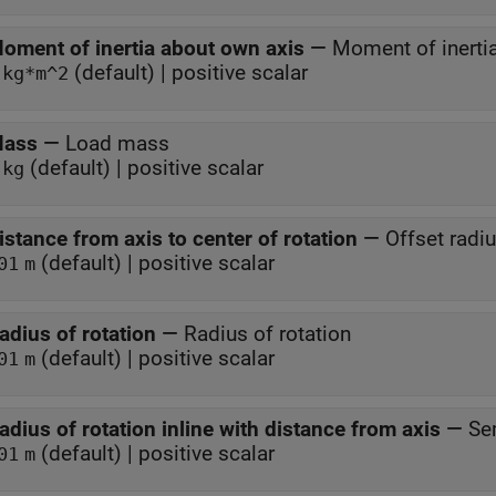
oment of inertia about own axis
—
Moment of inerti
(default) | positive scalar
kg*m^2
ass
—
Load mass
(default) | positive scalar
kg
istance from axis to center of rotation
—
Offset radi
(default) | positive scalar
01
m
adius of rotation
—
Radius of rotation
(default) | positive scalar
01
m
adius of rotation inline with distance from axis
—
Se
(default) | positive scalar
01
m