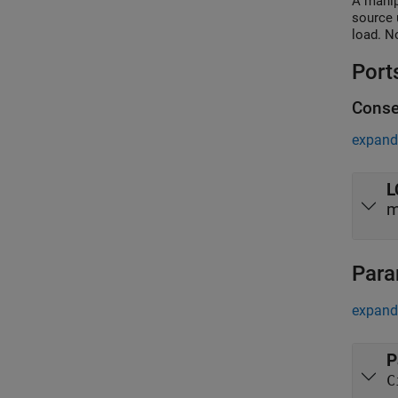
A manip
source 
load. N
Port
Conse
expand 
L
m
Para
expand 
P
C