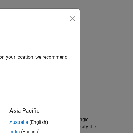
Answers
d on your location, we recommend
Asia Pacific
ional inertia varies with the rotation angle.
Australia
(English)
f-center rotating machine. You can specify the
India
(English)