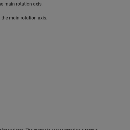
the main rotation axis.
m the main rotation axis.