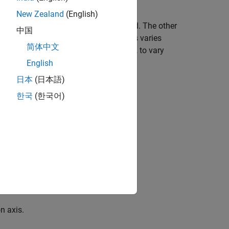
ble.
New Zealand
(English)
ircular motion of the unbalanced load. The other
中国
lanced load and the main rotation axis varies
简体中文
ia, given by the parallel-axis theorem, to vary
English
日本
(日本語)
한국
(한국어)
unbalanced load.
n axis.