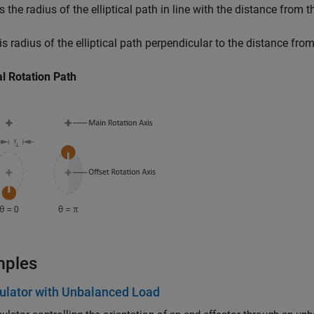
s the radius of the elliptical path in line with the distance from 
is radius of the elliptical path perpendicular to the distance fro
cal Rotation Path
mples
ulator with Unbalanced Load