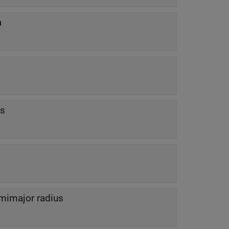
a
us
mimajor radius