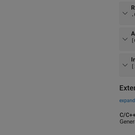
R
.
A
[
I
[
Exte
expand 
C/C++
Gener