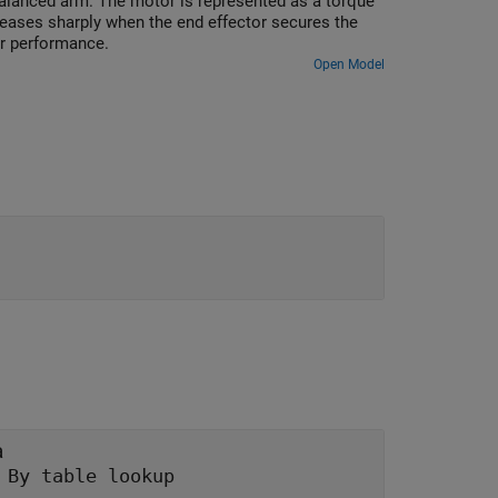
balanced arm. The motor is represented as a torque
reases sharply when the end effector secures the
er performance.
Open Model
a
|
By table lookup