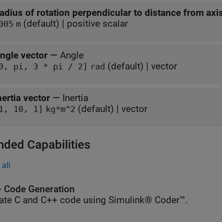
adius of rotation perpendicular to distance from axi
(default) | positive scalar
005
m
ngle vector
—
Angle
(default) | vector
0, pi, 3 * pi / 2]
rad
nertia vector
—
Inertia
(default) | vector
1, 10, 1]
kg*m^2
nded Capabilities
all
 Code Generation
ate C and C++ code using Simulink® Coder™.