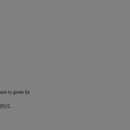
axis is given by
(
θ
)
)
2
,