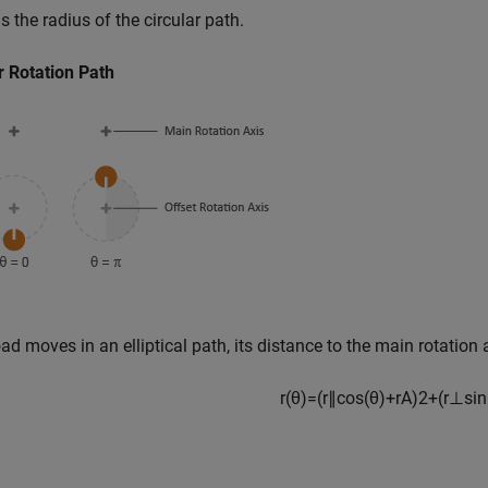
s the radius of the circular path.
r Rotation Path
load moves in an elliptical path, its distance to the main rotation 
r
(
θ
)
=
(
r
∥
c
o
s
(
θ
)
+
r
A
)
2
+
(
r
⊥
s
i
n