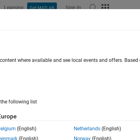
Learning
Sign In
Get MATLAB
ation
Examples
Functions
Blocks
Apps
Videos
alanced Load
e
th angle-dependent rotational inertia
 content where available and see local events and offers. Base
all in page
Libraries:
Simscape / Driveline / Inertias & Loads
the following list
ription
Europe
balanced Load
block represents the effects of a load whose rotat
Belgium
(English)
Netherlands
(English)
s include the wobbling of a spinning axle and shaking of an of
Denmark
(English)
Norway
(English)