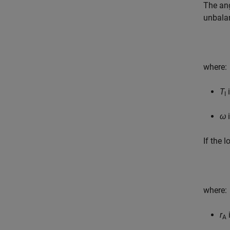
The ang
unbala
where:
T
i
I
ω
i
If the 
where:
r
i
A