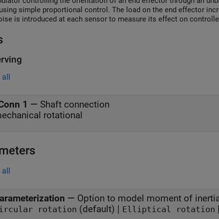
ulator controlling the orientation of an end effector through an un
using simple proportional control. The load on the end effector inc
oise is introduced at each sensor to measure its effect on controll
s
rving
all
Conn 1
—
Shaft connection
echanical rotational
meters
all
arameterization
—
Option to model moment of inerti
(default) |
ircular rotation
Elliptical rotation