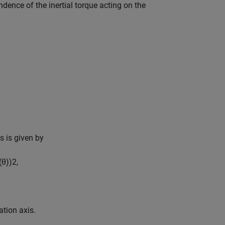
ence of the inertial torque acting on the
is is given by
(
θ
)
)
2
,
ation axis.