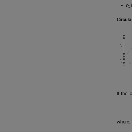
r
i
C
Circula
If the 
where: