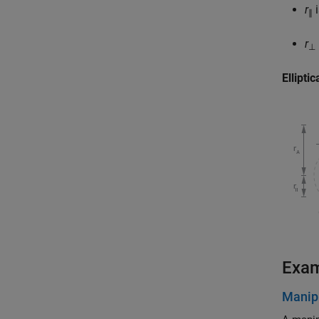
r
i
∥
r
⊥
Ellipti
Exa
Manip