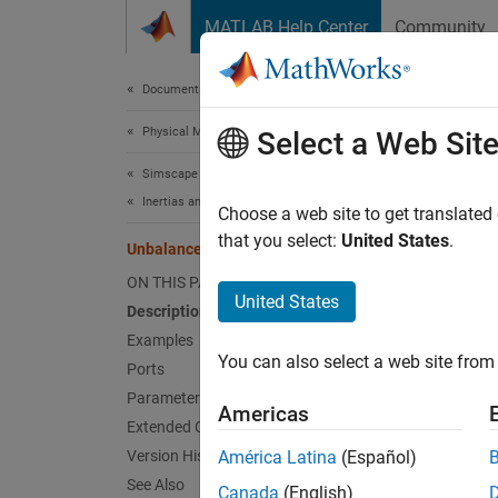
Skip to content
MATLAB Help Center
Community
Document
Documentation Home
Physical Modeling
Unb
Select a Web Sit
Simscape Driveline
Inertias and Loads
Load wi
Choose a web site to get translated
that you select:
United States
.
Unbalanced Load
expand 
ON THIS PAGE
United States
Description
Examples
You can also select a web site from 
Ports
Desc
Parameters
Americas
Extended Capabilities
The
Un
Version History
América Latina
(Español)
Example
See Also
Canada
(English)