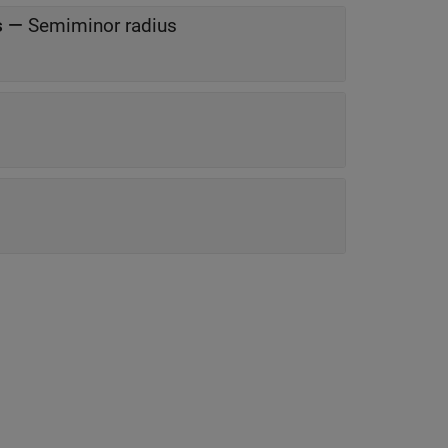
s
—
Semiminor radius