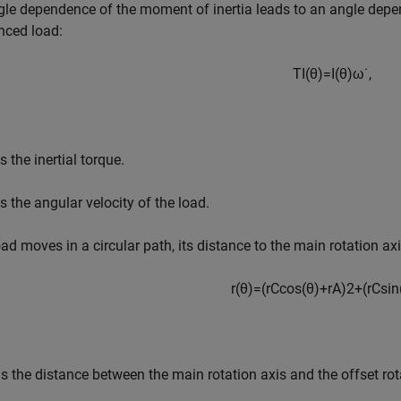
le dependence of the moment of inertia leads to an angle depend
nced load:
T
I
(
θ
)
=
I
(
θ
)
ω
˙
,
s the inertial torque.
s the angular velocity of the load.
load moves in a circular path, its distance to the main rotation ax
r
(
θ
)
=
(
r
C
c
o
s
(
θ
)
+
r
A
)
2
+
(
r
C
s
i
n
s the distance between the main rotation axis and the offset rot