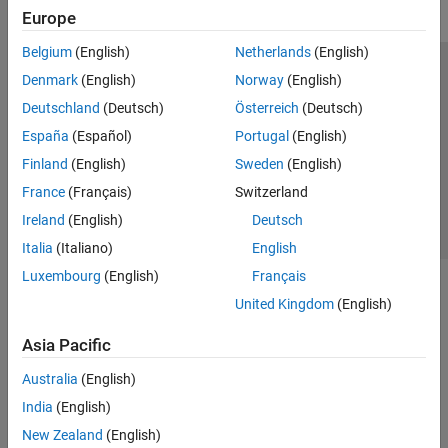
Europe
Belgium
(English)
Netherlands
(English)
Trust Center
Trademarks
Privacy Policy
Preventing Piracy
Denmark
(English)
Norway
(English)
Application Status
Contact Us
Deutschland
(Deutsch)
Österreich
(Deutsch)
© 1994-2026 The MathWorks, Inc.
España
(Español)
Portugal
(English)
Finland
(English)
Sweden
(English)
Select a Web 
Nordic
France
(Français)
Switzerland
Ireland
(English)
Deutsch
Italia
(Italiano)
English
Luxembourg
(English)
Français
United Kingdom
(English)
Asia Pacific
Australia
(English)
India
(English)
New Zealand
(English)