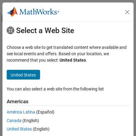
Skip to content
MATLAB Help Center
Off-Canvas Navigation Menu Toggle
Select a Web Site
Main Content
Documentation Home
Physical Modeling
Choose a web site to get translated content where available and
see local events and offers. Based on your location, we
How useful was this information?
recommend that you select:
United States
.
United States
You can also select a web site from the following list
Americas
América Latina
(Español)
Canada
(English)
United States
(English)