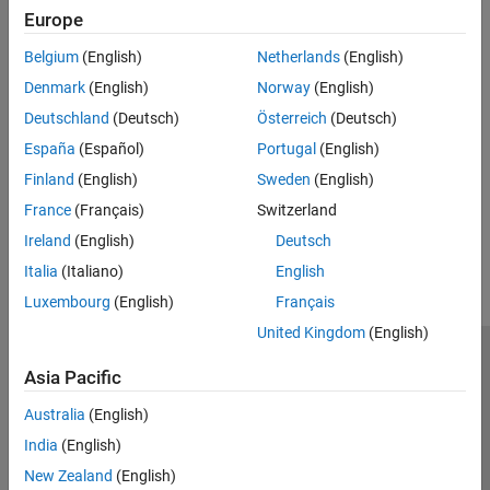
Specialized and Customized Components
Model a simple gear and clutch coupling.
Europe
Brake Motion Using Clutches
Belgium
(English)
Netherlands
(English)
Bring a spinning driveline component to a controlled stop using a
Denmark
(English)
Norway
(English)
clutch.
Deutschland
(Deutsch)
Österreich
(Deutsch)
Automatic Transmission with a Dual Clutch
España
(Español)
Portugal
(English)
Model a vehicle with a dual-clutch transmission system.
Finland
(English)
Sweden
(English)
France
(Français)
Switzerland
How useful was this information?
Ireland
(English)
Deutsch
Italia
(Italiano)
English
Luxembourg
(English)
Français
United Kingdom
(English)
Trust Center
Trademarks
Privacy Policy
Preventing Piracy
Asia Pacific
Application Status
Contact Us
Australia
(English)
© 1994-2026 The MathWorks, Inc.
India
(English)
New Zealand
(English)
Select a Web 