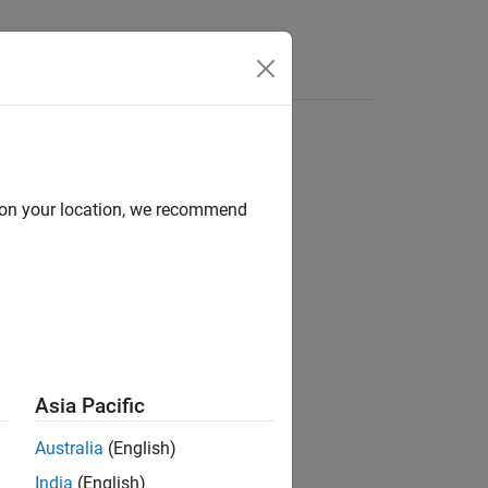
Answers
d on your location, we recommend
ion?
Asia Pacific
Australia
(English)
India
(English)