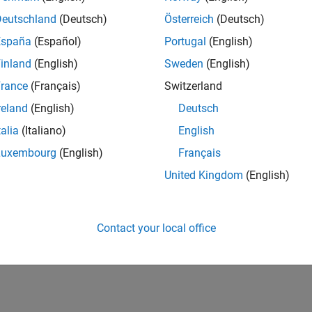
Deutschland
(Deutsch)
Österreich
(Deutsch)
España
(Español)
Portugal
(English)
inland
(English)
Sweden
(English)
rance
(Français)
Switzerland
reland
(English)
Deutsch
talia
(Italiano)
English
Luxembourg
(English)
Français
United Kingdom
(English)
Contact your local office