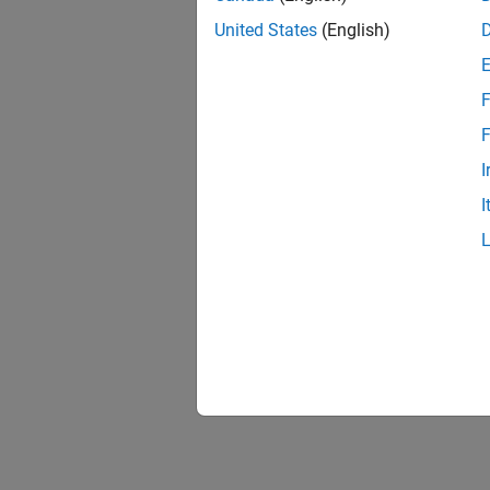
United States
(English)
F
F
I
I