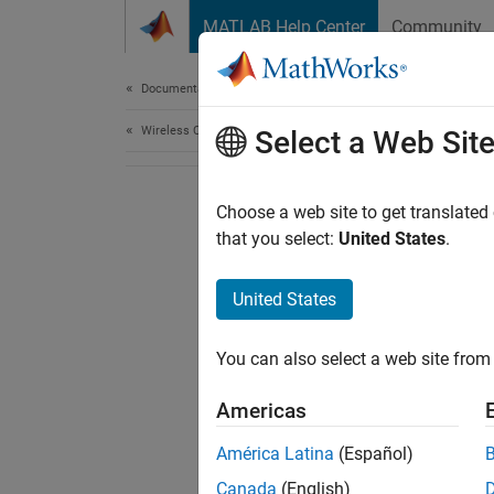
Skip to content
MATLAB Help Center
Community
Document
Documentation Home
Wireless Communications
Select a Web Sit
Choose a web site to get translated
that you select:
United States
.
United States
You can also select a web site from 
Americas
América Latina
(Español)
Canada
(English)