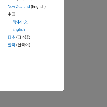
New Zealand
(English)
中国
简体中文
English
日本
(日本語)
한국
(한국어)