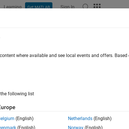
Learning
Sign In
Get MATLAB
ation
Examples
Functions
Blocks
Apps
Videos
e
 content where available and see local events and offers. Base
How useful was this informat
the following list
Europe
Belgium
(English)
Netherlands
(English)
Denmark
(English)
Norway
(English)