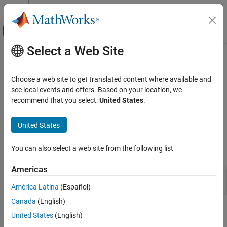
Skip to content
MATLAB Help Center
Off-Canvas Navigation Menu Toggle
Select a Web Site
Main Content
Documentation Home
Run Rapid Simulations over a Range
of Parameter Values
Code Generation
Choose a web site to get translated content where available and
see local events and offers. Based on your location, we
Simulink Coder
recommend that you select:
United States
.
You can use the RSim system target file to run simulations over a
Deployment, Integration, and Supported
Hardware
range of parameter values.
United States
Accelerated Simulation
Prepare Model
Run Rapid Simulations over a Range of
You can also select a web site from the following list
Open the model. For example:
Parameter Values
ON THIS PAGE
Americas
mdlName = 'RapidSim';

Prepare Model
open_system(mdlName);
América Latina
(Español)
Build Model
Canada
(English)
Get Default Parameter Set for Model
Open the
Simulink Coder
app.
United States
(English)
Create Parameter Sets