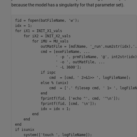
because the model has a singularity for that parameter set).
fid = fopen(batFileName, 'w');

idx = 1;

for iX1 = INIT_X1_vals

    for iX2 = INIT_X2_vals

        for iMU = MU_vals

            outMatFile = [mdlName, '_run',num2str(idx),'.
            cmd = [exeFileName, ...

                   ' -p ', prmFileName, '@', int2str(idx)
                   ' -o ', outMatFile, ...

                   ' -L 3600'];

            if ispc

                cmd  = [cmd, ' 2>&1>> ', logFileName];

            else % (unix)

                cmd  = ['.' filesep cmd, ' 1> ', logFileN
            end

            fprintf(fid, ['echo "', cmd, '"\n']);

            fprintf(fid, [cmd, '\n']);

            idx = idx + 1;

        end

    end

end

if isunix

    system(['touch ', logFileName]);
