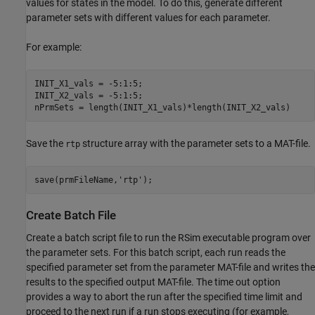
values for states in the model. To do this, generate different
parameter sets with different values for each parameter.
For example:
INIT_X1_vals = -5:1:5;

INIT_X2_vals = -5:1:5;

nPrmSets = length(INIT_X1_vals)*length(INIT_X2_vals)
Save the
structure array with the parameter sets to a MAT-file.
rtp
save(prmFileName,'rtp');
Create Batch File
Create a batch script file to run the RSim executable program over
the parameter sets. For this batch script, each run reads the
specified parameter set from the parameter MAT-file and writes the
results to the specified output MAT-file. The time out option
provides a way to abort the run after the specified time limit and
proceed to the next run if a run stops executing (for example,