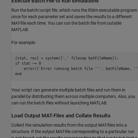
Execute Batch File to Run simulations
Run the batch/script file, which runs the RSim executable program
once for each parameter set and saves the results to a different
MAT-file each time. You can run the batch file from outside
MATLAB.
For example:
[stat, res] = system(['.' filesep batFileName]);

if stat ~= 0

    error(['Error running batch file ''', batFileName, ''
end
Your script can generate multiple batch files and run them in
parallel by distributing them across multiple computers. Also, you
can run the batch files without launching MATLAB.
Load Output MAT-Files and Collate Results
Collect the simulation results from the output MAT-files into a
structure. If the output MAT-file corresponding to a particular run