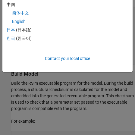
中国
prmFileName = [mdlName, '_prm_sets.mat'];

简体中文
logFileName = [mdlName, '_run_scr.log'];

English
batFileName = [mdlName, '_run_scr'];

exeFileName = mdlName;

日本
(日本語)
if ispc

한국
(한국어)
    exeFileName = [exeFileName, '.exe'];

    batFileName = [batFileName, '.bat'];

end

aggDataFile = [mdlName, '_results'];

Contact your local office
startTime = cputime;
Build Model
Build the RSim executable program for the model. During the build
process, a structural checksum is calculated for the model and
embedded into the generated executable program. This checksum
is used to check that a parameter set passed to the executable
program is compatible with the program.
For example: