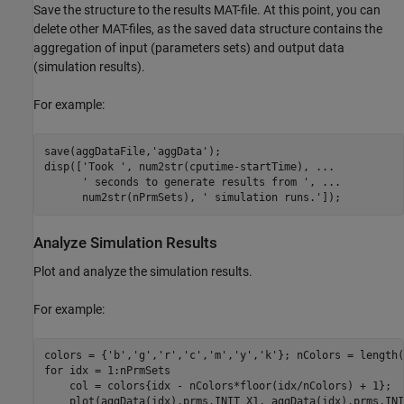
Save the structure to the results MAT-file. At this point, you can
delete other MAT-files, as the saved data structure contains the
aggregation of input (parameters sets) and output data
(simulation results).
For example:
save(aggDataFile,'aggData');

disp(['Took ', num2str(cputime-startTime), ...

      ' seconds to generate results from ', ...

      num2str(nPrmSets), ' simulation runs.']);
Analyze Simulation Results
Plot and analyze the simulation results.
For example:
colors = {'b','g','r','c','m','y','k'}; nColors = length(
for idx = 1:nPrmSets

    col = colors{idx - nColors*floor(idx/nColors) + 1};

    plot(aggData(idx).prms.INIT_X1, aggData(idx).prms.INI