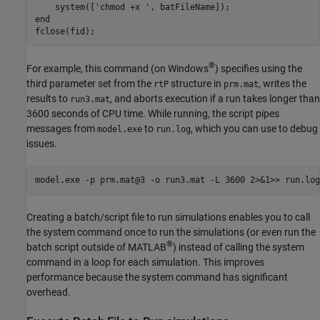
    system(['chmod +x ', batFileName]);

end

fclose(fid);
®
For example, this command (on Windows
) specifies using the
third parameter set from the
structure in
, writes the
rtP
prm.mat
results to
, and aborts execution if a run takes longer than
run3.mat
3600 seconds of CPU time. While running, the script pipes
messages from
to
, which you can use to debug
model.exe
run.log
issues.
model.exe -p prm.mat@3 -o run3.mat -L 3600 2>&1>> run.log
Creating a batch/script file to run simulations enables you to call
the system command once to run the simulations (or even run the
®
batch script outside of MATLAB
) instead of calling the system
command in a loop for each simulation. This improves
performance because the system command has significant
overhead.