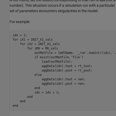
is not found, set the results corresponding to that run to
(not a
NaN
number). This situation occurs if a simulation run with a particular
set of parameters encounters singularities in the model.
For example:
idx = 1;

for iX1 = INIT_X1_vals

    for iX2 = INIT_X2_vals

        for iMU = MU_vals

            outMatFile = [mdlName, '_run',num2str(idx),'.
            if exist(outMatFile,'file')

                load(outMatFile);

                aggData(idx).tout = rt_tout;

                aggData(idx).yout = rt_yout;

            else

                aggData(idx).tout = nan;

                aggData(idx).yout = nan;

            end

            idx = idx + 1;

        end

    end

end