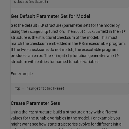
slbuild(mdlName);
Get Default Parameter Set for Model
Get the default
structure (parameter set) for the model by
rtP
using the
function. The
field in the
rsimgetrtp
modelChecksum
rtP
structure is the structural checksum of the model. This must
match the checksum embedded in the RSim executable program.
If the two checksums do not match, the executable program
produces an error. The
function generates an
rsimgetrtp
rtP
structure with entries for named tunable variables.
For example:
rtp = rsimgetrtp(mdlName)
Create Parameter Sets
Using the
structure, build a structure array with different
rtp
values for the tunable variables in the model. For example you
might want see how state trajectories evolve for different initial