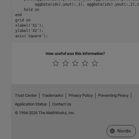
         aggData(idx).yout(:,1), aggData(idx).yout(:,2),co
    hold on

end

grid on

xlabel('X1'); 

ylabel('X2'); 

axis('square');
How useful was this information?
Trust Center
Trademarks
Privacy Policy
Preventing Piracy
Application Status
Contact Us
© 1994-2026 The MathWorks, Inc.
Select a Web 
Nordic