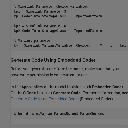
% Simulink.Parameter choice variables

kp1 = Simulink.Parameter(3);

kp1.CoderInfo.StorageClass = 'ImportedExtern';

kp2 = Simulink.Parameter(6);

kp2.CoderInfo.StorageClass = 'ImportedExtern';

% Variant parameter

Generate Code Using Embedded Coder
Before you generate code from the model, make sure that you
have write permission in your current folder.
In the
Apps
gallery of the model toolstrip, click
Embedded Coder
.
On the
C Code
tab, click
Generate Code
. For more information, see
Generate Code Using Embedded Coder
(Embedded Coder)
.
slbuild(
'slexVariantParamsUsingSlParamChoices'