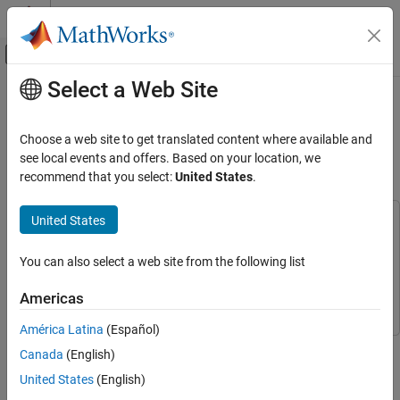
Skip to content
MATLAB Help Center
Off-Canvas Navigation Menu Toggle
Select a Web Site
Main Content
Documentation Home
Reuse Variant Parameter Values
from Handwritten Code Using
Code Generation
Choose a web site to get translated content where available and
Simulink.Parameter Variables
see local events and offers. Based on your location, we
Simulink Coder
recommend that you select:
United States
.
Architecture and Component Design
Simulink Modeling Components
United States
This example uses:
Variant Systems
Embedded Coder
Embedded Coder
Variant Parameters
You can also select a web site from the following list
Simulink Coder
Simulink Coder
Reuse Variant Parameter Values from
Simulink
Simulink
Americas
Handwritten Code Using Simulink.Parameter
Variables
América Latina
(Español)
ON THIS PAGE
This example shows how to use
variables to
Simulink.Parameter
Canada
(English)
Prerequisite
generate a code that imports variant parameter values from your
United States
(English)
existing code. Importing variant parameter values allows you to
Explore the Model