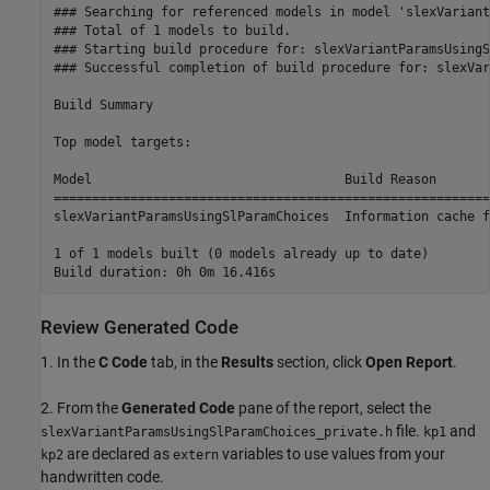
### Searching for referenced models in model 'slexVariant
### Total of 1 models to build.

### Starting build procedure for: slexVariantParamsUsingS
### Successful completion of build procedure for: slexVar
Build Summary

Top model targets:

Model                                 Build Reason       
=========================================================
slexVariantParamsUsingSlParamChoices  Information cache f
1 of 1 models built (0 models already up to date)

Review Generated Code
1. In the
C Code
tab, in the
Results
section, click
Open Report
.
2. From the
Generated Code
pane of the report, select the
file.
and
slexVariantParamsUsingSlParamChoices_private.h
kp1
are declared as
variables to use values from your
kp2
extern
handwritten code.