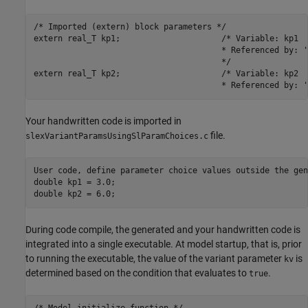
/* Imported (extern) block parameters */

extern real_T kp1;                     /* Variable: kp1

                                       * Referenced by: '
                                       */

extern real_T kp2;                     /* Variable: kp2

                                       * Referenced by: '
Your handwritten code is imported in
file.
slexVariantParamsUsingSlParamChoices.c
User code, define parameter choice values outside the gen
double kp1 = 3.0;

double kp2 = 6.0;
During code compile, the generated and your handwritten code is
integrated into a single executable. At model startup, that is, prior
to running the executable, the value of the variant parameter
is
kv
determined based on the condition that evaluates to
.
true