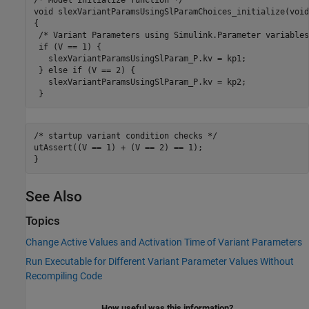
/* Model initialize function */

void slexVariantParamsUsingSlParamChoices_initialize(void)
{

 /* Variant Parameters using Simulink.Parameter variables
 if (V == 1) {

   slexVariantParamsUsingSlParam_P.kv = kp1;

 } else if (V == 2) {

   slexVariantParamsUsingSlParam_P.kv = kp2;

 }
/* startup variant 
condition
checks
*/
utAssert((V == 1) + (V == 2) == 1);

See Also
Topics
Change Active Values and Activation Time of Variant Parameters
Run Executable for Different Variant Parameter Values Without
Recompiling Code
How useful was this information?