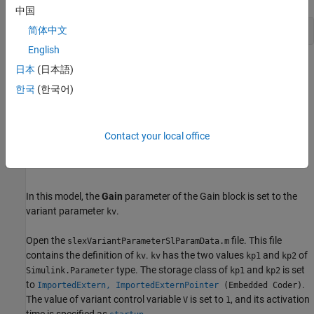
中国
简体中文
open_system(
'slexVariantParamsUsingSlParamChoices'
English
日本
(日本語)
한국
(한국어)
Contact your local office
In this model, the
Gain
parameter of the Gain block is set to the
variant parameter
.
kv
Open the
file. This file
slexVariantParameterSlParamData.m
contains the definition of
.
has the two values
and
of
kv
kv
kp1
kp2
type. The storage class of
and
is set
Simulink.Parameter
kp1
kp2
to
.
ImportedExtern, ImportedExternPointer
(Embedded Coder)
The value of variant control variable
is set to
, and its activation
V
1
time is specified as
.