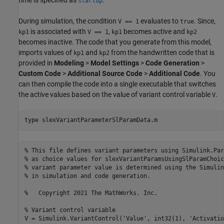
startup
During simulation, the condition
evaluates to
. Since,
V == 1
true
is associated with
,
becomes active and
kp1
V == 1
kp1
kp2
becomes inactive. The code that you generate from this model,
imports values of
and
from the handwritten code that is
kp1
kp2
provided in
Modeling
>
Model Settings
>
Code Generation
>
Custom Code
>
Additional Source Code
>
Additional Code
. You
can then compile the code into a single executable that switches
the active values based on the value of variant control variable
.
V
type 
slexVariantParameterSlParamData.m
% This file defines variant parameters using Simulink.Par
% as choice values for slexVariantParamsUsingSlParamChoic
% variant parameter value is determined using the Simulin
% in simulation and code generation.

%   Copyright 2021 The MathWorks, Inc.

% Variant control variable

V = Simulink.VariantControl('Value', int32(1), 'Activatio