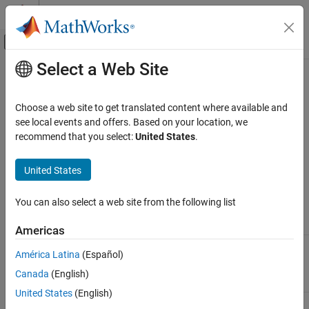
Skip to content
MATLAB Help Center
Off-Canvas Navigation Menu Toggle
Select a Web Site
Main Content
Documentation Home
Map System Architecture to
Simulink Modeling Environment
Code Generation
Choose a web site to get translated content where available and
see local events and offers. Based on your location, we
Simulink Coder
recommend that you select:
United States
.
When designing models for rapid-prototyping deployment, think
Architecture and Component Design
about these design factors.
Design Preparation
United States
Modeling
Given initial state and input, a set of tasks or
Map System Architecture to Simulink
Modeling Environment
Algorithms
instructions that efficiently produce a correct
You can also select a web site from the following list
(Embedded
result that you want.
ON THIS PAGE
Coder)
Americas
Modeling Algorithms
Modeling
Mechanisms that enable algorithm
Modeling Interfaces
América Latina
(Español)
Interfaces
components to communicate and exchange
Modeling Systems
(Embedded
information across component boundaries.
Canada
(English)
Coder)
Modeling Run-Time Environments
United States
(English)
Modeling
Collection of algorithm components that