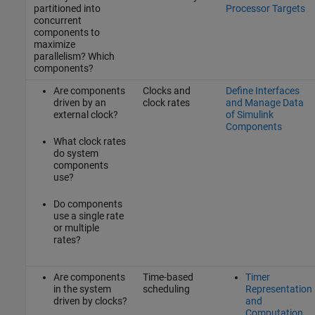
partitioned into
Processor Targets
concurrent
components to
maximize
parallelism? Which
components?
Are components
Clocks and
Define Interfaces
driven by an
clock rates
and Manage Data
external clock?
of Simulink
Components
What clock rates
do system
components
use?
Do components
use a single rate
or multiple
rates?
Are components
Time-based
Timer
in the system
scheduling
Representation
driven by clocks?
and
Computation