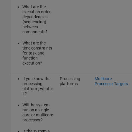
What are the
execution order
dependencies
(sequencing)
between
components?
What are the
time constraints
for task and
function
execution?
If you know the
Processing
Multicore
processing
platforms
Processor Targets
platform, what is
it?
Will the system
run on a single-
core or multicore
processor?
Is the system a