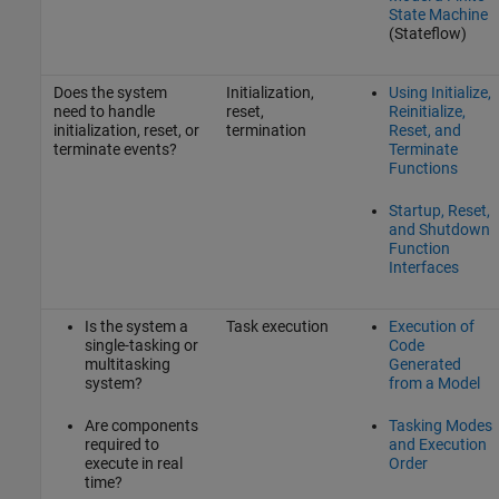
State Machine
(Stateflow)
Does the system
Initialization,
Using Initialize,
need to handle
reset,
Reinitialize,
initialization, reset, or
termination
Reset, and
terminate events?
Terminate
Functions
Startup, Reset,
and Shutdown
Function
Interfaces
Is the system a
Task execution
Execution of
single-tasking or
Code
multitasking
Generated
system?
from a Model
Are components
Tasking Modes
required to
and Execution
execute in real
Order
time?