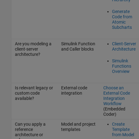
Generate
Code from
Atomic
Subcharts
Are you modeling a
Simulink Function
Client-Server
client-server
and Caller blocks
Architecture
architecture?
Simulink
Functions
Overview
Is relevant legacy or
External code
Choose an
custom code
integration
External Code
available?
Integration
Workflow
(Embedded
Coder)
Can you apply a
Model and project
Create
reference
templates
Template
architecture or
from Model