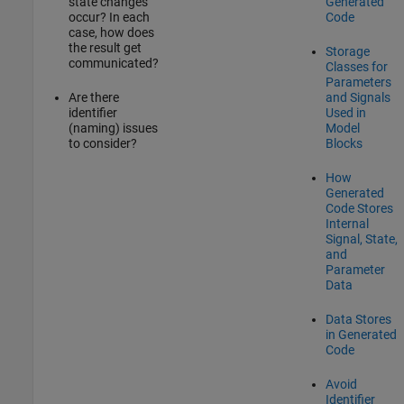
state changes
Generated
occur? In each
Code
case, how does
the result get
Storage
communicated?
Classes for
Parameters
Are there
and Signals
identifier
Used in
(naming) issues
Model
to consider?
Blocks
How
Generated
Code Stores
Internal
Signal, State,
and
Parameter
Data
Data Stores
in Generated
Code
Avoid
Identifier