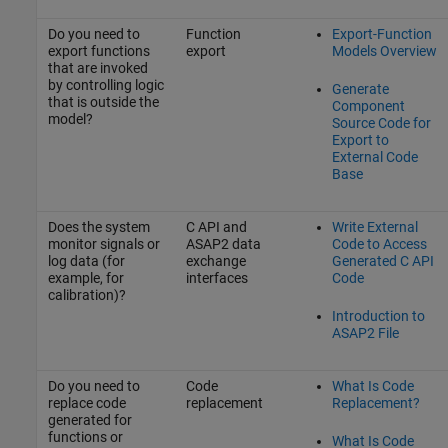
Do you need to
Function
Export-Function
export functions
export
Models Overview
that are invoked
by controlling logic
Generate
that is outside the
Component
model?
Source Code for
Export to
External Code
Base
Does the system
C API and
Write External
monitor signals or
ASAP2 data
Code to Access
log data (for
exchange
Generated C API
example, for
interfaces
Code
calibration)?
Introduction to
ASAP2 File
Do you need to
Code
What Is Code
replace code
replacement
Replacement?
generated for
functions or
What Is Code