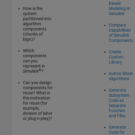
Based
How is the
Modeling in
system
Simulink
partitioned into
algorithm
Compare
components
Capabilities
(chunks of
of Simulink
logic)?
Components
Which
Create
components
Custom
can you
Library
represent in
®
Simulink
?
Author Block
Algorithms
Can you design
components for
Generate
reuse? What is
Subsystem
the motivation
Code as
for reuse (for
Separate
example,
Function
division of labor
and Files
or plug-n-play)?
Generate
Code for