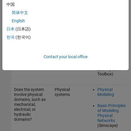
(based on
Supported for
中国
domains of
Code Generation
components)
简体中文
Simulink Control
English
Design
日本
(日本語)
Signal
한국
(한국어)
Processing
Signal
Generation,
Contact your local office
Manipulation,
and Analysis
(DSP System
Toolbox)
Does the system
Physical
Physical
involve physical
systems
Modeling
domains, such as
mechanical,
Basic Principles
electrical, or
of Modeling
hydraulic
Physical
domains?
Networks
(Simscape)