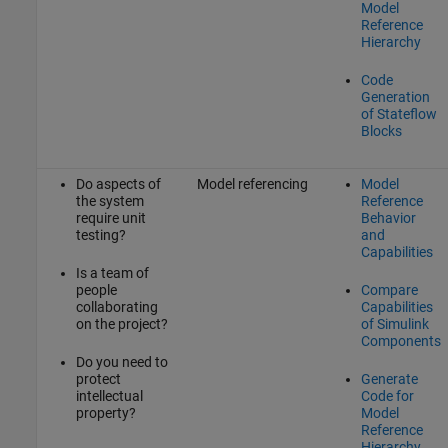
Model
Reference
Hierarchy
Code
Generation
of Stateflow
Blocks
Do aspects of
Model referencing
Model
the system
Reference
require unit
Behavior
testing?
and
Capabilities
Is a team of
people
Compare
collaborating
Capabilities
on the project?
of Simulink
Components
Do you need to
protect
Generate
intellectual
Code for
property?
Model
Reference
Hierarchy