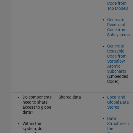
Code from
Top Models
Generate
Reentrant
Code from
Subsystems
Generate
Reusable
Code from
Stateflow
Atomic
Subcharts
(Embedded
Coder)
Do components
Shared data
Local and
need to share
Global Data
access to global
Stores
data?
Data
Within the
Structures in
system, do
the