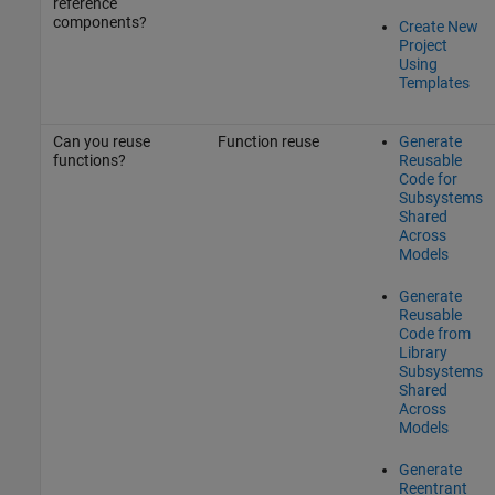
reference
components?
Create New
Project
Using
Templates
Can you reuse
Function reuse
Generate
functions?
Reusable
Code for
Subsystems
Shared
Across
Models
Generate
Reusable
Code from
Library
Subsystems
Shared
Across
Models
Generate
Reentrant