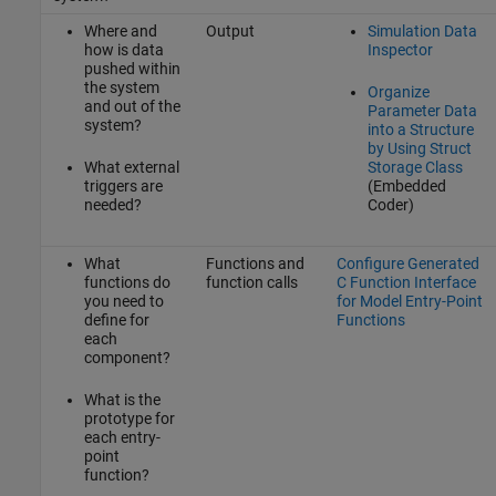
Where and
Output
Simulation Data
how is data
Inspector
pushed within
the system
Organize
and out of the
Parameter Data
system?
into a Structure
by Using Struct
What external
Storage Class
triggers are
(Embedded
needed?
Coder)
What
Functions and
Configure Generated
functions do
function calls
C Function Interface
you need to
for Model Entry-Point
define for
Functions
each
component?
What is the
prototype for
each entry-
point
function?