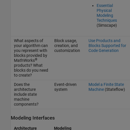
Essential
Physical
Modeling
Techniques
(Simscape)
What aspects of
Block usage,
Use Products and
your algorithm can
creation, and
Blocks Supported for
you represent with
customization
Code Generation
blocks provided by
®
MathWorks
products? What
blocks do you need
to create?
Does the
Event-driven
Model a Finite State
architecture
system
Machine
(Stateflow)
include state
machine
components?
Modeling Interfaces
Architecture
Modeling