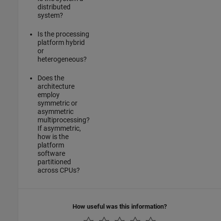
distributed
system?
Is the processing
platform hybrid
or
heterogeneous?
Does the
architecture
employ
symmetric or
asymmetric
multiprocessing?
If asymmetric,
how is the
platform
software
partitioned
across CPUs?
How useful was this information?