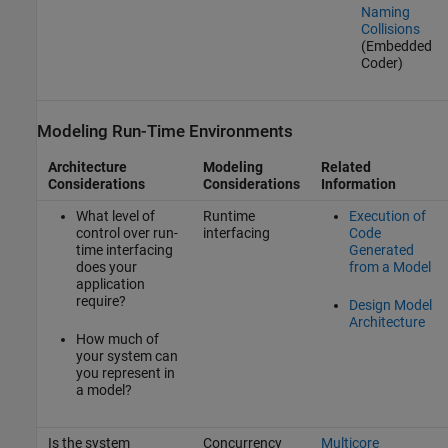
Naming
Collisions
(Embedded
Coder)
Modeling Run-Time Environments
Architecture
Modeling
Related
Considerations
Considerations
Information
What level of
Runtime
Execution of
control over run-
interfacing
Code
time interfacing
Generated
does your
from a Model
application
require?
Design Model
Architecture
How much of
your system can
you represent in
a model?
Is the system
Concurrency
Multicore