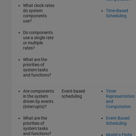
What clock rates
do system
Time-Based
components
Scheduling
use?
Do components
use a single rate
or multiple
rates?
What are the
priorities of
system tasks
and functions?
Are components
Event-based
Timer
in the system
scheduling
Representation
driven by events
and
(interrupts)?
Computation
What are the
Event-Based
priorities of
Scheduling
system tasks
and functions?
Model a Finite