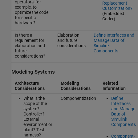
operators, for
Replacement
example, to
Customization?
optimize the code
(Embedded
for specific
Coder)
hardware?
Is there a
Elaboration
Define Interfaces and
requirement for
and future
Manage Data of
elaboration and
considerations
Simulink
future
Components
considerations?
Modeling Systems
Architecture
Modeling
Related
Considerations
Considerations
Information
What is the
Componentization
Define
scope of the
Interfaces
system?
and Manage
Controller?
Data of
External
Simulink
environment or
Components
plant? Test
harness?
Component-