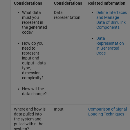
Considerations
Considerations
Related Information
What data
Data
Define Interfaces
must you
representation
and Manage
represent in
Data of Simulink
the generated
Components
code?
Data
How do you
Representation
need to
in Generated
represent
Code
input and
output—data
type,
dimension,
complexity?
How will the
data change?
Where and how is
Input
Comparison of Signal
data pulled into
Loading Techniques
the system and
pulled within the
system?