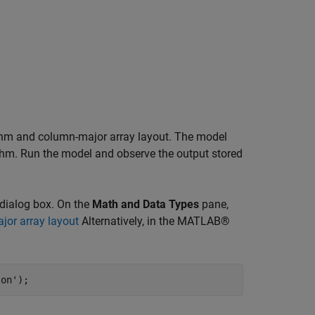
thm and column-major array layout. The model
thm. Run the model and observe the output stored
dialog box. On the
Math and Data Types
pane,
jor array layout
Alternatively, in the MATLAB®
'on'