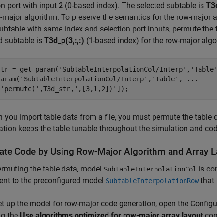
on port with input
2
(0-based index). The selected subtable is
T3d
major algorithm. To preserve the semantics for the row-major al
btable with same index and selection port inputs, permute the 
d subtable is
T3d_p(3,:,:)
(1-based index) for the row-major algo
str = get_param(
'SubtableInterpolationCol/Interp'
,
'Table
param(
'SubtableInterpolationCol/Interp'
,
'Table'
, 
...
[
'permute('
,T3d_str,
',[3,1,2])'
you import table data from a file, you must permute the table dat
tion keeps the table tunable throughout the simulation and cod
ate Code by Using Row-Major Algorithm and Array L
ermuting the table data, model
is co
SubtableInterpolationCol
ent to the preconfigured model
that 
SubtableInterpolationRow
t up the model for row-major code generation, open the Configur
ng the
Use algorithms optimized for row-major array layout
con