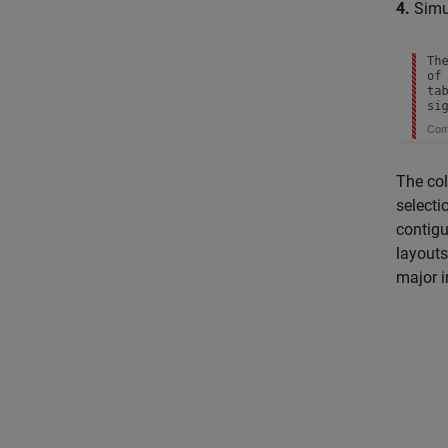
4.
Simul
The col
selecti
contigu
layouts
major i