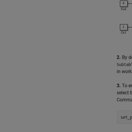
2.
By de
Subtab
in wor
3.
To en
select 
Comman
set_