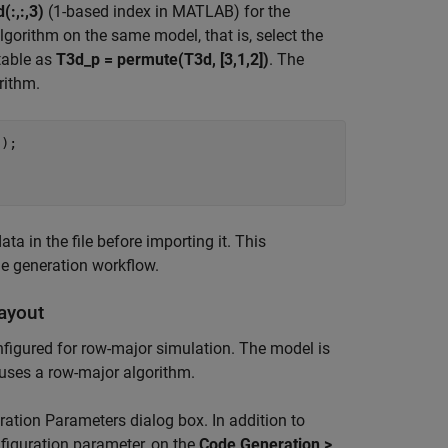
(:,:,3)
(1-based index in MATLAB) for the
gorithm on the same model, that is, select the
table as
T3d_p = permute(T3d, [3,1,2])
. The
rithm.
'
);

a in the file before importing it. This
e generation workflow.
ayout
nfigured for row-major simulation. The model is
uses a row-major algorithm.
ation Parameters dialog box. In addition to
figuration parameter, on the
Code Generation >