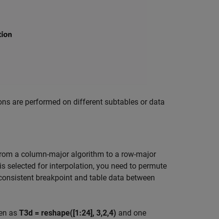
ns are performed on different subtables or data
from a column-major algorithm to a row-major
s selected for interpolation, you need to permute
inconsistent breakpoint and table data between
ven as
T3d = reshape([1:24], 3,2,4)
and one