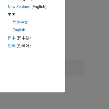
or algorithm.
New Zealand
(English)
中国
简体中文
English
日本
(日本語)
한국
(한국어)
.
rpolationRow