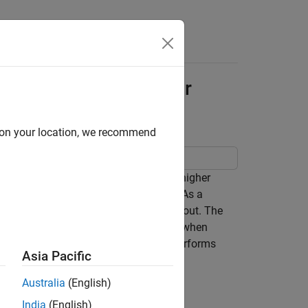
Apps
Videos
Answers
lgorithm for Row-Major
d on your location, we recommend
the interpolation block selects from a higher
 optimized for row-major array layout. As a
is optimized for column-major array layout. The
with the best speed and memory usage when
ted by using column-major algorithm performs
Asia Pacific
Australia
(English)
India
(English)