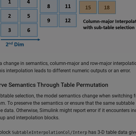
a change in semantics, column-major and row-major interpolatio
his interpolation leads to different numeric outputs or an error.
rve Semantics Through Table Permutation
btable selection, the model semantics change when switching 
hm. To preserve the semantics or ensure that the same subtable i
le data. Otherwise, Simulink might report error if it encounters 
up and interpolation blocks.
block
has 3-D table data gi
SubtableInterpolationCol/Interp