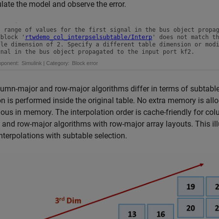
ate the model and observe the error.
umn-major and row-major algorithms differ in terms of subtable 
on is performed inside the original table. No extra memory is all
ous in memory. The interpolation order is cache-friendly for c
 and row-major algorithms with row-major array layouts. This i
nterpolations with subtable selection.