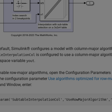
fault, Simulink® configures a model with column-major algori
is configured to use a column-major algori
leInterpolationCol
kspace variable
.
yout
able row-major algorithms, open the Configuration Parameters 
the configuration parameter
Use algorithms optimized for row-ma
d Window, enter:
param(
'SubtableInterpolationCol'
,
'UseRowMajorAlgorithm'
,