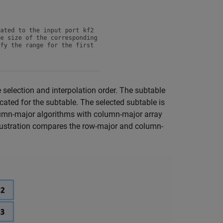
selection and interpolation order. The subtable
ocated for the subtable. The selected subtable is
olumn-major algorithms with column-major array
llustration compares the row-major and column-