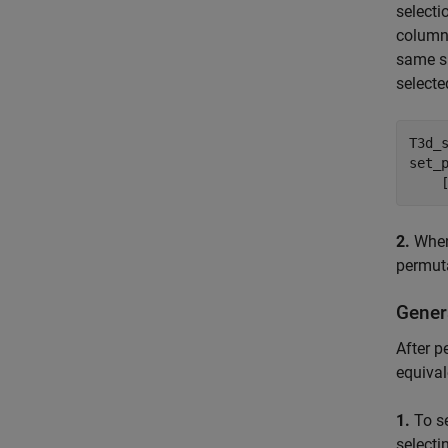
selecti
column-
same su
selecte
T3d_
set_
    
2.
When 
permuta
Gener
After p
equival
1.
To se
selecti