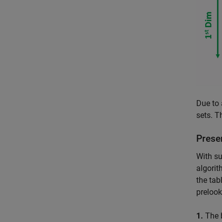
Due to 
sets. T
Prese
With su
algorit
the tab
prelook
1.
The 