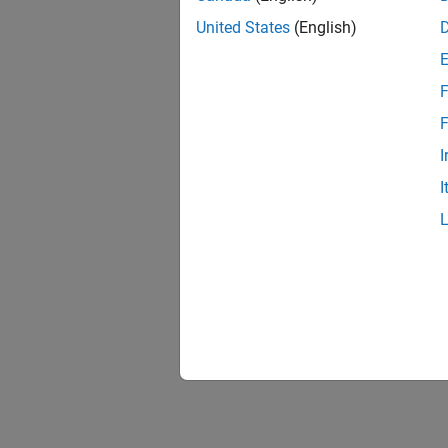
United States
(English)
F
F
I
I