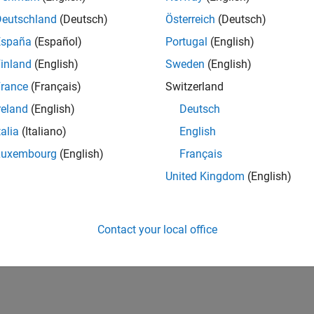
Deutschland
(Deutsch)
Österreich
(Deutsch)
España
(Español)
Portugal
(English)
inland
(English)
Sweden
(English)
rance
(Français)
Switzerland
reland
(English)
Deutsch
talia
(Italiano)
English
Luxembourg
(English)
Français
United Kingdom
(English)
Contact your local office