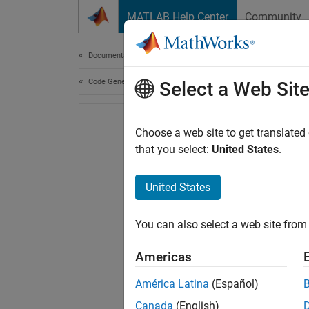
Skip to content
MATLAB Help Center
Community
Document
Documentation Home
Code Generation
Select a Web Sit
Choose a web site to get translated
that you select:
United States
.
United States
You can also select a web site from 
Americas
América Latina
(Español)
Canada
(English)