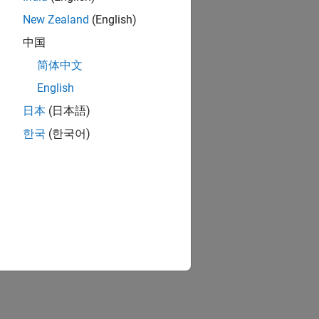
New Zealand
(English)
中国
简体中文
English
日本
(日本語)
한국
(한국어)