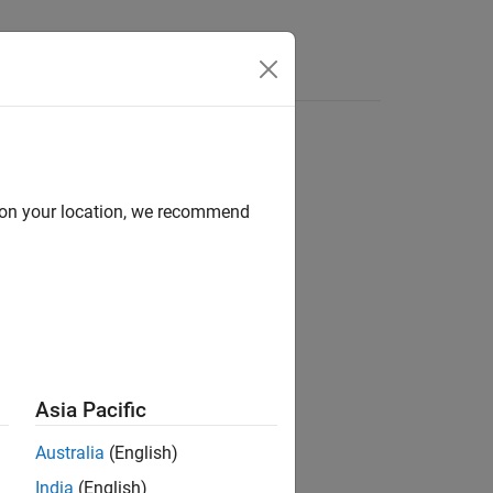
Apps
Videos
Answers
d on your location, we recommend
ion?
Asia Pacific
Australia
(English)
India
(English)