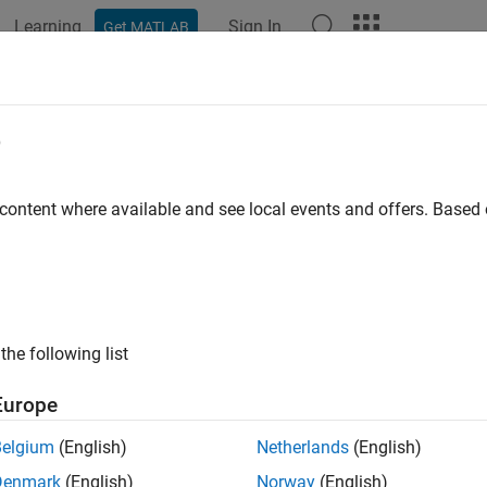
Learning
Sign In
Get MATLAB
ation
Examples
Functions
Blocks
Model Settings
e
 content where available and see local events and offers. Base
How useful was this informat
the following list
Europe
Belgium
(English)
Netherlands
(English)
Denmark
(English)
Norway
(English)