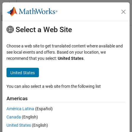
Skip to content
MATLAB Help Center
Off-Canvas Navigation Menu Toggle
Select a Web Site
Main Content
Documentation Home
Code Generation
Choose a web site to get translated content where available and
see local events and offers. Based on your location, we
recommend that you select:
United States
.
How useful was this information?
United States
You can also select a web site from the following list
Americas
América Latina
(Español)
Canada
(English)
United States
(English)