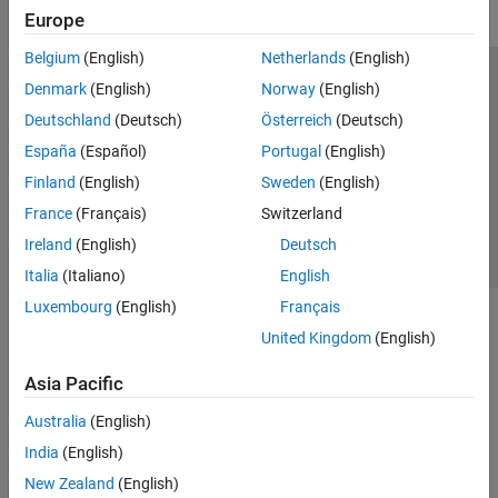
Europe
Belgium
(English)
Netherlands
(English)
Trust Center
Trademarks
Privacy Policy
Preventing Piracy
Denmark
(English)
Norway
(English)
Application Status
Contact Us
Deutschland
(Deutsch)
Österreich
(Deutsch)
© 1994-2026 The MathWorks, Inc.
España
(Español)
Portugal
(English)
Finland
(English)
Sweden
(English)
Select a Web 
Nordic
France
(Français)
Switzerland
Ireland
(English)
Deutsch
Italia
(Italiano)
English
Luxembourg
(English)
Français
United Kingdom
(English)
Asia Pacific
Australia
(English)
India
(English)
New Zealand
(English)