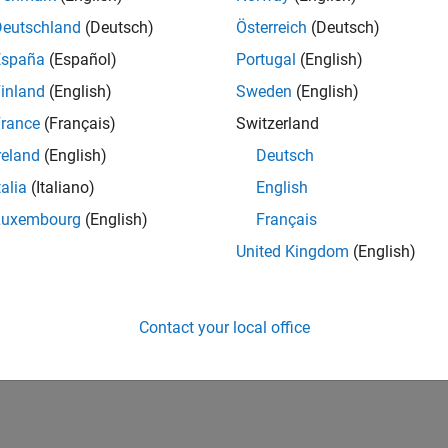
Deutschland
(Deutsch)
Österreich
(Deutsch)
España
(Español)
Portugal
(English)
inland
(English)
Sweden
(English)
rance
(Français)
Switzerland
reland
(English)
Deutsch
talia
(Italiano)
English
Luxembourg
(English)
Français
United Kingdom
(English)
Contact your local office