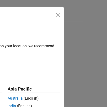
Apps
Videos
Answers
d on your location, we recommend
ion?
Asia Pacific
Australia
(English)
India
(English)