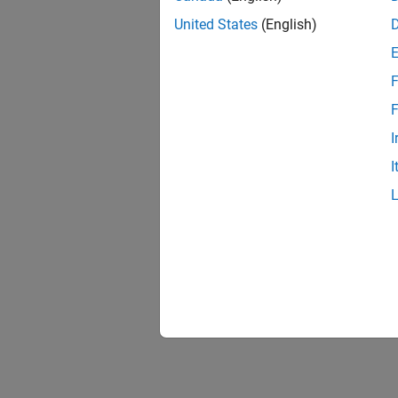
United States
(English)
F
F
I
I