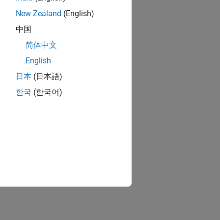
New Zealand
(English)
中国
简体中文
English
日本
(日本語)
한국
(한국어)