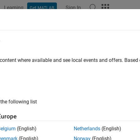
Learning
Sign In
Get MATLAB
ation
Examples
Functions
Blocks
Model Settings
e
 content where available and see local events and offers. Base
How useful was this informat
the following list
Europe
Belgium
(English)
Netherlands
(English)
Denmark
(English)
Norway
(English)