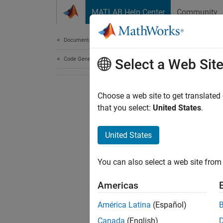
Skip to content
MATLAB Help Center
Community
Document
Documentation Home
Code Generation
Select a Web Sit
Choose a web site to get translated
that you select:
United States
.
United States
You can also select a web site from 
Americas
América Latina
(Español)
Canada
(English)