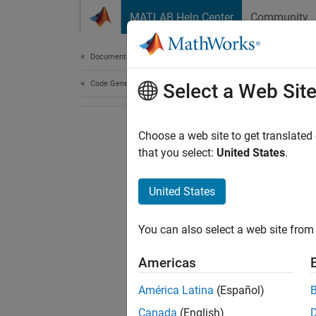
Skip to content
MATLAB Help Center
Community
Document
Documentation Home
Code Generation
Select a Web Sit
Choose a web site to get translated
that you select:
United States
.
United States
You can also select a web site from 
Americas
América Latina
(Español)
Canada
(English)