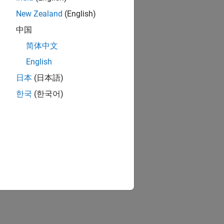
New Zealand
(English)
中国
简体中文
English
日本
(日本語)
한국
(한국어)