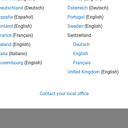
Deutschland
(Deutsch)
Österreich
(Deutsch)
España
(Español)
Portugal
(English)
inland
(English)
Sweden
(English)
rance
(Français)
Switzerland
reland
(English)
Deutsch
talia
(Italiano)
English
Luxembourg
(English)
Français
United Kingdom
(English)
Contact your local office