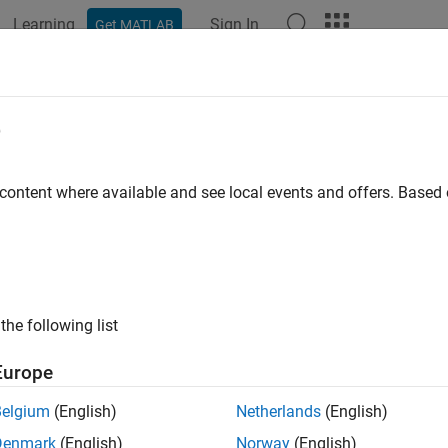
Learning
Sign In
Get MATLAB
ation
Examples
Functions
Blocks
Model Settings
e
 content where available and see local events and offers. Base
How useful was this informat
the following list
Europe
Belgium
(English)
Netherlands
(English)
Denmark
(English)
Norway
(English)