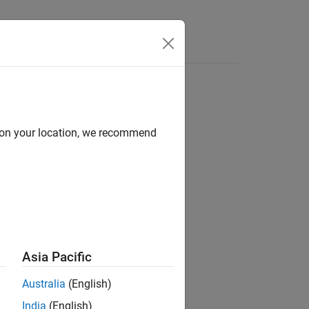
Apps
Videos
Answers
d on your location, we recommend
ion?
Asia Pacific
Australia
(English)
India
(English)