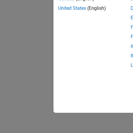
United States
(English)
F
F
I
I