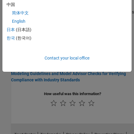
中国
Under certain conditions, you cannot configure the
Phase
parameter of a Sine Wave block to appear in the generated code as
简体中文
a tunable global variable (for more information, see the block
English
reference page).
日本
(日本語)
Related Information
한국
(한국어)
Modeling Guidelines
Modeling Guidelines for Generated Code
Contact your local office
Industry Standards
Modeling Guidelines and Model Advisor Checks for Verifying
Compliance with Industry Standards
How useful was this information?