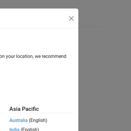
s
Answers
d on your location, we recommend
ion?
Asia Pacific
Australia
(English)
India
(English)