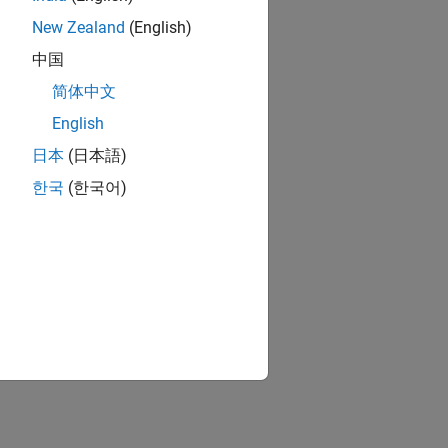
New Zealand
(English)
中国
简体中文
English
日本
(日本語)
한국
(한국어)