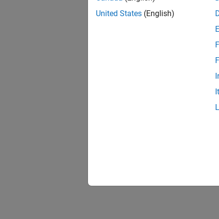
United States
(English)
F
F
I
I