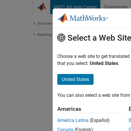
Skip to content
MATLAB Help Center
Community
Document
Documentation Home
Reporting and Database Access
Select a Web Sit
Choose a web site to get translated
that you select:
United States
.
United States
You can also select a web site from 
Americas
América Latina
(Español)
Canada
(English)