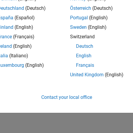
Deutschland
(Deutsch)
Österreich
(Deutsch)
España
(Español)
Portugal
(English)
inland
(English)
Sweden
(English)
rance
(Français)
Switzerland
reland
(English)
Deutsch
talia
(Italiano)
English
Luxembourg
(English)
Français
United Kingdom
(English)
Contact your local office