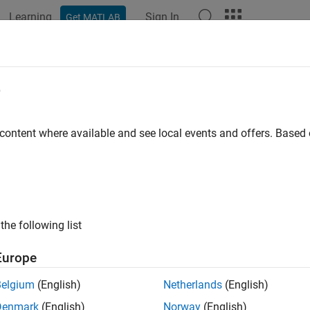
Learning
Sign In
Get MATLAB
ation
Examples
Functions
Report Components
Video
e
 content where available and see local events and offers. Base
How useful was this informat
the following list
Europe
Belgium
(English)
Netherlands
(English)
Denmark
(English)
Norway
(English)