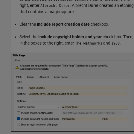
right, enter
. Albrecht Dürer created an etching
Albrecht Durer
that contains a magic square.
Clear the
Include report creation date
checkbox.
Select the
Include copyright holder and year
check box. Then,
in the boxes to the right, enter
and
.
The MathWorks
1988