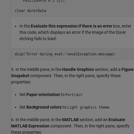
    Position=[0 0 1 1]);

clear 
durerData
In the
Evaluate this expression if there is an error
box, enter
this code, which displays an error if the image of the Dürer
etching fails to load:
disp(
"Error during eval:"
5. In the middle pane, in the
Handle Graphics
section, add a
Figure
Snapshot
component. Then, in the right pane, specify these
properties:
Set
Paper orientation
to
.
Portrait
Set
Background colors
to
.
Light graphics theme
6. In the middle pane, in the
MATLAB
section, add an
Evaluate
MATLAB Expression
component. Then, in the right pane, specify
these properties: