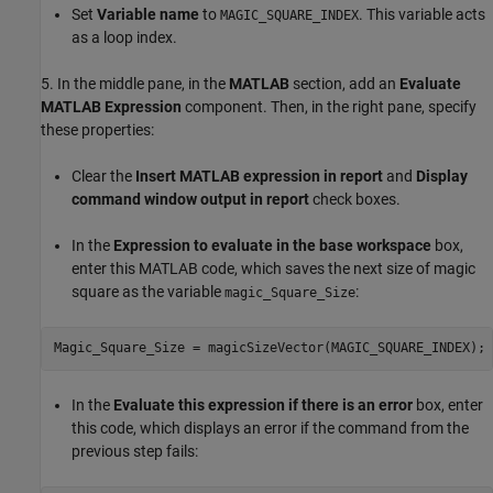
Set
Variable name
to
. This variable acts
MAGIC_SQUARE_INDEX
as a loop index.
5. In the middle pane, in the
MATLAB
section, add an
Evaluate
MATLAB Expression
component. Then, in the right pane, specify
these properties:
Clear the
Insert MATLAB expression in report
and
Display
command window output in report
check boxes.
In the
Expression to evaluate in the base workspace
box,
enter this MATLAB code, which saves the next size of magic
square as the variable
:
magic_Square_Size
In the
Evaluate this expression if there is an error
box, enter
this code, which displays an error if the command from the
previous step fails: