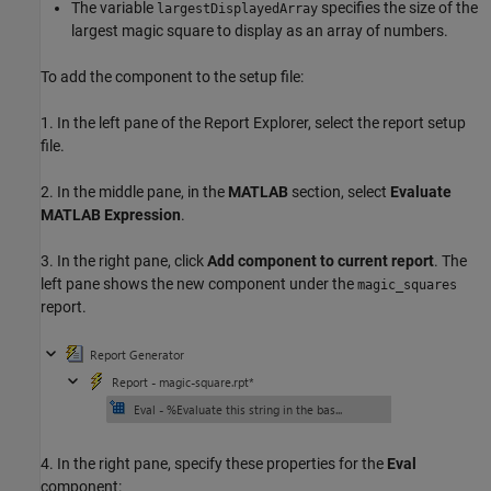
The variable
specifies the size of the
largestDisplayedArray
largest magic square to display as an array of numbers.
To add the component to the setup file:
1. In the left pane of the Report Explorer, select the report setup
file.
2. In the middle pane, in the
MATLAB
section, select
Evaluate
MATLAB Expression
.
3. In the right pane, click
Add component to current report
. The
left pane shows the new component under the
magic_squares
report.
4. In the right pane, specify these properties for the
Eval
component: