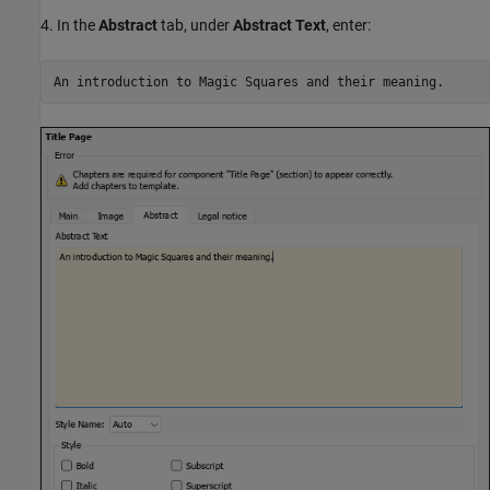
4. In the
Abstract
tab, under
Abstract Text
, enter: