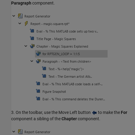
Paragraph
component.
3. On the toolbar, use the Move Left button
to make the
For
component a sibling of the
Chapter
component.