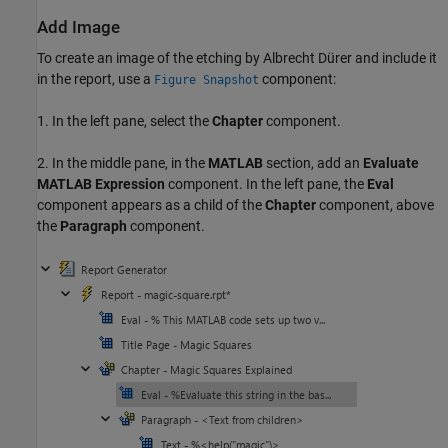
Add Image
To create an image of the etching by Albrecht Dürer and include it
in the report, use a
component:
Figure Snapshot
1. In the left pane, select the
Chapter
component.
2. In the middle pane, in the
MATLAB
section, add an
Evaluate
MATLAB Expression
component. In the left pane, the
Eval
component appears as a child of the
Chapter
component, above
the
Paragraph
component.