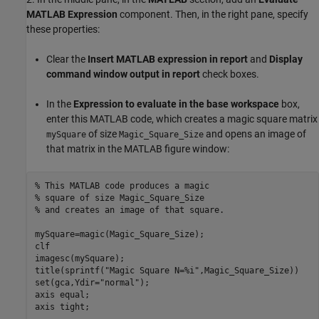
MATLAB Expression
component. Then, in the right pane, specify
these properties:
Clear the
Insert MATLAB expression in report
and
Display
command window output in report
check boxes.
In the
Expression to evaluate in the base workspace
box,
enter this MATLAB code, which creates a magic square matrix
of size
and opens an image of
mySquare
Magic_Square_Size
that matrix in the MATLAB figure window:
% This MATLAB code produces a magic
% square of size Magic_Square_Size
% and creates an image of that square.
mySquare=magic(Magic_Square_Size);

clf

imagesc(mySquare);

title(sprintf(
"Magic Square N=%i"
,Magic_Square_Size))

set(gca,Ydir=
"normal"
);

axis 
equal
;

axis 
tight