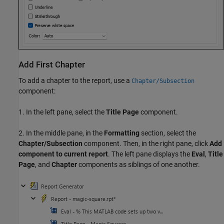
Add First Chapter
To add a chapter to the report, use a
Chapter/Subsection
component:
1. In the left pane, select the
Title Page
component.
2. In the middle pane, in the
Formatting
section, select the
Chapter/Subsection
component. Then, in the right pane, click
Add
component to current report
. The left pane displays the
Eval
,
Title
Page
, and
Chapter
components as siblings of one another.