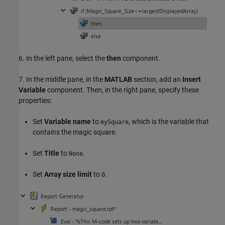
6. In the left pane, select the
then
component.
7. In the middle pane, in the
MATLAB
section, add an
Insert
Variable
component. Then, in the right pane, specify these
properties:
Set
Variable name
to
, which is the variable that
mySquare
contains the magic square.
Set
Title
to
.
None
Set
Array size limit
to
.
0