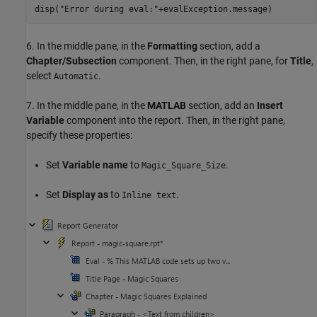
disp(
"Error during eval:"
6. In the middle pane, in the
Formatting
section, add a
Chapter/Subsection
component. Then, in the right pane, for
Title
,
select
.
Automatic
7. In the middle pane, in the
MATLAB
section, add an
Insert
Variable
component into the report. Then, in the right pane,
specify these properties:
Set
Variable name
to
.
Magic_Square_Size
Set
Display as
to
.
Inline text