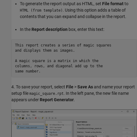
To generate the report output as HTML, set
File format
to
. Using this option adds a table of
HTML (from template)
contents that you can expand and collapse in the report.
In the
Report description
box, enter this text:
This report creates a series of magic squares

and displays them as images.

A magic square is a matrix in which the 

columns, rows, and diagonal add up to the 

4. To save your report, select
File
>
Save As
and name your report
setup file
. In the left pane, the new file name
magic_square.rpt
appears under
Report Generator
.