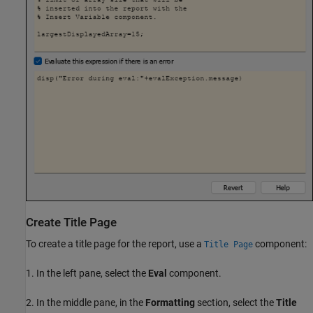
Create Title Page
To create a title page for the report, use a
component:
Title Page
1. In the left pane, select the
Eval
component.
2. In the middle pane, in the
Formatting
section, select the
Title