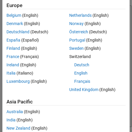
Create Report Setup File
Europe
Specify Report Variables
Belgium
(English)
Netherlands
(English)
Create Title Page
Denmark
(English)
Norway
(English)
Add First Chapter
Deutschland
(Deutsch)
Österreich
(Deutsch)
Add Introductory Text to First Chapter
Add Image
España
(Español)
Portugal
(English)
Create Chapter for Each Magic Square
Finland
(English)
Sweden
(English)
Display Each Magic Square
France
(Français)
Switzerland
Generate Report
Ireland
(English)
Deutsch
See Also
Italia
(Italiano)
English
Luxembourg
(English)
Français
United Kingdom
(English)
Asia Pacific
Australia
(English)
India
(English)
New Zealand
(English)