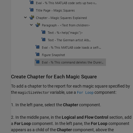
Create Chapter for Each Magic Square
To add a chapter to the report for each magic square specified by
the
variable, use a
component:
magicSizeVector
For Loop
1. In the left pane, select the
Chapter
component.
2. In the middle pane, in the
Logical and Flow Control
section, add
a
For Loop
component. In the left pane, the
For Loop
component
appears as a child of the
Chapter
component, above the