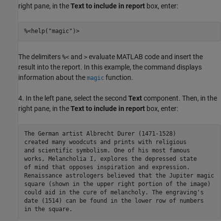
right pane, in the
Text to include in report
box, enter:
The delimiters
and
evaluate MATLAB code and insert the
%<
>
result into the report. In this example, the command displays
information about the
function.
magic
4. In the left pane, select the second
Text
component. Then, in the
right pane, in the
Text to include in report
box, enter:
The German artist Albrecht Durer (1471-1528) 

created many woodcuts and prints with religious

and scientific symbolism. One of his most famous

works, Melancholia I, explores the depressed state 

of mind that opposes inspiration and expression.

Renaissance astrologers believed that the Jupiter magic

square (shown in the upper right portion of the image)

could aid in the cure of melancholy. The engraving's 

date (1514) can be found in the lower row of numbers
