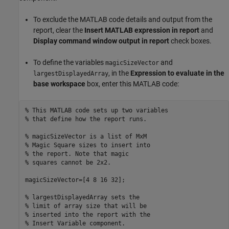
To exclude the MATLAB code details and output from the
report, clear the
Insert MATLAB expression in report
and
Display command window output in report
check boxes.
To define the variables
and
magicSizeVector
, in the
Expression to evaluate in the
largestDisplayedArray
base workspace
box, enter this MATLAB code:
% This MATLAB code sets up two variables
% that define how the report runs.
% magicSizeVector is a list of MxM
% Magic Square sizes to insert into
% the report. Note that magic
% squares cannot be 2x2.
magicSizeVector=[4 8 16 32];

% largestDisplayedArray sets the
% limit of array size that will be
% inserted into the report with the
% Insert Variable component.