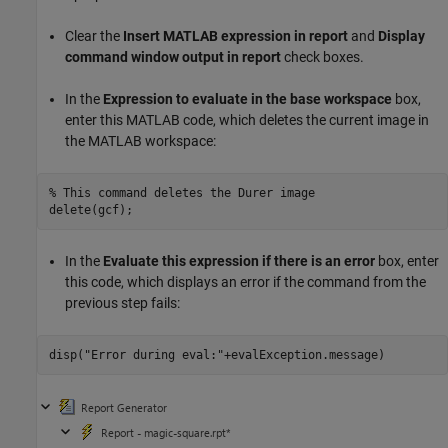
Clear the
Insert MATLAB expression in report
and
Display
command window output in report
check boxes.
In the
Expression to evaluate in the base workspace
box,
enter this MATLAB code, which deletes the current image in
the MATLAB workspace:
% This command deletes the Durer image
In the
Evaluate this expression if there is an error
box, enter
this code, which displays an error if the command from the
previous step fails:
disp(
"Error during eval:"