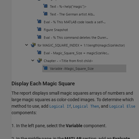
Display Each Magic Square
The report displays small magic squares arrays of numbers and
large magic squares as color-coded images. To determine which
method to use, add
,
, and
Logical If
Logical Then
Logical Else
components:
1. In the left pane, select the
Variable
component.
2. In the middle pane, in the
MATLAB
section, add an
Evaluate