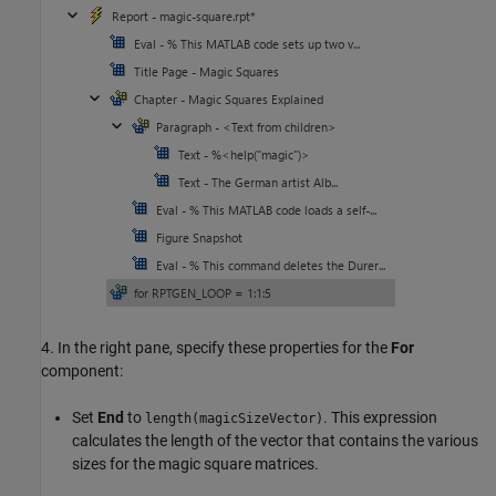
4. In the right pane, specify these properties for the
For
component:
Set
End
to
. This expression
length(magicSizeVector)
calculates the length of the vector that contains the various
sizes for the magic square matrices.