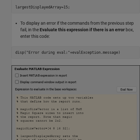
To display an error if the commands from the previous step
fail, in the
Evaluate this expression if there is an error
box,
enter this code:
disp(
"Error during eval:"