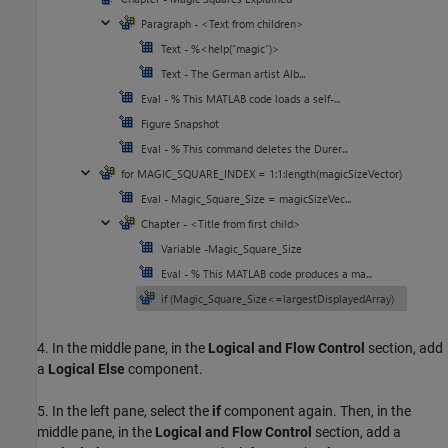
4. In the middle pane, in the
Logical and Flow Control
section, add
a
Logical Else
component.
5. In the left pane, select the
if
component again. Then, in the
middle pane, in the
Logical and Flow Control
section, add a