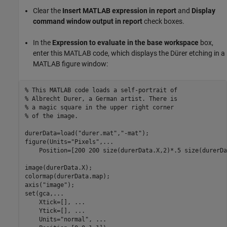
Clear the
Insert MATLAB expression in report
and
Display
command window output in report
check boxes.
In the
Expression to evaluate in the base workspace
box,
enter this MATLAB code, which displays the Dürer etching in a
MATLAB figure window:
% This MATLAB code loads a self-portrait of 
% Albrecht Durer, a German artist. There is
% a magic square in the upper right corner
% of the image.
durerData=load(
"durer.mat"
,
"-mat"
);

figure(Units=
"Pixels"
,
...
    Position=[200 200 size(durerData.X,2)*.5 size(durerDa
image(durerData.X);

colormap(durerData.map);

axis(
"image"
);

set(gca,
...
    Xtick=[], 
...
    Ytick=[], 
...
    Units=
"normal"
, 
...