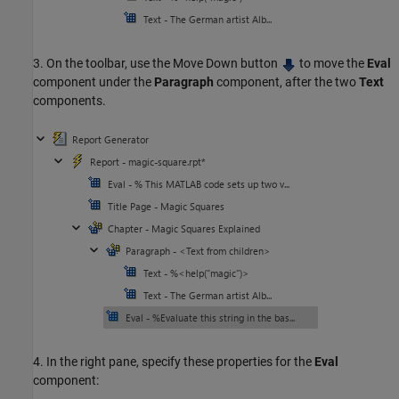
3. On the toolbar, use the Move Down button
to move the
Eval
component under the
Paragraph
component, after the two
Text
components.
4. In the right pane, specify these properties for the
Eval
component: