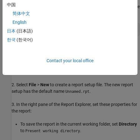
中国
Tip:
To open the completed report setup file for this example, in the
MATLAB Command Window, enter:
简体中文
English
setedit 
magic-square.rpt
日本
(日本語)
한국
(한국어)
To create the report setup file:
1. Open the Report Explorer. From the MATLAB Toolstrip, in the
Contact your local office
Apps
tab, in the
Database Connectivity and Reporting
section,
click
Report Generator
.
2. Select
File
>
New
to create a report setup file. The new report
setup has the default name
.
Unnamed.rpt
3. In the right pane of the Report Explorer, set these properties for
the report:
To save the report in the current working folder, set
Directory
to
.
Present working directory