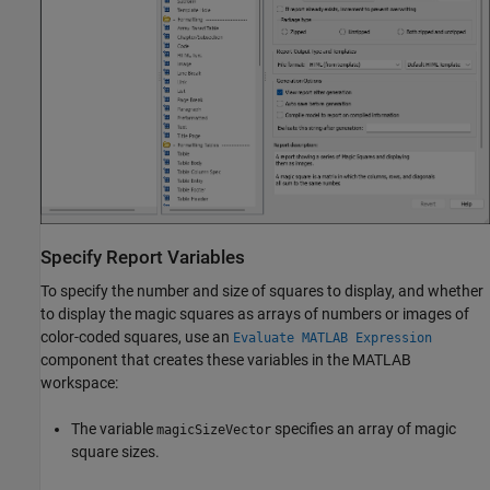
Specify Report Variables
To specify the number and size of squares to display, and whether
to display the magic squares as arrays of numbers or images of
color-coded squares, use an
Evaluate MATLAB Expression
component that creates these variables in the MATLAB
workspace:
The variable
specifies an array of magic
magicSizeVector
square sizes.