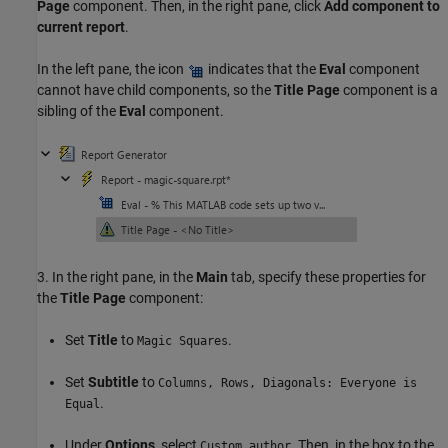
Page
component. Then, in the right pane, click
Add component to
current report
.
In the left pane, the icon
indicates that the
Eval
component
cannot have child components, so the
Title Page
component is a
sibling of the
Eval
component.
3. In the right pane, in the
Main
tab, specify these properties for
the
Title Page
component:
Set
Title
to
.
Magic Squares
Set
Subtitle
to
Columns, Rows, Diagonals: Everyone is
.
Equal
Under
Options
, select
. Then, in the box to the
Custom author