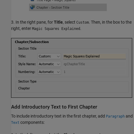
3. In the right pane, for
Title
, select
. Then, in the box to the
Custom
right, enter
.
Magic Squares Explained
Add Introductory Text to First Chapter
To include introductory text in the first chapter, add
and
Paragraph
components:
Text