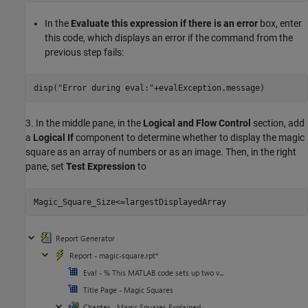
In the
Evaluate this expression if there is an error
box, enter
this code, which displays an error if the command from the
previous step fails:
disp(
"Error during eval:"
3. In the middle pane, in the
Logical and Flow Control
section, add
a
Logical If
component to determine whether to display the magic
square as an array of numbers or as an image. Then, in the right
pane, set
Test Expression
to