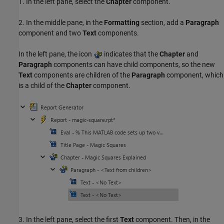
1. In the left pane, select the
Chapter
component.
2. In the middle pane, in the
Formatting
section, add a
Paragraph
component and two
Text
components.
In the left pane, the icon
indicates that the
Chapter
and
Paragraph
components can have child components, so the new
Text
components are children of the
Paragraph
component, which
is a child of the
Chapter
component.
3. In the left pane, select the first
Text
component. Then, in the