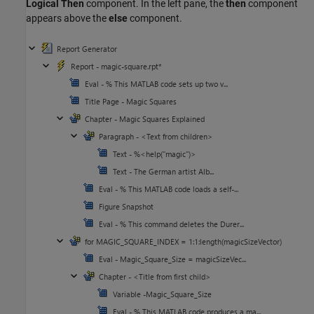
Logical Then
component. In the left pane, the
then
component
appears above the
else
component.