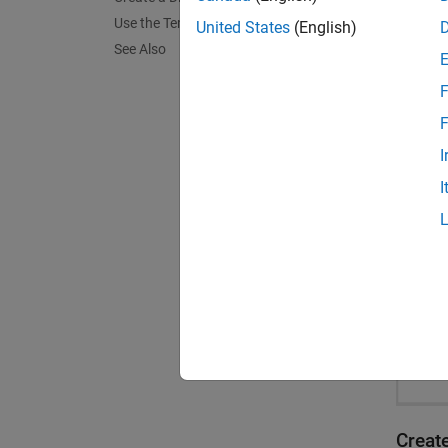
Use the Template
United States
(English)
See Also
F
F
I
I
Creat