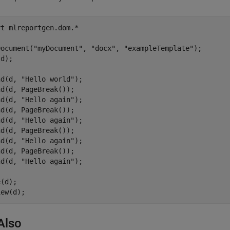
rt 
mlreportgen.dom.*
Document(
"myDocument"
, 
"docx"
, 
"exampleTemplate"
);

d);

nd(d, 
"Hello world"
);

d(d, PageBreak());

nd(d, 
"Hello again"
);

d(d, PageBreak());

nd(d, 
"Hello again"
);

d(d, PageBreak());

nd(d, 
"Hello again"
);

d(d, PageBreak());

nd(d, 
"Hello again"
);

(d);

iew(d);
Also