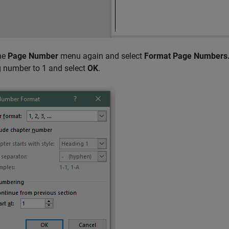
he
Page Number
menu again and select
Format Page Numbers.
g number to 1 and select
OK
.