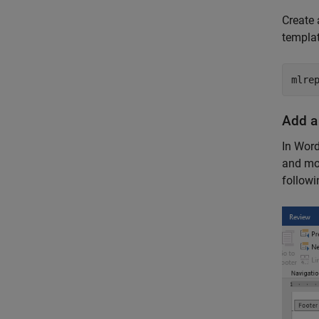
Create
templat
mlre
Add a
In Word
and mov
followi