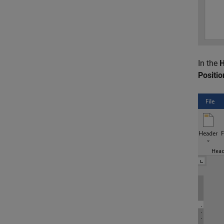
In the
H
Positio