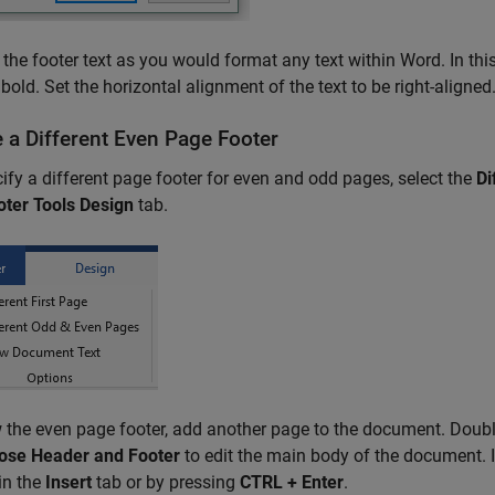
the footer text as you would format any text within Word. In this 
s bold. Set the horizontal alignment of the text to be right-aligned
e a Different Even Page Footer
ify a different page footer for even and odd pages, select the
Di
oter Tools Design
tab.
 the even page footer, add another page to the document. Double
ose Header and Footer
to edit the main body of the document. I
in the
Insert
tab or by pressing
CTRL + Enter
.