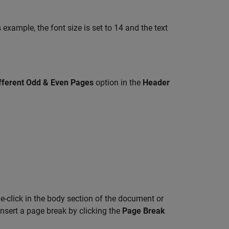
example, the font size is set to 14 and the text
.
fferent Odd & Even Pages
option in the
Header
-click in the body section of the document or
nsert a page break by clicking the
Page Break