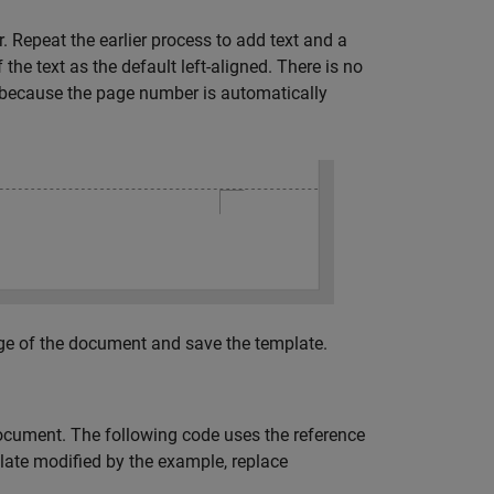
. Repeat the earlier process to add text and a
he text as the default left-aligned. There is no
ecause the page number is automatically
ge of the document and save the template.
ocument. The following code uses the reference
late modified by the example, replace