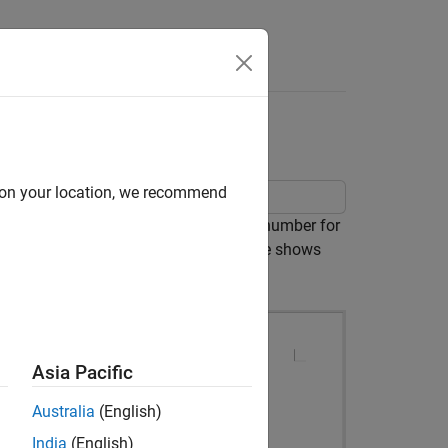
Videos
Answers
d on your location, we recommend
ate. It defines a right-aligned page number for
 different footers. The following image shows
Asia Pacific
Australia
(English)
India
(English)