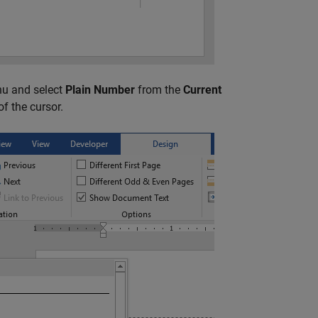
u and select
Plain Number
from the
Current
of the cursor.