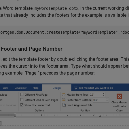
 a Word template,
, in the current working d
myWordTemplate.dotx
e that already includes the footers for the example is available 
portgen.dom.Document.createTemplate(
"myWordTemplate"
,
"do
 Footer and Page Number
, edit the template footer by double-clicking the footer area. Th
es the cursor into the footer area. Type what should appear bef
ng example, "Page " precedes the page number: