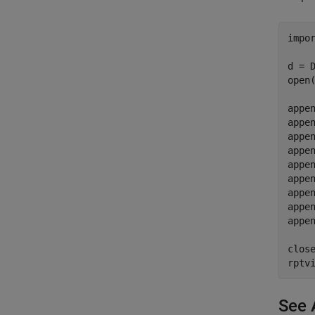
impo
d = 
open(
appe
appen
appe
appen
appe
appen
appe
appen
appe
close
rptv
See 