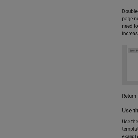
Double-
page nu
need to
increas
Return 
Use t
Use the
templa
exampl