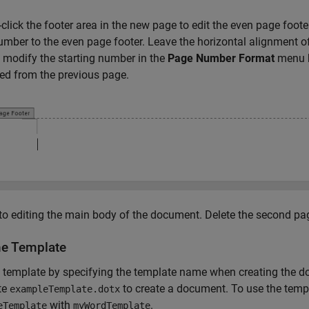
click the footer area in the new page to edit the even page footer
mber to the even page footer. Leave the horizontal alignment of t
 modify the starting number in the
Page Number Format
menu b
ed from the previous page.
to editing the main body of the document. Delete the second pa
he Template
 template by specifying the template name when creating the d
te
to create a document. To use the temp
exampleTemplate.dotx
with
.
eTemplate
myWordTemplate