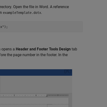
irectory. Open the file in Word. A reference
in
.
exampleTemplate.dotx
cx"
);
is opens a
Header and Footer Tools Design
tab
ore the page number in the footer. In the