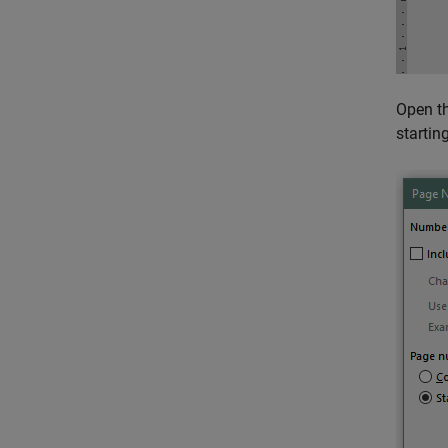
Open t
startin