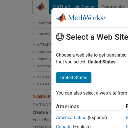
Skip to content
MATLAB Help Center
Community
Document
Documentation Home
Reporting and Database Access
Num
Select a Web Sit
MATLAB Report Generator
Report Generator Development
Choose a web site to get translated
Content Generation
that you select:
United States
.
This ex
Numbering
odd pag
United States
MATLAB Report Generator
two pa
MATLAB Report Generator Task Examples
You can also select a web site from 
Number Pages in a Word Template
ON THIS PAGE
Americas
Create a Template
América Latina
(Español)
Add a Footer and Page Number
Canada
(English)
Create a Different Even Page Footer