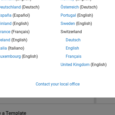
Deutschland
(Deutsch)
Österreich
(Deutsch)
España
(Español)
Portugal
(English)
inland
(English)
Sweden
(English)
rance
(Français)
Switzerland
reland
(English)
Deutsch
talia
(Italiano)
English
Luxembourg
(English)
Français
United Kingdom
(English)
Contact your local office
e a Template