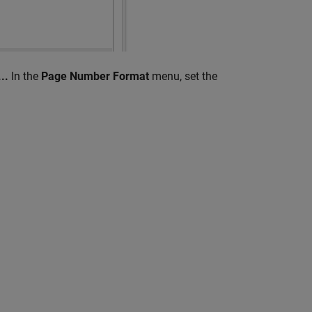
..
In the
Page Number Format
menu, set the