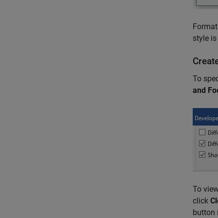
Format 
style i
Creat
To spec
and Fo
To view
click
Cl
button 