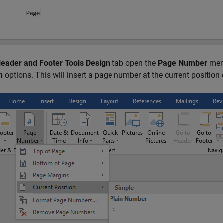
eader and Footer Tools Design
tab open the
Page Number
men
n
options. This will insert a page number at the current position 