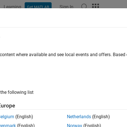
Learning
Sign In
Get MATLAB
ation
Examples
Functions
Apps
Report Components
ber Pages in a Word Template
e
 content where available and see local events and offers. Base
ample shows how to number pages of a report using a Word templ
es and a left-aligned page number for even pages by using two
ges of a document created using the example template:
the following list
Europe
Belgium
(English)
Netherlands
(English)
Denmark
(English)
Norway
(English)