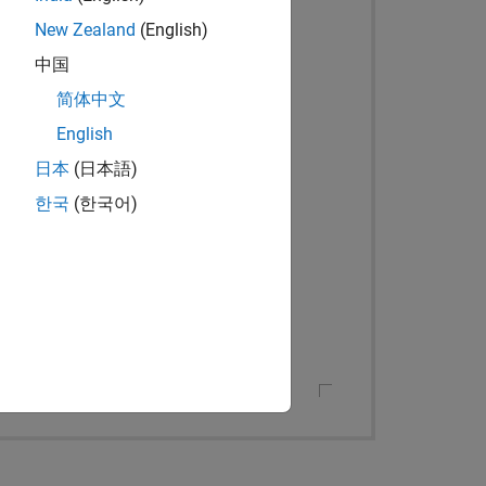
New Zealand
(English)
中国
简体中文
English
日本
(日本語)
한국
(한국어)