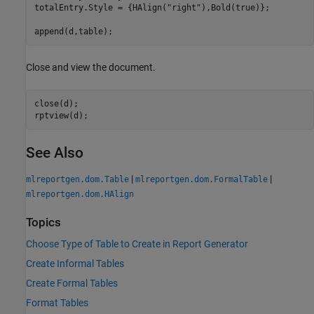
totalEntry.Style = {HAlign(
"right"
),Bold(true)};

append(d,table);
Close and view the document.
close(d);

rptview(d);
See Also
|
|
mlreportgen.dom.Table
mlreportgen.dom.FormalTable
mlreportgen.dom.HAlign
Topics
Choose Type of Table to Create in Report Generator
Create Informal Tables
Create Formal Tables
Format Tables