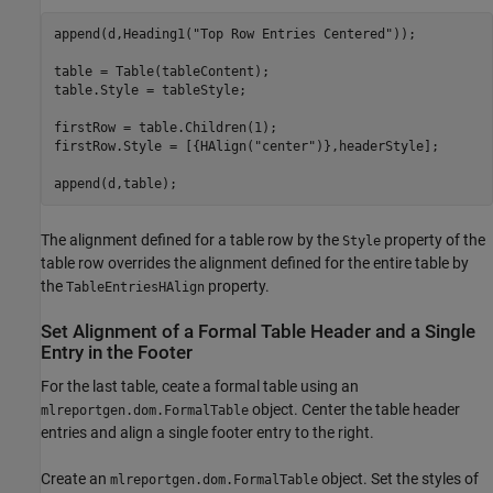
append(d,Heading1(
"Top Row Entries Centered"
));

table = Table(tableContent);

table.Style = tableStyle;

firstRow = table.Children(1);

firstRow.Style = [{HAlign(
"center"
)},headerStyle];

append(d,table);
The alignment defined for a table row by the
property of the
Style
table row overrides the alignment defined for the entire table by
the
property.
TableEntriesHAlign
Set Alignment of a Formal Table Header and a Single
Entry in the Footer
For the last table, ceate a formal table using an
object. Center the table header
mlreportgen.dom.FormalTable
entries and align a single footer entry to the right.
Create an
object. Set the styles of
mlreportgen.dom.FormalTable