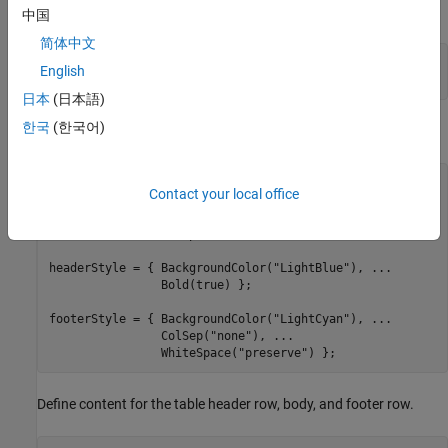
multi-file or single-file document, respectively.
中国
简体中文
d = Document(
"mydoc"
,
"pdf"
);

English
open(d);
日本
(日本語)
한국
(한국어)
Define the styles for the table, header row, and footer row.
tableStyle = { Width(
"80%"
), 
...
Contact your local office
               Border(
"solid"
), 
...
               RowSep(
"solid"
), 
...
               ColSep(
"solid"
) };

headerStyle = { BackgroundColor(
"LightBlue"
), 
...
                Bold(true) };

footerStyle = { BackgroundColor(
"LightCyan"
), 
...
                ColSep(
"none"
), 
...
                WhiteSpace(
"preserve"
) };
Define content for the table header row, body, and footer row.