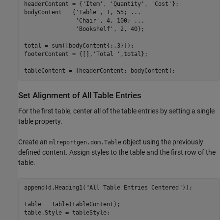
headerContent = {
'Item'
, 
'Quantity'
, 
'Cost'
};

bodyContent = {
'Table'
, 1, 55; 
...
'Chair'
, 4, 100; 
...
'Bookshelf'
, 2, 40};

total = sum([bodyContent{:,3}]);

footerContent = {[],
'Total '
,total};

tableContent = [headerContent; bodyContent];
Set Alignment of All Table Entries
For the first table, center all of the table entries by setting a single
table property.
Create an
object using the previously
mlreportgen.dom.Table
defined content. Assign styles to the table and the first row of the
table.
append(d,Heading1(
"All Table Entries Centered"
));

table = Table(tableContent);

table.Style = tableStyle;
