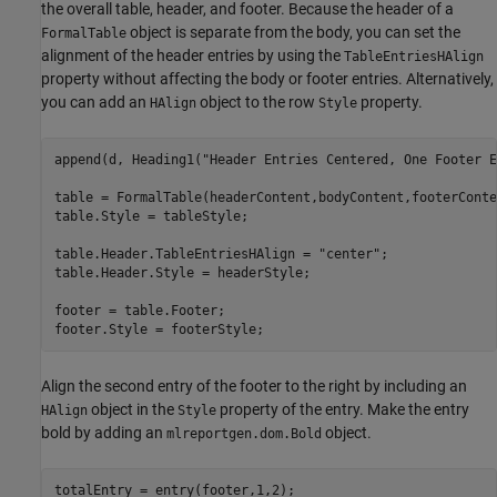
the overall table, header, and footer. Because the header of a
object is separate from the body, you can set the
FormalTable
alignment of the header entries by using the
TableEntriesHAlign
property without affecting the body or footer entries. Alternatively,
you can add an
object to the row
property.
HAlign
Style
append(d, Heading1(
"Header Entries Centered, One Footer E
table = FormalTable(headerContent,bodyContent,footerConten
table.Style = tableStyle;

table.Header.TableEntriesHAlign = 
"center"
;

table.Header.Style = headerStyle;

footer = table.Footer;

footer.Style = footerStyle;
Align the second entry of the footer to the right by including an
object in the
property of the entry. Make the entry
HAlign
Style
bold by adding an
object.
mlreportgen.dom.Bold
totalEntry = entry(footer,1,2);
