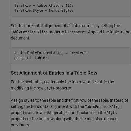
firstRow = table.Children(1);

firstRow.Style = headerStyle;
Set the horizontal alignment of all table entries by setting the
property to
. Append the table to the
TableEntriesHAlign
"center"
document.
table.TableEntriesHAlign = 
"center"
;

append(d, table);
Set Alignment of Entries in a Table Row
For the next table, center only the top row table entries by
modifying the row
property.
Style
Assign styles to the table and the first row of the table. Instead of
setting the horizontal alignment with the
TableEntriesHAlign
property, create an
object and include it in the
HAlign
Style
property of the first row along with the header style defined
previously.