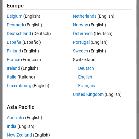
Set Alignment of Entries in a Table Row
Europe
Set Alignment of a Formal Table Header and
a Single Entry in the Footer
Belgium
(English)
Netherlands
(English)
See Also
Denmark
(English)
Norway
(English)
Deutschland
(Deutsch)
Österreich
(Deutsch)
España
(Español)
Portugal
(English)
Finland
(English)
Sweden
(English)
France
(Français)
Switzerland
Ireland
(English)
Deutsch
Document and Data Setup
Italia
(Italiano)
English
Import the DOM namespace so that you do not have to use long,
Luxembourg
(English)
Français
fully qualified class names.
United Kingdom
(English)
Asia Pacific
import 
mlreportgen.dom.*
Australia
(English)
Create and open a PDF document. To create a Word document
India
(English)
instead, change the output type from
to
. To create an
pdf
docx
New Zealand
(English)
HTML document instead, change
to
or
for a
pdf
html
html-file