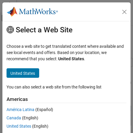
Skip to content
MATLAB Help Center
Off-Canvas Navigation Menu Toggle
Select a Web Site
Main Content
Documentation Home
Align Table Entry Content
Horizontally
Reporting and Database Access
Choose a web site to get translated content where available and
see local events and offers. Based on your location, we
MATLAB Report Generator
recommend that you select:
United States
.
Report Generator Development
Content Generation
This example shows how to specify the horizontal alignment of
United States
table entries in DOM API informal and formal tables. The example
Tables
shows how to set the alignment of all table entries, the entries in a
You can also select a web site from the following list
MATLAB Report Generator
row, and an individual entry.
MATLAB Report Generator Task Examples
Americas
Align Table Entry Content Horizontally
América Latina
(Español)
ON THIS PAGE
Canada
(English)
Document and Data Setup
United States
(English)
Set Alignment of All Table Entries