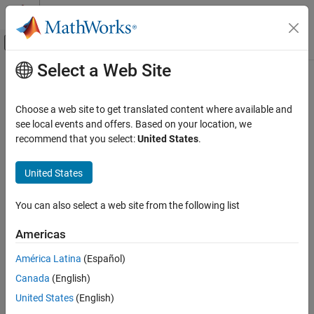
Skip to content
MATLAB Help Center
Off-Canvas Navigation Menu Toggle
Select a Web Site
Main Content
Documentation Home
Reporting and Database Access
Choose a web site to get translated content where available and
see local events and offers. Based on your location, we
How useful was this information?
recommend that you select:
United States
.
United States
You can also select a web site from the following list
Americas
América Latina
(Español)
Canada
(English)
United States
(English)