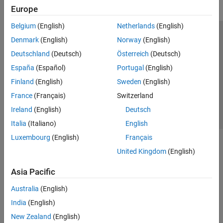
Europe
Belgium
(English)
Netherlands
(English)
Trust Center
Trademarks
Privacy Policy
Preventing Piracy
Denmark
(English)
Norway
(English)
Application Status
Contact Us
Deutschland
(Deutsch)
Österreich
(Deutsch)
© 1994-2026 The MathWorks, Inc.
España
(Español)
Portugal
(English)
Finland
(English)
Sweden
(English)
Select a Web 
Nordic
France
(Français)
Switzerland
Ireland
(English)
Deutsch
Italia
(Italiano)
English
Luxembourg
(English)
Français
United Kingdom
(English)
Asia Pacific
Australia
(English)
India
(English)
New Zealand
(English)