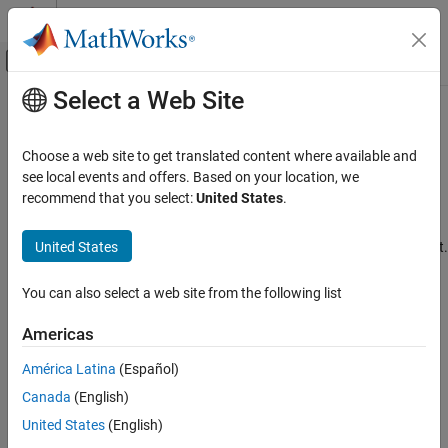
Skip to content
MATLAB Help Center
Off-Canvas Navigation Menu Toggle
Select a Web Site
Main Content
Documentation Home
Customize Components and Style
Sheets
Reporting and Database Access
Choose a web site to get translated content where available and
see local events and offers. Based on your location, we
MATLAB Report Generator
recommend that you select:
United States
.
Customize report components, define layout style sheets
Interactive Report Program Builder
You can customize components and style sheets that are not
Category
United States
supplied in Report Explorer to create reports with complex content.
Create Reports
Categories
Format Reports
You can also select a web site from the following list
Generate Reports
Information Components
Americas
Manage Report Conversion Templates
Create and modify report components
Customize Report Conversion Templates
América Latina
(Español)
Layout Style Sheets
Customize Components and Style Sheets
®
Canada
(English)
Define custom style sheets for PDF, HTML, and
Microsoft
Word
Information Components
reports
United States
(English)
Layout Style Sheets