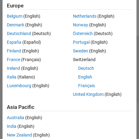
Europe
How useful was this information?
Belgium
(English)
Netherlands
(English)
Denmark
(English)
Norway
(English)
Deutschland
(Deutsch)
Österreich
(Deutsch)
España
(Español)
Portugal
(English)
Trust Center
Trademarks
Privacy Policy
Preventing Piracy
Finland
(English)
Sweden
(English)
Application Status
Contact Us
France
(Français)
Switzerland
© 1994-2026 The MathWorks, Inc.
Ireland
(English)
Deutsch
Italia
(Italiano)
English
Select a Web 
Nordic
Luxembourg
(English)
Français
United Kingdom
(English)
Asia Pacific
Australia
(English)
India
(English)
New Zealand
(English)