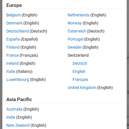
example, but uses a prerecorded rosbag instead of the driving
Europe
scenario simulation.
Belgium
(English)
Netherlands
(English)
Extract Sensor Data from Rosbag
Denmark
(English)
Norway
(English)
This provides an example rosbag containing lidar, radar, and
Deutschland
(Deutsch)
Österreich
(Deutsch)
vehicle data, and is approximately 33MB in size. Download the
España
(Español)
Portugal
(English)
rosbag from the MathWorks® website.
Finland
(English)
Sweden
(English)
France
(Français)
Switzerland
bagFile = matlab.internal.examples.downloadSupportFile(
"r
Ireland
(English)
Deutsch
Italia
(Italiano)
English
Access the rosbag and view the available topics.
Luxembourg
(English)
Français
United Kingdom
(English)
bag = rosbag(bagFile);

disp(bag.AvailableTopics(:,[
"NumMessages"
, 
"MessageType"
]
Asia Pacific
Australia
(English)
                               NumMessages               
                               ___________    ___________
India
(English)
    /clock                         114        rosgraph_ms
New Zealand
(English)