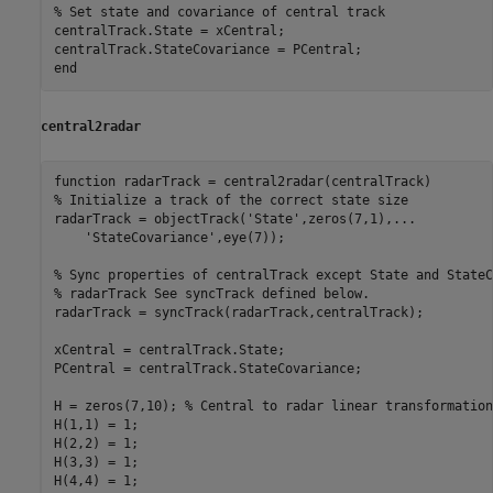
% Set state and covariance of central track
centralTrack.State = xCentral;

end
central2radar
function
% Initialize a track of the correct state size
radarTrack = objectTrack(
'State'
,zeros(7,1),
...
'StateCovariance'
,eye(7));

% Sync properties of centralTrack except State and StateC
% radarTrack See syncTrack defined below.
radarTrack = syncTrack(radarTrack,centralTrack);

xCentral = centralTrack.State;

PCentral = centralTrack.StateCovariance;

H = zeros(7,10); 
% Central to radar linear transformation
H(1,1) = 1;

H(2,2) = 1;

H(3,3) = 1;

H(4,4) = 1;
