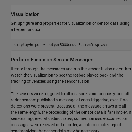
Visualization
Set up figure and properties for visualization of sensor data using
a helper function.
displayHelper = helperROSSensorFusionDisplay;
Perform Fusion on Sensor Messages
Iterate through the messages and run the sensor fusion algorithm.
Watch the visualization to see the rosbag played back and the
tracking of vehicles using the sensor fusion.
The sensors were triggered to all measure simultaneously, and all
radar sensors published a message at each triggering, even if no
detections were present. Because all the message arrays are all
the same length, the processing of the sensor data is far simpler. If
sensors triggered at distinct rates, connection issue occurred, or
messages were received out of order, an intermediate step of
synchronizing the sensor data may be necessary.