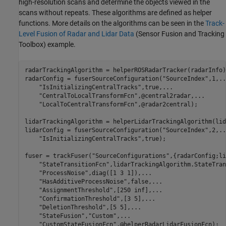
high-resolution scans and determine the objects viewed in the
scans without repeats. These algorithms are defined as helper
functions. More details on the algorithms can be seen in the
Track-
Level Fusion of Radar and Lidar Data
(Sensor Fusion and Tracking
Toolbox)
example.
radarTrackingAlgorithm = helperROSRadarTracker(radarInfo);
radarConfig = fuserSourceConfiguration(
"SourceIndex"
,1,
..
"IsInitializingCentralTracks"
,true,
...
"CentralToLocalTransformFcn"
,@central2radar,
...
"LocalToCentralTransformFcn"
,@radar2central);

lidarTrackingAlgorithm = helperLidarTrackingAlgorithm(lid
lidarConfig = fuserSourceConfiguration(
"SourceIndex"
,2,
..
"IsInitializingCentralTracks"
,true);

fuser = trackFuser(
"SourceConfigurations"
,{radarConfig;li
"StateTransitionFcn"
,lidarTrackingAlgorithm.StateTran
"ProcessNoise"
,diag([1 3 1]),
...
"HasAdditiveProcessNoise"
,false,
...
"AssignmentThreshold"
,[250 inf],
...
"ConfirmationThreshold"
,[3 5],
...
"DeletionThreshold"
,[5 5],
...
"StateFusion"
,
"Custom"
,
...
"CustomStateFusionFcn"
,@helperRadarLidarFusionFcn);