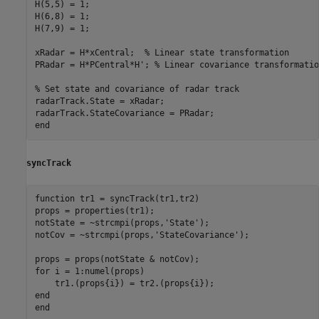
H(5,5) = 1;

H(6,8) = 1;

H(7,9) = 1;

xRadar = H*xCentral;  
% Linear state transformation
PRadar = H*PCentral*H'; 
% Linear covariance transformatio
% Set state and covariance of radar track
radarTrack.State = xRadar;

end
syncTrack
function
 tr1 = syncTrack(tr1,tr2)

props = properties(tr1);

notState = ~strcmpi(props,
'State'
);

notCov = ~strcmpi(props,
'StateCovariance'
);

for
 i = 1:numel(props)

end
end