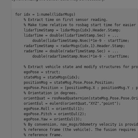
for
 idx = 1:numel(lidarMsgs)

% Extract time on first sensor reading.
% Make time relative to rosbag start time for easier 
    lidarTimeStamp = lidarMsgs{idx}.Header.Stamp;

    lidarTime = double(lidarTimeStamp.Sec) + 
...
        double(lidarTimeStamp.Nsec)*1e-9 - startTime;

    radarTimeStamp = radarMsgs{idx,1}.Header.Stamp;

    radarTime = double(radarTimeStamp.Sec) + 
...
        double(radarTimeStamp.Nsec)*1e-9 - startTime;

% Extract vehicle state and modify structures for pro
    egoPose = struct;

    stateMsg = stateMsgs{idx};

    positionMsg = stateMsg.Pose.Pose.Position;

    egoPose.Position = [positionMsg.X ; positionMsg.Y ; p
% Orientation in degrees.
    orientQuat = rosReadQuaternion(stateMsg.Pose.Pose.Ori
    orientEul = eulerd(orientQuat,
"XYZ"
,
"point"
);

    egoPose.Roll = orientEul(1);

    egoPose.Pitch = orientEul(2);

    egoPose.Yaw = orientEul(3);

% By convension, nav_msgs/Odometry velocity is provid
% reference frame (the vehicle). The fusion requires 
% reference frame.