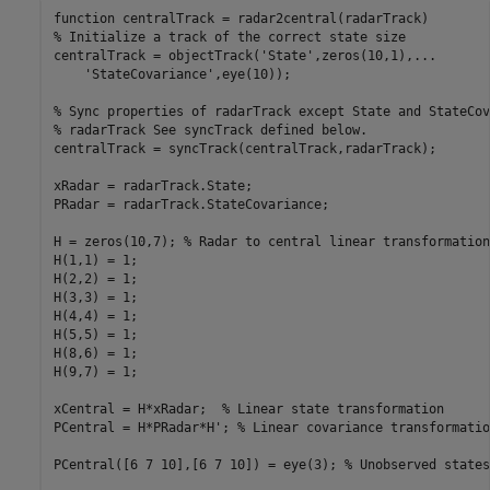
function
% Initialize a track of the correct state size
centralTrack = objectTrack(
'State'
,zeros(10,1),
...
'StateCovariance'
,eye(10));

% Sync properties of radarTrack except State and StateCov
% radarTrack See syncTrack defined below.
centralTrack = syncTrack(centralTrack,radarTrack);

xRadar = radarTrack.State;

PRadar = radarTrack.StateCovariance;

H = zeros(10,7); 
% Radar to central linear transformation
H(1,1) = 1;

H(2,2) = 1;

H(3,3) = 1;

H(4,4) = 1;

H(5,5) = 1;

H(8,6) = 1;

H(9,7) = 1;

xCentral = H*xRadar;  
% Linear state transformation
PCentral = H*PRadar*H'; 
% Linear covariance transformatio
PCentral([6 7 10],[6 7 10]) = eye(3); 
% Unobserved states