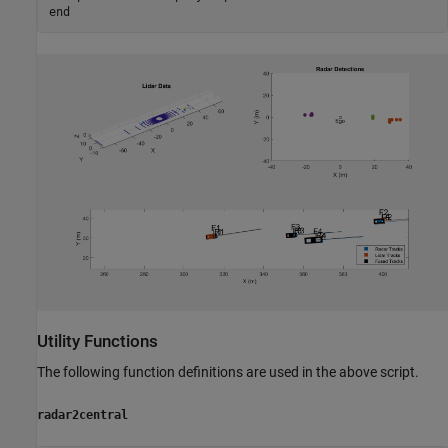
end
Utility Functions
The following function definitions are used in the above script.
radar2central