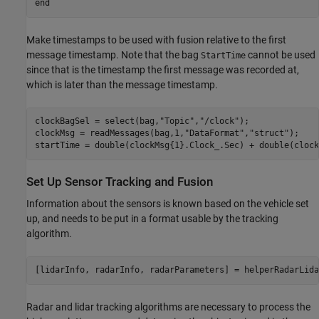
end
Make timestamps to be used with fusion relative to the first
message timestamp. Note that the bag
cannot be used
StartTime
since that is the timestamp the first message was recorded at,
which is later than the message timestamp.
clockBagSel = select(bag,
"Topic"
,
"/clock"
);

clockMsg = readMessages(bag,1,
"DataFormat"
,
"struct"
);

startTime = double(clockMsg{1}.Clock_.Sec) + double(clock
Set Up Sensor Tracking and Fusion
Information about the sensors is known based on the vehicle set
up, and needs to be put in a format usable by the tracking
algorithm.
[lidarInfo, radarInfo, radarParameters] = helperRadarLida
Radar and lidar tracking algorithms are necessary to process the