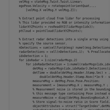
    velMsg = stateMsg.Twist.Twist.Linear;

    egoPose.Velocity = rotatepoint(orientQuat,
...
        [velMsg.X velMsg.Y velMsg.Z]);

% Extract point cloud from lidar for processing
% This lidar provided no RGB or intensity information
    lidarXYZPoints = rosReadXYZ(lidarMsgs{idx});

    ptCloud = pointCloud(lidarXYZPoints);

% Extract radar detections into a single array using 
% specify the source sensor.
    nDetections = sum(cellfun(@(msg) numel(msg.Detections
    radarDetections = cell(nDetections,1);  
% Preallocate
    idxDetection = 1;

for
 idxRadar = 1:size(radarMsgs,2)

for
 idxRadarDetection = 1:numel(radarMsgs{idx,idx
            detMsg = radarMsgs{idx,idxRadar}.Detections(i
            detTime = double(detMsg.Header.Stamp.Sec) + 
.
                double(detMsg.Header.Stamp.Nsec)*1e-9 - s
            measureMsg = detMsg.Pose.Pose.Position;

            measurement = [measureMsg.X ; measureMsg.Y ; 
% Measurement noise is stored in the bounding
% this message type containing Pose instead o
            measureNoise = diag([detMsg.BoundingBoxLwh.X 
% Store signal-to-noise ratio in Score field.
            objectAttributes = struct(
"TargetIndex"
,detMs