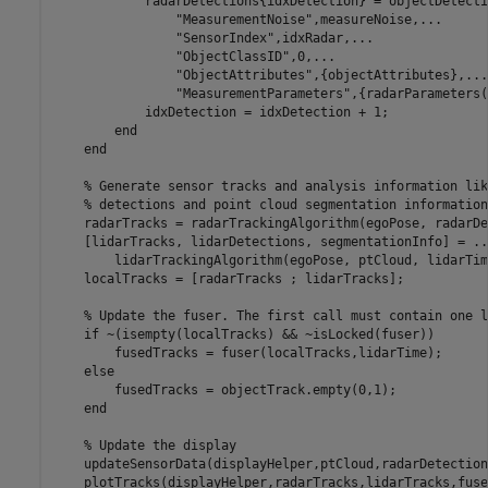
            radarDetections{idxDetection} = objectDetecti
"MeasurementNoise"
,measureNoise,
...
"SensorIndex"
,idxRadar,
...
"ObjectClassID"
,0,
...
"ObjectAttributes"
,{objectAttributes},
...
"MeasurementParameters"
,{radarParameters(
            idxDetection = idxDetection + 1;

end
end
% Generate sensor tracks and analysis information lik
% detections and point cloud segmentation information
    radarTracks = radarTrackingAlgorithm(egoPose, radarDe
    [lidarTracks, lidarDetections, segmentationInfo] = 
..
        lidarTrackingAlgorithm(egoPose, ptCloud, lidarTime
    localTracks = [radarTracks ; lidarTracks];

% Update the fuser. The first call must contain one l
if
 ~(isempty(localTracks) && ~isLocked(fuser))

        fusedTracks = fuser(localTracks,lidarTime);

else
        fusedTracks = objectTrack.empty(0,1);

end
% Update the display
    updateSensorData(displayHelper,ptCloud,radarDetections