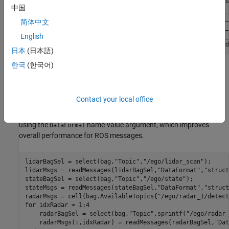
    /ego/lidar_scan                114        sensor_msgs
中国
    /ego/radar_1/detections        114        cob_object_
    /ego/radar_2/detections        114        cob_object_
简体中文
    /ego/radar_3/detections        114        cob_object_
    /ego/radar_4/detections        114        cob_object_
English
日本
(日本語)
한국
(한국어)
The ego vehicle has one lidar and four radar sensors, as well as
absolute positional information for itself. These messages can be
extracted into separate arrays for later fusion. Because this
Contact your local office
rosbag is compressed to reduce file size, reading the messages
may take a few seconds. Extract the messages as structures
using the
name-value argument, which improves
DataFormat
overall performance for ROS messages.
lidarBagSel = select(bag,
"Topic"
,
"/ego/lidar_scan"
);

lidarMsgs = readMessages(lidarBagSel,
"DataFormat"
,
"struct
stateBagSel = select(bag,
"Topic"
,
"/ego/state"
);

stateMsgs = readMessages(stateBagSel,
"DataFormat"
,
"struct
radarMsgs = cell(bag.AvailableTopics{
"/ego/radar_1/detect
for
 idxRadar = 1:4

    radarBagSel = select(bag,
"Topic"
,sprintf(
"/ego/radar_
    radarMsgs(:,idxRadar) = readMessages(radarBagSel,
"Dat