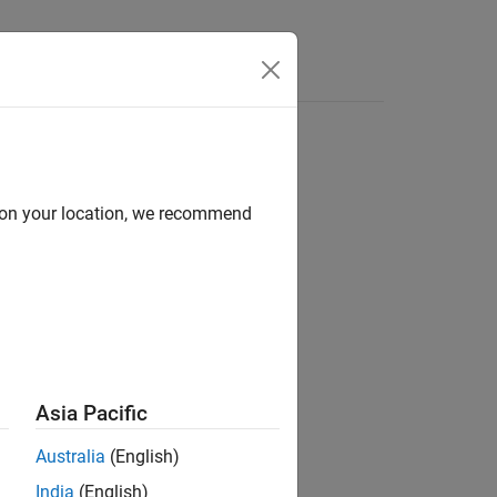
Answers
d on your location, we recommend
ion?
Asia Pacific
Australia
(English)
India
(English)