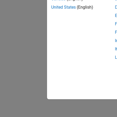
United States
(English)
F
F
I
I