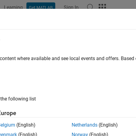
Learning
Sign In
Get MATLAB
ation
Examples
Functions
Blocks
Apps
Videos
e
 content where available and see local events and offers. Base
How useful was this informat
the following list
Europe
Belgium
(English)
Netherlands
(English)
Denmark
(English)
Norway
(English)