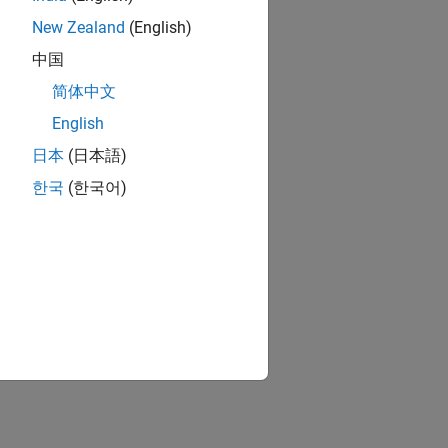
New Zealand
(English)
中国
简体中文
English
日本
(日本語)
한국
(한국어)