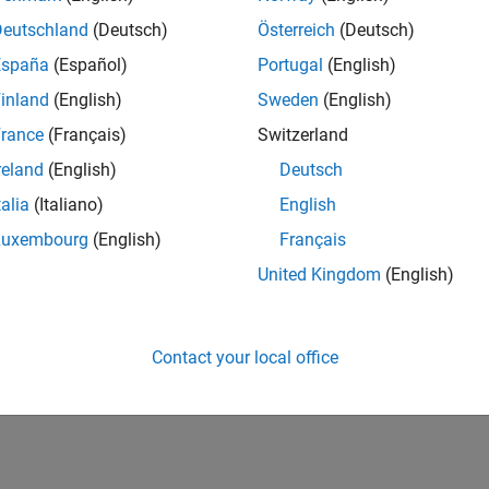
Deutschland
(Deutsch)
Österreich
(Deutsch)
España
(Español)
Portugal
(English)
inland
(English)
Sweden
(English)
rance
(Français)
Switzerland
reland
(English)
Deutsch
talia
(Italiano)
English
Luxembourg
(English)
Français
United Kingdom
(English)
Contact your local office