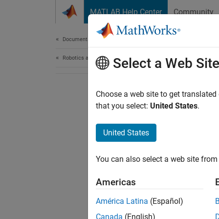
Skip to content
MATLAB Help Center
Community
Document
Documentation Home
Robotics and Autonomous Systems
Select a Web Sit
Choose a web site to get translated
that you select:
United States
.
United States
You can also select a web site from 
Americas
América Latina
(Español)
Canada
(English)