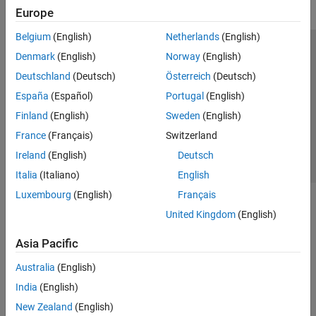
Europe
Belgium
(English)
Netherlands
(English)
Trust Center
Trademarks
Privacy Policy
Preventing Piracy
Denmark
(English)
Norway
(English)
Application Status
Contact Us
Deutschland
(Deutsch)
Österreich
(Deutsch)
© 1994-2026 The MathWorks, Inc.
España
(Español)
Portugal
(English)
Finland
(English)
Sweden
(English)
Select a Web 
Nordic
France
(Français)
Switzerland
Ireland
(English)
Deutsch
Italia
(Italiano)
English
Luxembourg
(English)
Français
United Kingdom
(English)
Asia Pacific
Australia
(English)
India
(English)
New Zealand
(English)