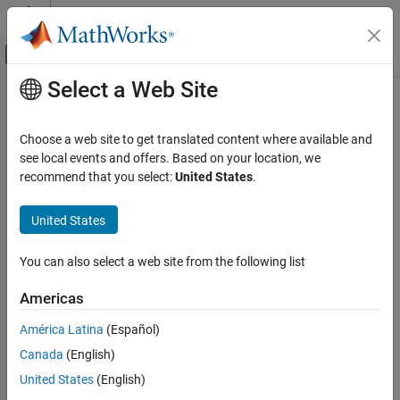
Skip to content
MATLAB Help Center
Off-Canvas Navigation Menu Toggle
Select a Web Site
Main Content
Documentation Home
Robotics and Autonomous Systems
Choose a web site to get translated content where available and
see local events and offers. Based on your location, we
recommend that you select:
United States
.
How useful was this information?
United States
You can also select a web site from the following list
Americas
América Latina
(Español)
Canada
(English)
United States
(English)