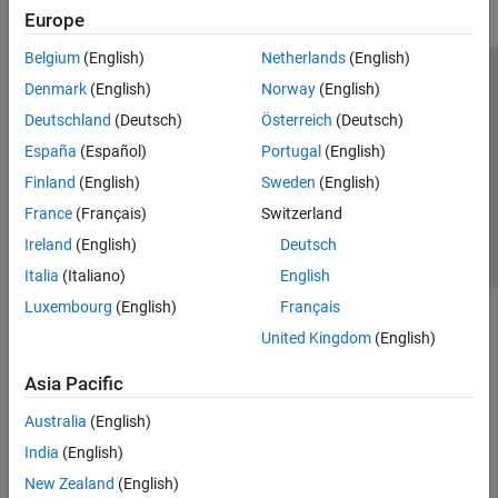
Europe
Belgium
(English)
Netherlands
(English)
Trust Center
Trademarks
Privacy Policy
Preventing Piracy
Denmark
(English)
Norway
(English)
Application Status
Contact Us
Deutschland
(Deutsch)
Österreich
(Deutsch)
© 1994-2026 The MathWorks, Inc.
España
(Español)
Portugal
(English)
Finland
(English)
Sweden
(English)
Select a Web 
Nordic
France
(Français)
Switzerland
Ireland
(English)
Deutsch
Italia
(Italiano)
English
Luxembourg
(English)
Français
United Kingdom
(English)
Asia Pacific
Australia
(English)
India
(English)
New Zealand
(English)