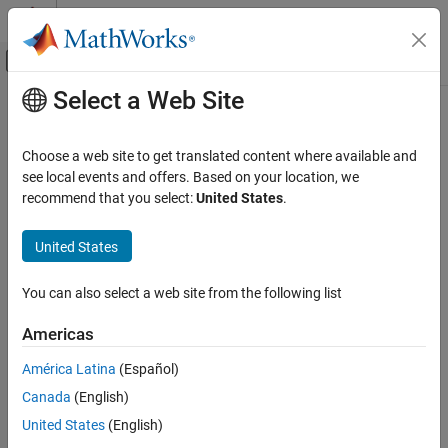
Skip to content
MATLAB Help Center
Off-Canvas Navigation Menu Toggle
Select a Web Site
Main Content
Documentation Home
Robotics and Autonomous Systems
Choose a web site to get translated content where available and
see local events and offers. Based on your location, we
How useful was this information?
recommend that you select:
United States
.
United States
You can also select a web site from the following list
Americas
América Latina
(Español)
Canada
(English)
United States
(English)