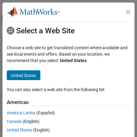
Skip to content
MATLAB Help Center
Off-Canvas Navigation Menu Toggle
Select a Web Site
Main Content
Documentation Home
Robotics and Autonomous Systems
Choose a web site to get translated content where available and
see local events and offers. Based on your location, we
How useful was this information?
recommend that you select:
United States
.
United States
You can also select a web site from the following list
Americas
América Latina
(Español)
Canada
(English)
United States
(English)