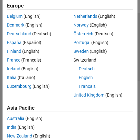
Europe
Belgium
(English)
Netherlands
(English)
Trust Center
Trademarks
Privacy Policy
Preventing Piracy
Denmark
(English)
Norway
(English)
Application Status
Contact Us
Deutschland
(Deutsch)
Österreich
(Deutsch)
© 1994-2026 The MathWorks, Inc.
España
(Español)
Portugal
(English)
Finland
(English)
Sweden
(English)
Select a Web 
Nordic
France
(Français)
Switzerland
Ireland
(English)
Deutsch
Italia
(Italiano)
English
Luxembourg
(English)
Français
United Kingdom
(English)
Asia Pacific
Australia
(English)
India
(English)
New Zealand
(English)