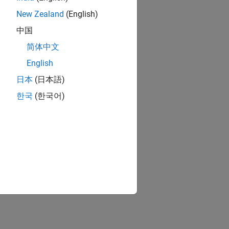
New Zealand
(English)
中国
简体中文
English
日本
(日本語)
한국
(한국어)