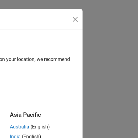
s
d on your location, we recommend
ion?
Asia Pacific
Australia
(English)
India
(English)