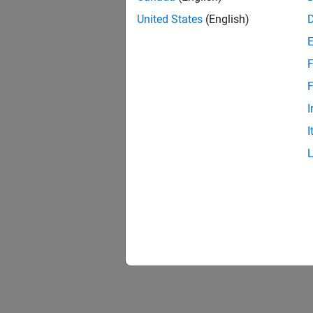
United States
(English)
F
F
I
I