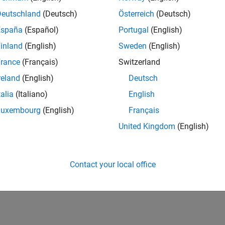
Deutschland
(Deutsch)
Österreich
(Deutsch)
España
(Español)
Portugal
(English)
inland
(English)
Sweden
(English)
rance
(Français)
Switzerland
reland
(English)
Deutsch
talia
(Italiano)
English
Luxembourg
(English)
Français
United Kingdom
(English)
Contact your local office