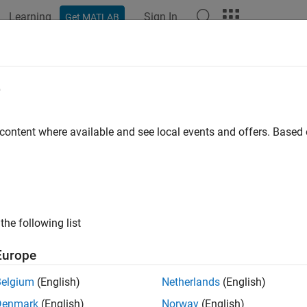
Learning
Sign In
Get MATLAB
ation
Examples
Functions
Blocks
Videos
Answer
e
 content where available and see local events and offers. Base
How useful was this informat
the following list
Europe
Belgium
(English)
Netherlands
(English)
Denmark
(English)
Norway
(English)