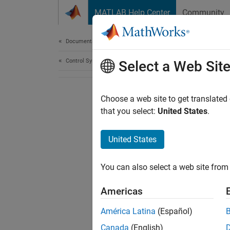
Skip to content
MATLAB Help Center
Community
Document
Documentation Home
Control Systems
Select a Web Sit
Choose a web site to get translated
that you select:
United States
.
United States
You can also select a web site from 
Americas
América Latina
(Español)
Canada
(English)