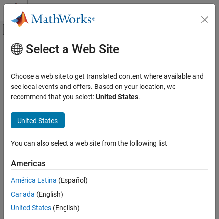
Skip to content
MATLAB Help Center
Off-Canvas Navigation Menu Toggle
Select a Web Site
Main Content
Documentation Home
Control Systems
Choose a web site to get translated content where available and
see local events and offers. Based on your location, we
How useful was this information?
recommend that you select:
United States
.
United States
You can also select a web site from the following list
Americas
América Latina
(Español)
Canada
(English)
United States
(English)