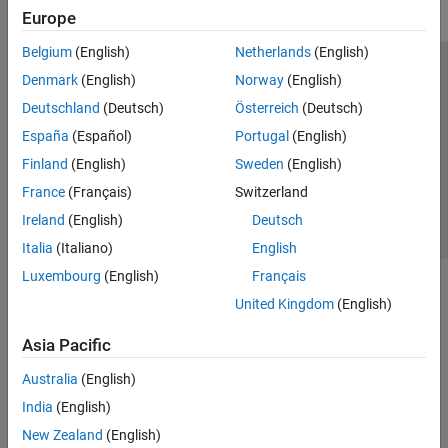
Europe
Belgium
(English)
Netherlands
(English)
Trust Center
Trademarks
Privacy Policy
Preventing Piracy
Denmark
(English)
Norway
(English)
Application Status
Contact Us
Deutschland
(Deutsch)
Österreich
(Deutsch)
© 1994-2026 The MathWorks, Inc.
España
(Español)
Portugal
(English)
Finland
(English)
Sweden
(English)
Select a Web 
Nordic
France
(Français)
Switzerland
Ireland
(English)
Deutsch
Italia
(Italiano)
English
Luxembourg
(English)
Français
United Kingdom
(English)
Asia Pacific
Australia
(English)
India
(English)
New Zealand
(English)