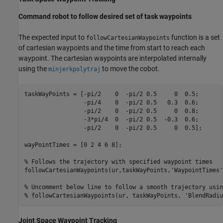
Command robot to follow desired set of task waypoints
The expected input to
function is a set
followCartesianWaypoints
of cartesian waypoints and the time from start to reach each
waypoint. The cartesian waypoints are interpolated internally
using the
to move the cobot.
minjerkpolytraj
taskWayPoints = [-pi/2    0  -pi/2 0.5     0  0.5;

                 -pi/4    0  -pi/2 0.5   0.3  0.6;

                 -pi/2    0  -pi/2 0.5     0  0.8;

                 -3*pi/4  0  -pi/2 0.5  -0.3  0.6;

                 -pi/2    0  -pi/2 0.5     0  0.5];

wayPointTimes = [0 2 4 6 8];

% Follows the trajectory with specified waypoint times
followCartesianWaypoints(ur,taskWayPoints,
'WaypointTimes'
% Uncomment below line to follow a smooth trajectory usin
% followCartesianWaypoints(ur, taskWayPoints, 'BlendRadiu
Joint Space Waypoint Tracking