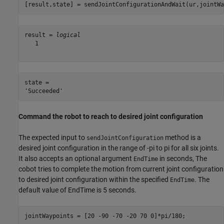
[result,state] = sendJointConfigurationAndWait(ur,jointWa
result = 
logical
   1

state = 

Command the robot to reach to desired joint configuration
The expected input to
method is a
sendJointConfiguration
desired joint configuration in the range of -pi to pi for all six joints.
It also accepts an optional argument
in seconds, The
EndTime
cobot tries to complete the motion from current joint configuration
to desired joint configuration within the specified
. The
EndTime
default value of EndTime is 5 seconds.
jointWaypoints = [20 -90 -70 -20 70 0]*pi/180;