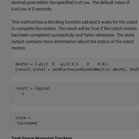
desired pose within the specified
. The default value of
EndTime
is 5 seconds.
EndTime
This method has a blocking function call and it waits for the cobot
to complete the motion. The result will be 'true' if the cobot motion
has been completed successfully and 'false' otherwise. The state
output contains more information about the status of the cobot
motion.
desPos = [-pi/2  0  -pi/2 0.5    0    0.8];

[result,state] = sendCartesianPoseAndWait(ur,desPos,
'EndT
result = 
logical
   1

state = 

Task Space Waypoint Tracking