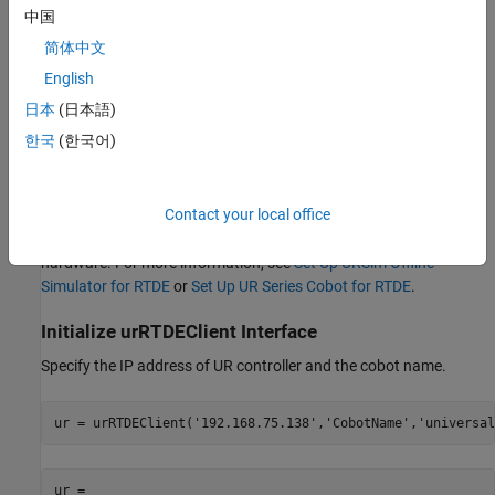
中国
Required Products
简体中文
Robotics System Toolbox™
English
日本
(日本語)
Robotics System Toolbox™ Support Package for Universal
Robots UR Series Manipulators
한국
(한국어)
Prerequisites
Contact your local office
Complete initial setup to establish communication between
MATLAB® and URSim or between MATLAB® and UR Series
hardware. For more information, see
Set Up URSim Offline
Simulator for RTDE
or
Set Up UR Series Cobot for RTDE
.
Initialize urRTDEClient Interface
Specify the IP address of UR controller and the cobot name.
ur = urRTDEClient(
'192.168.75.138'
,
'CobotName'
,
'universal
ur = 
