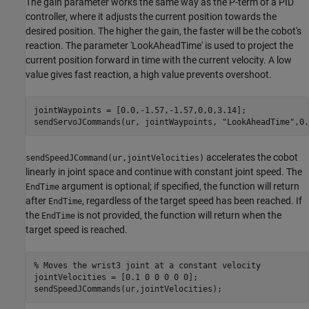
The gain parameter works the same way as the P-term of a PID
controller, where it adjusts the current position towards the
desired position. The higher the gain, the faster will be the cobot's
reaction. The parameter 'LookAheadTime' is used to project the
current position forward in time with the current velocity. A low
value gives fast reaction, a high value prevents overshoot.
jointWaypoints = [0.0,-1.57,-1.57,0,0,3.14];

sendServoJCommands(ur, jointWaypoints, 
"LookAheadTime"
,0.
accelerates the cobot
sendSpeedJCommand(ur,jointVelocities)
linearly in joint space and continue with constant joint speed. The
argument is optional; if specified, the function will return
EndTime
after
, regardless of the target speed has been reached. If
EndTime
the
is not provided, the function will return when the
EndTime
target speed is reached.
% Moves the wrist3 joint at a constant velocity 
jointVelocities = [0.1 0 0 0 0 0];

sendSpeedJCommands(ur,jointVelocities);