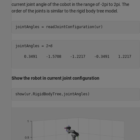
current joint angle of the cobot in the range of -2pi to 2pi. The
order of the joints is similar to the rigid body tree model.
jointAngles = readJointConfiguration(ur)
jointAngles = 
1×6
    0.3491    -1.5708    -1.2217    -0.3491    1.2217    0
Show the robot in current joint configuration
show(ur.RigidBodyTree,jointAngles)