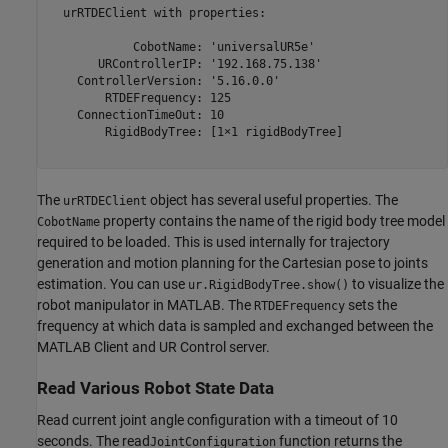
  urRTDEClient with properties:

            CobotName: 'universalUR5e'

       URControllerIP: '192.168.75.138'

    ControllerVersion: '5.16.0.0'

        RTDEFrequency: 125

    ConnectionTimeOut: 10

        RigidBodyTree: [1×1 rigidBodyTree]

The
object has several useful properties. The
urRTDEClient
property contains the name of the rigid body tree model
CobotName
required to be loaded. This is used internally for trajectory
generation and motion planning for the Cartesian pose to joints
estimation. You can use
to visualize the
ur.RigidBodyTree.show()
robot manipulator in MATLAB. The
sets the
RTDEFrequency
frequency at which data is sampled and exchanged between the
MATLAB Client and UR Control server.
Read Various Robot State Data
Read current joint angle configuration with a timeout of 10
seconds. The read
function returns the
JointConfiguration