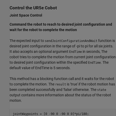
Control the UR5e Cobot
Joint Space Control
Command the robot to reach to desired joint configuration and
wait for the robot to complete the motion
The expected input to
function is
sendJointConfigurationAndWait
desired joint configuration in the range of -pi to pi for all six joints.
It also accepts an optional argument
in seconds, The
EndTime
cobot tries to complete the motion from current joint configuration
to desired joint configuration within the specified
. The
EndTime
default value of EndTime is 5 seconds.
This method has a blocking function call and it waits for the robot
to complete the motion. The
is 'true' if the robot motion has
result
been completed successfully and 'false' otherwise. The
state
output contains more information about the status of the robot
motion.
jointWaypoints = [0 -90 0 -90 0 0]*pi/180;
