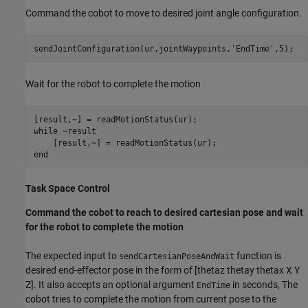
Command the cobot to move to desired joint angle configuration.
sendJointConfiguration(ur,jointWaypoints,
'EndTime'
,5);
Wait for the robot to complete the motion
while
 ~result

end
Task Space Control
Command the cobot to reach to desired cartesian pose and wait
for the robot to complete the motion
The expected input to
function is
sendCartesianPoseAndWait
desired end-effector pose in the form of [thetaz thetay thetax X Y
Z]. It also accepts an optional argument
in seconds, The
EndTime
cobot tries to complete the motion from current pose to the