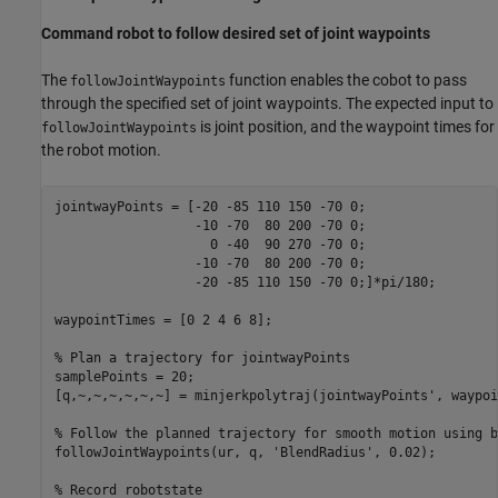
Command robot to follow desired set of joint waypoints
The
function enables the cobot to pass
followJointWaypoints
through the specified set of joint waypoints. The expected input to
is joint position, and the waypoint times for
followJointWaypoints
the robot motion.
jointwayPoints = [-20 -85 110 150 -70 0;

                  -10 -70  80 200 -70 0;

                    0 -40  90 270 -70 0;

                  -10 -70  80 200 -70 0;

                  -20 -85 110 150 -70 0;]*pi/180;

waypointTimes = [0 2 4 6 8];

% Plan a trajectory for jointwayPoints
samplePoints = 20; 

[q,~,~,~,~,~,~] = minjerkpolytraj(jointwayPoints', waypoi
% Follow the planned trajectory for smooth motion using b
followJointWaypoints(ur, q, 
'BlendRadius'
, 0.02);

% Record robotstate