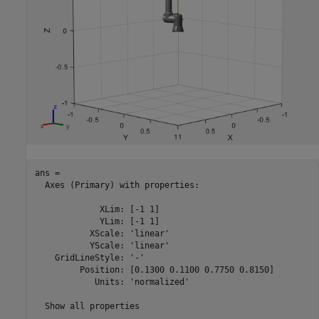
ans = 

  Axes (Primary) with properties:

             XLim: [-1 1]

             YLim: [-1 1]

           XScale: 'linear'

           YScale: 'linear'

    GridLineStyle: '-'

         Position: [0.1300 0.1100 0.7750 0.8150]

            Units: 'normalized'

  Show all properties
