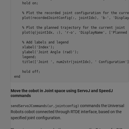
    hold 
on
;

% Plot the recorded joint configuration for the curre
    plot(recordedJointConfig(:, jointIdx), 
'b-'
, 
'Display
% Plot the planned trajectory for the current joint
    plot(q(jointIdx, :), 
'r-o'
, 
'DisplayName'
, [
'Planned 
% Add labels and legend
    xlabel(
'Index'
);

    ylabel(
'Joint Angle (rad)'
);

    legend;

    title([
'Joint '
, num2str(jointIdx), 
' Configuration'
]
    hold 
off
end
Move the cobot in Joint space using ServoJ and SpeedJ
commands
commands the Universal
sendServoJCommands(ur,jointconfig)
Robots cobot connected through RTDE interface, based on the
specified joint configuration.