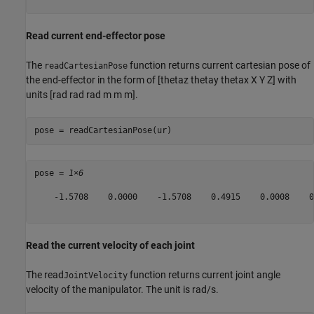
Read current end-effector pose
The
function returns current cartesian pose of
readCartesianPose
the end-effector in the form of [thetaz thetay thetax X Y Z] with
units [rad rad rad m m m].
pose = readCartesianPose(ur)
pose = 
1×6
    -1.5708    0.0000    -1.5708    0.4915    0.0008    0
Read the current velocity of each joint
The read
function returns current joint angle
JointVelocity
velocity of the manipulator. The unit is rad/s.