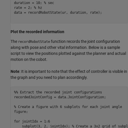
duration = 10; 
% sec
rate = 2; 
% hz
data = recordRobotState(ur, duration, rate);

Plot the recorded information
The
function records the joint configuration
recordRobotState
along with pose and other vital information. Below is a sample
script to view the positions plotted against the planner and actual
motion on the cobot.
Note
: It is important to note that the effect of controller is visible in
the graph and you need to plan accordingly.
%% Extract the recorded joint configurations
recordedJointConfig = data.JointConfiguration;

% Create a figure with 6 subplots for each joint angle
figure;

for
 jointIdx = 1:6

    subplot(3, 2, jointIdx); 
% Create a 3x2 grid of subpl