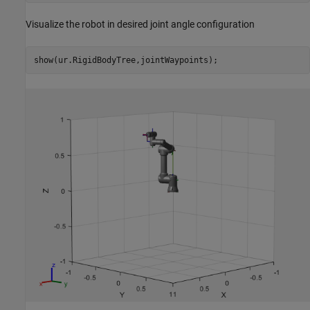
Visualize the robot in desired joint angle configuration
show(ur.RigidBodyTree,jointWaypoints);