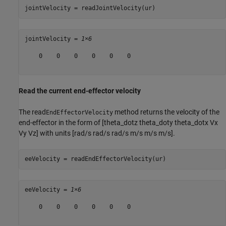
jointVelocity = readJointVelocity(ur)
jointVelocity = 
1×6
    0    0    0    0    0    0

Read the current end-effector velocity
The read
method returns the velocity of the
EndEffectorVelocity
end-effector in the form of [theta_dotz theta_doty theta_dotx Vx
Vy Vz] with units [rad/s rad/s rad/s m/s m/s m/s].
eeVelocity = readEndEffectorVelocity(ur)
eeVelocity = 
1×6
    0    0    0    0    0    0
