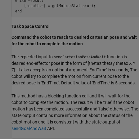
while
 ~result

end
Task Space Control
Command the cobot to reach to desired cartesian pose and wait
for the robot to complete the motion
The expected input to
function is
sendCartesianPoseAndWait
desired end-effector pose in the form of [thetaz thetay thetax X Y
Z]. It also accepts an optional argument 'EndTime' in seconds, The
cobot will try to complete the motion from current pose to the
desired pose in 'EndTime'. Default value of 'EndTime' is 5 seconds.
This method has a blocking function call and it will wait for the
cobot to complete the motion. The result will be 'true' if the cobot
motion has been completed successfully and 'false' otherwise. The
state output contains more information about the status of the
cobot motion and it is consistent with the state output of
sendGoalAndWait
API.