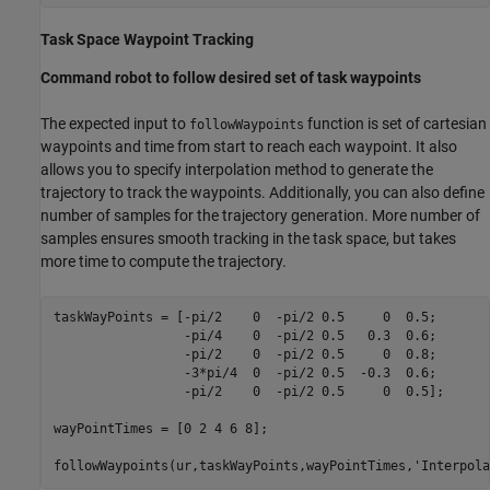
Task Space Waypoint Tracking
Command robot to follow desired set of task waypoints
The expected input to
function is set of cartesian
followWaypoints
waypoints and time from start to reach each waypoint. It also
allows you to specify interpolation method to generate the
trajectory to track the waypoints. Additionally, you can also define
number of samples for the trajectory generation. More number of
samples ensures smooth tracking in the task space, but takes
more time to compute the trajectory.
taskWayPoints = [-pi/2    0  -pi/2 0.5     0  0.5;

                 -pi/4    0  -pi/2 0.5   0.3  0.6;

                 -pi/2    0  -pi/2 0.5     0  0.8;

                 -3*pi/4  0  -pi/2 0.5  -0.3  0.6;

                 -pi/2    0  -pi/2 0.5     0  0.5];

wayPointTimes = [0 2 4 6 8];

followWaypoints(ur,taskWayPoints,wayPointTimes,
'Interpola