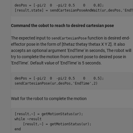
desPos = [-pi/2  0  -pi/2 0.5    0    0.8];

[result,state] = sendCartesianPoseAndWait(ur,desPos,
'EndT
Command the cobot to reach to desired cartesian pose
The expected input to
function is desired end-
sendCartesianPose
effector pose in the form of [thetaz thetay thetax X Y Z]. It also
accepts an optional argument 'EndTime' in seconds, The robot will
try to complete the motion from current pose to desired pose in
'EndTime'. Default value of 'EndTime' is 5 seconds.
desPos = [-pi/2  0  -pi/2 0.5    0    0.5];

sendCartesianPose(ur,desPos,
'EndTime'
Wait for the robot to complete the motion
while
 ~result

end