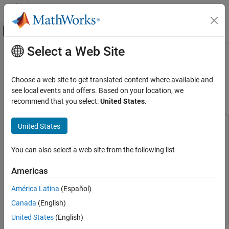
Skip to content
MATLAB Help Center
Off-Canvas Navigation Menu Toggle
Select a Web Site
Main Content
Documentation Home
Getting Started with Connecting and
Controlling a UR5e Cobot from
Robotics and Autonomous Systems
Choose a web site to get translated content where available and
Universal Robots using ROS 2
see local events and offers. Based on your location, we
Robotics System Toolbox
recommend that you select:
United States
.
Robotics System Toolbox Supported Hardware
UR Series Manipulators
United States
This example uses:
Get Started with ROS and ROS 2 Connectivity
Interface
Robotics System Toolbox Support Package for Universal
You can also select a web site from the following list
Robots UR Series Manipulators
Robotics System Toolbox
Getting Started with Connecting and
Support Package for Universal Robots UR Series
Controlling a UR5e Cobot from Universal
Americas
Manipulators
Robots using ROS 2
ROS Toolbox
ROS Toolbox
América Latina
(Español)
ON THIS PAGE
Robotics System Toolbox
Robotics System Toolbox
Overview
Canada
(English)
Required Products
United States
(English)
Prerequisites