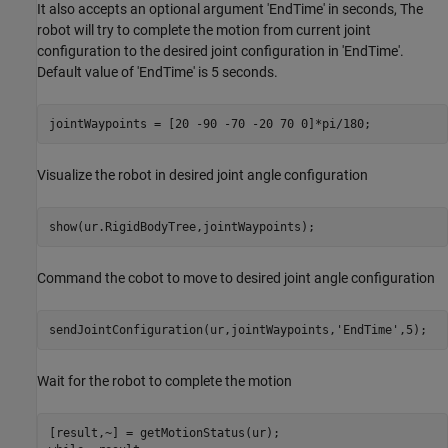
It also accepts an optional argument 'EndTime' in seconds, The
robot will try to complete the motion from current joint
configuration to the desired joint configuration in 'EndTime'.
Default value of 'EndTime' is 5 seconds.
Visualize the robot in desired joint angle configuration
Command the cobot to move to desired joint angle configuration
sendJointConfiguration(ur,jointWaypoints,
'EndTime'
Wait for the robot to complete the motion