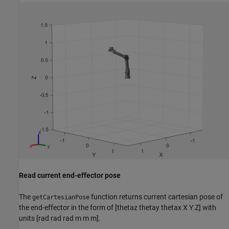
Read current end-effector pose
The
function returns current cartesian pose of
getCartesianPose
the end-effector in the form of [thetaz thetay thetax X Y Z] with
units [rad rad rad m m m].