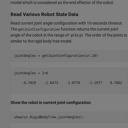
model which is considered as the end effector of the cobot.
Read Various Robot State Data
Read current joint angle configuration with 10-seconds timeout.
The
function returns the current joint
getJointConfiguration
angle of the cobot in the range of -pi to pi. The order of the joints is
similar to the rigid body tree model.
jointAngles = getJointConfiguration(ur,10)
jointAngles = 
1×6
    -0.7829    -1.6473    -1.0776    -1.1977    0.7802   
Show the robot in current joint configuration
show(ur.RigidBodyTree,jointAngles);