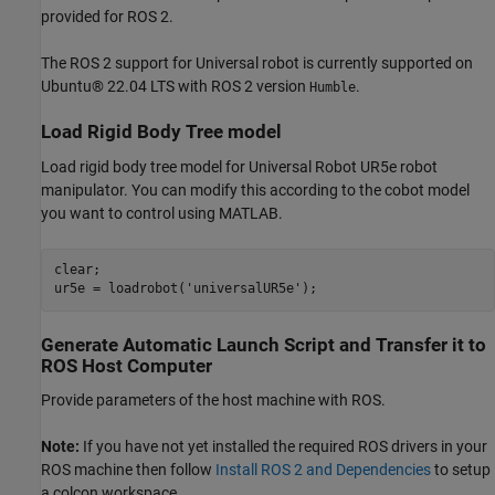
provided for ROS 2.
The ROS 2 support for Universal robot is currently supported on
Ubuntu® 22.04 LTS with ROS 2 version
.
Humble
Load Rigid Body Tree model
Load rigid body tree model for Universal Robot UR5e robot
manipulator. You can modify this according to the cobot model
you want to control using MATLAB.
clear;

ur5e = loadrobot(
'universalUR5e'
);
Generate Automatic Launch Script and Transfer it to
ROS Host Computer
Provide parameters of the host machine with ROS.
Note:
If you have not yet installed the required ROS drivers in your
ROS machine then follow
Install ROS 2 and Dependencies
to setup
a colcon workspace.