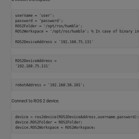
username = 
'user'
;

password = 
'password'
;

ROS2Folder = 
'/opt/ros/humble'
;

ROS2Workspace = 
'/opt/ros/humble'
; 
% In case of binary in
ROS2DeviceAddress = 
'192.168.75.131'
ROS2DeviceAddress = 

robotAddress = 
'192.168.56.101'
; 
Connect to ROS 2 device.
device = ros2device(ROS2DeviceAddress,username,password);

device.ROS2Folder = ROS2Folder;

device.ROS2Workspace = ROS2Workspace;