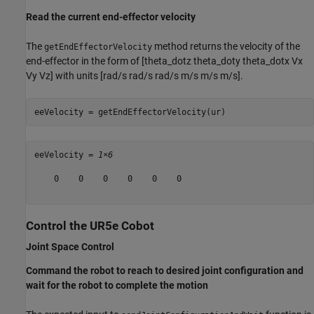
Read the current end-effector velocity
The
method returns the velocity of the
getEndEffectorVelocity
end-effector in the form of [theta_dotz theta_doty theta_dotx Vx
Vy Vz] with units [rad/s rad/s rad/s m/s m/s m/s].
eeVelocity = getEndEffectorVelocity(ur)
eeVelocity = 
1×6
    0    0    0    0    0    0

Control the UR5e Cobot
Joint Space Control
Command the robot to reach to desired joint configuration and
wait for the robot to complete the motion