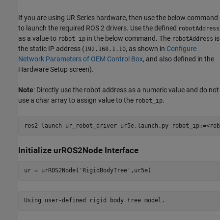
If you are using UR Series hardware, then use the below command
to launch the required ROS 2 drivers. Use the defined
robotAddress
as a value to
in the below command. The
is
robot_ip
robotAddress
the static IP address (
, as shown in
Configure
192.168.1.10
Network Parameters of OEM Control Box
, and also defined in the
Hardware Setup screen).
Note
: Directly use the robot address as a numeric value and do not
use a char array to assign value to the
.
robot_ip
Initialize urROS2Node Interface
ur = urROS2Node(
'RigidBodyTree'
,ur5e)