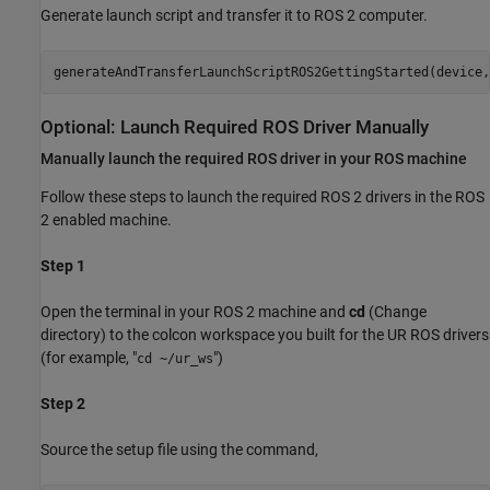
Generate launch script and transfer it to ROS 2 computer.
Optional: Launch Required ROS Driver Manually
Manually launch the required ROS driver in your ROS machine
Follow these steps to launch the required ROS 2 drivers in the ROS
2 enabled machine.
Step 1
Open the terminal in your ROS 2 machine and
cd
(Change
directory) to the colcon workspace you built for the UR ROS drivers
(for example, "
")
cd ~/ur_ws
Step 2
Source the setup file using the command,