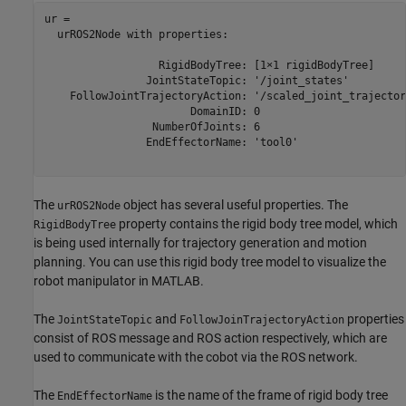
ur = 

  urROS2Node with properties:

                  RigidBodyTree: [1×1 rigidBodyTree]

                JointStateTopic: '/joint_states'

    FollowJointTrajectoryAction: '/scaled_joint_trajector
                       DomainID: 0

                 NumberOfJoints: 6

                EndEffectorName: 'tool0'

The
object has several useful properties. The
urROS2Node
property contains the rigid body tree model, which
RigidBodyTree
is being used internally for trajectory generation and motion
planning. You can use this rigid body tree model to visualize the
robot manipulator in MATLAB.
The
and
properties
JointStateTopic
FollowJoinTrajectoryAction
consist of ROS message and ROS action respectively, which are
used to communicate with the cobot via the ROS network.
The
is the name of the frame of rigid body tree
EndEffectorName