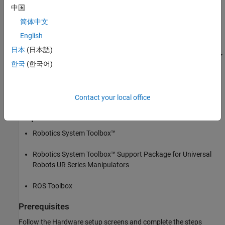
more details. Refer to
Hardware Setup for UR Series Cobots for
中国
ROS 2
for more details to establish communication between
简体中文
MATLAB and UR series hardware.
English
Clear all output in the live script by right-clicking anywhere in the
日本
(日本語)
live script and then clicking ‘Clear All Output’ or navigate to VIEW >
한국
(한국어)
Clear all Output.
Note: Execute the script section by section as mentioned in this
example.
Contact your local office
Required Products
Robotics System Toolbox™
Robotics System Toolbox™ Support Package for Universal
Robots UR Series Manipulators
ROS Toolbox
Prerequisites
Follow the Hardware setup screens and complete the steps