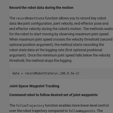
Record the robot data during the motion
The
function allows you to record key cobot
recordRobotState
data like joint configuration, joint velocity, end-effector pose and
end effector velocity during the cobot's motion. The methods waits
for the robot to start moving by observing maximum joint speed.
When maximum joint speed crosses the velocity threshold (second
optional position argument), the method starts recording the
robot state data at the logging rate (first optional positional
argument). Once the minimum joint speed falls below the velocity
threshold, the method stops the logging.
Joint Space Waypoint Tracking
Command robot to follow desired set of joint waypoints
The
function enables more lower-level control
followTrajectory
over the robot trajectory compared to
. The
followWaypoints