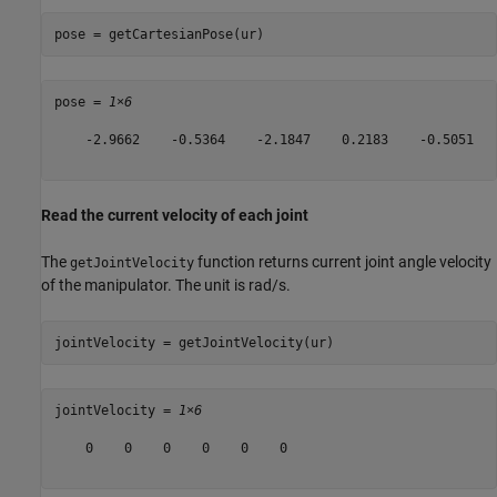
pose = getCartesianPose(ur)
pose = 
1×6
    -2.9662    -0.5364    -2.1847    0.2183    -0.5051   
Read the current velocity of each joint
The
function returns current joint angle velocity
getJointVelocity
of the manipulator. The unit is rad/s.
jointVelocity = getJointVelocity(ur)
jointVelocity = 
1×6
    0    0    0    0    0    0
