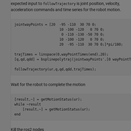
expected input to
is joint position, velocity,
followTrajectory
acceleration commands and time series for the robot motion.
jointwayPoints = [20  -95 -110  30 70 0;

                      10 -100 -120   0 70 0;

                       0 -110 -130 -50 70 0;

                      10 -100 -120   0 70 0;

                      20  -95 -110  30 70 0;]*pi/180;

trajTimes = linspace(0,wayPointTimes(end),20);

[q,qd,qdd] = bsplinepolytraj(jointwayPoints',[0 wayPointT
Wait for the robot to complete the motion
while
 ~result

end
Kill the ros2 nodes