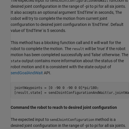
The expected input to
function is
sendJointConfigurationAndWait
desired joint configuration in the range of -pi to pi for all six joints.
It also accepts an optional argument 'EndTime' in seconds, The
cobot will try to complete the motion from current joint
configuration to desired joint configuration in 'EndTime'. Default
value of 'EndTime' is 5 seconds.
This method has a blocking function call and it will wait for the
robot to complete the motion. The
will be 'true' if the robot
result
motion has been completed successfully and 'false' otherwise. The
output contains more information about the status of the
state
robot motion and it is consistent with the state output of
sendGoalAndWait
API.
jointWaypoints = [0 -90 0 -90 0 0]*pi/180;

[result,state] = sendJointConfigurationAndWait(ur,jointWa
Command the robot to reach to desired joint configuration
The expected input to
method is a
sendJointConfiguration
desired joint configuration in the range of -pi to pi for all six joints.