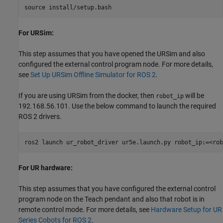
For URSim:
This step assumes that you have opened the URSim and also
configured the external control program node. For more details,
see
Set Up URSim Offline Simulator for ROS 2
.
If you are using URSim from the docker, then
will be
robot_ip
192.168.56.101. Use the below command to launch the required
ROS 2 drivers.
For UR hardware:
This step assumes that you have configured the external control
program node on the Teach pendant and also that robot is in
remote control mode. For more details, see
Hardware Setup for UR
Series Cobots for ROS 2
.