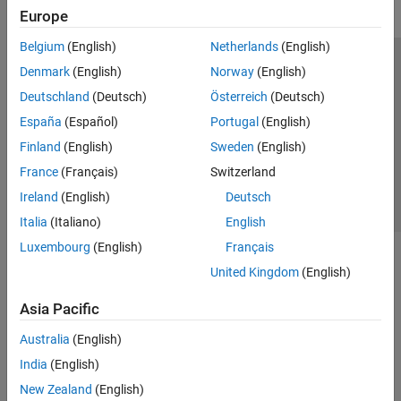
Robot Simulation
Europe
Collision Detection
Belgium
(English)
Netherlands
(English)
Coordinate Transformations
Trust Center
Trademarks
Privacy Policy
Preventing Piracy
Denmark
(English)
Norway
(English)
Code Generation
Application Status
Contact Us
Deutschland
(Deutsch)
Österreich
(Deutsch)
Offroad Autonomy for Heavy Machinery
© 1994-2026 The MathWorks, Inc.
Robotics System Toolbox Supported
España
(Español)
Portugal
(English)
Hardware
Finland
(English)
Sweden
(English)
ROS Toolbox
Select a Web 
Nordic
France
(Français)
Switzerland
Sensor Fusion and Tracking Toolbox
Ireland
(English)
Deutsch
Simulink 3D Animation
Italia
(Italiano)
English
UAV Toolbox
Luxembourg
(English)
Français
United Kingdom
(English)
Asia Pacific
Australia
(English)
India
(English)
New Zealand
(English)