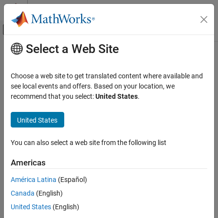
Skip to content
MATLAB Help Center
Off-Canvas Navigation Menu Toggle
Select a Web Site
Main Content
Documentation Home
Robotics and Autonomous Systems
Choose a web site to get translated content where available and
Category
see local events and offers. Based on your location, we
recommend that you select:
United States
.
Automated Driving Toolbox
How useful was this information?
Navigation Toolbox
United States
RoadRunner
RoadRunner Scenario
You can also select a web site from the following list
Robotics System Toolbox
Americas
Get Started with Robotics System
Toolbox
América Latina
(Español)
Robot Modeling
Canada
(English)
Inverse Kinematics
United States
(English)
Motion and Path Planning