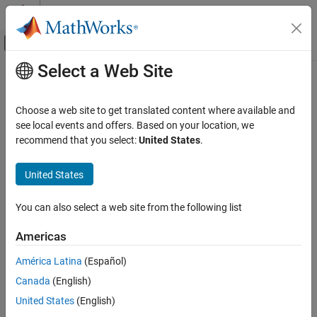
Skip to content
MATLAB Help Center
Off-Canvas Navigation Menu Toggle
Select a Web Site
Main Content
Documentation Home
Robotics and Autonomous Systems
Choose a web site to get translated content where available and
see local events and offers. Based on your location, we
recommend that you select:
United States
.
How useful was this information?
United States
You can also select a web site from the following list
Americas
América Latina
(Español)
Canada
(English)
United States
(English)