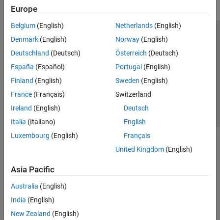
Europe
Belgium
(English)
Netherlands
(English)
Trust Center
Trademarks
Privacy Policy
Preventing Piracy
Denmark
(English)
Norway
(English)
Application Status
Contact Us
Deutschland
(Deutsch)
Österreich
(Deutsch)
© 1994-2026 The MathWorks, Inc.
España
(Español)
Portugal
(English)
Finland
(English)
Sweden
(English)
Select a Web 
Nordic
France
(Français)
Switzerland
Ireland
(English)
Deutsch
Italia
(Italiano)
English
Luxembourg
(English)
Français
United Kingdom
(English)
Asia Pacific
Australia
(English)
India
(English)
New Zealand
(English)