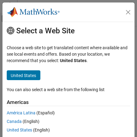
Skip to content
MATLAB Help Center
Off-Canvas Navigation Menu Toggle
Select a Web Site
Main Content
Documentation Home
Robotics and Autonomous Systems
Choose a web site to get translated content where available and
see local events and offers. Based on your location, we
How useful was this information?
recommend that you select:
United States
.
United States
You can also select a web site from the following list
Americas
América Latina
(Español)
Canada
(English)
United States
(English)