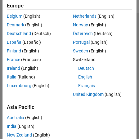
Europe
Belgium
(English)
Netherlands
(English)
Trust Center
Trademarks
Privacy Policy
Preventing Piracy
Denmark
(English)
Norway
(English)
Application Status
Contact Us
Deutschland
(Deutsch)
Österreich
(Deutsch)
© 1994-2026 The MathWorks, Inc.
España
(Español)
Portugal
(English)
Finland
(English)
Sweden
(English)
Select a Web 
Nordic
France
(Français)
Switzerland
Ireland
(English)
Deutsch
Italia
(Italiano)
English
Luxembourg
(English)
Français
United Kingdom
(English)
Asia Pacific
Australia
(English)
India
(English)
New Zealand
(English)