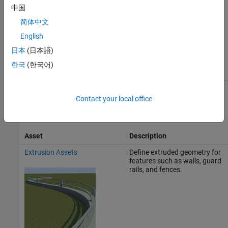
中国
简体中文
English
日本
(日本語)
한국
(한국어)
Prop Assets
Contact your local office
Prop assets define 3D objects that you can place within a scene.
Asset
Description
Extrusion Assets
Define extruded geometry for
features such as walls, guard
rails, and fences.