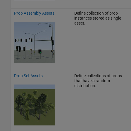
Prop Assembly Assets
Define collection of prop
instances stored as single
asset.
Prop Set Assets
Define collections of props
that have a random
distribution.