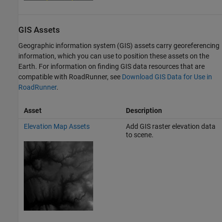
GIS Assets
Geographic information system (GIS) assets carry georeferencing
information, which you can use to position these assets on the
Earth. For information on finding GIS data resources that are
compatible with
RoadRunner
, see
Download GIS Data for Use in
RoadRunner
.
Asset
Description
Elevation Map Assets
Add GIS raster elevation data
to scene.