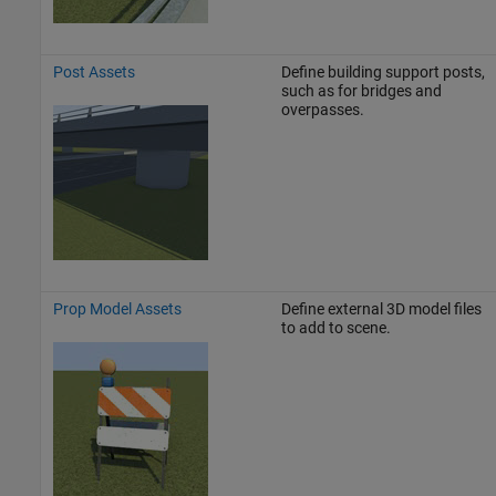
Post Assets
Define building support posts,
such as for bridges and
overpasses.
Prop Model Assets
Define external 3D model files
to add to scene.