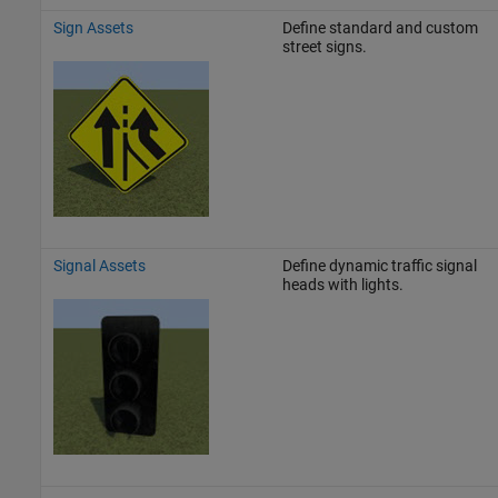
Sign Assets
Define standard and custom
street signs.
Signal Assets
Define dynamic traffic signal
heads with lights.