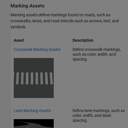
Marking Assets
Marking assets define markings found on roads, such as
crosswalks, lanes, and road stencils such as arrows, text, and
symbols.
Asset
Description
Crosswalk Marking Assets
Define crosswalk markings,
such as color, width, and
spacing.
Lane Marking Assets
Define lane markings, such as
color, width, and dash
spacing.