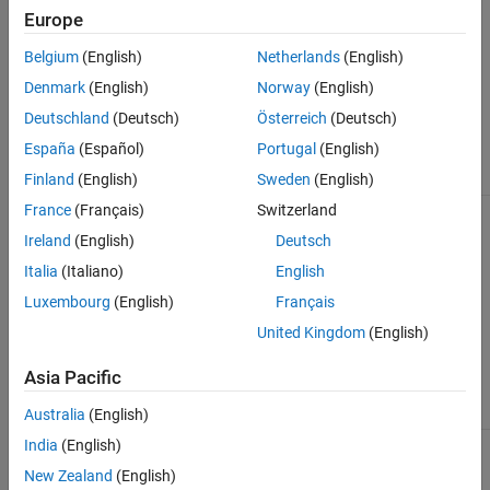
scenes.
Road Assets
Europe
GIS Assets
Texture and Material Assets
Belgium
(English)
Netherlands
(English)
See Also
Material assets are used to define the visual properties of
Denmark
(English)
Norway
(English)
surfaces, sidewalks, lanes, and other objects. Texture assets are
Deutschland
(Deutsch)
Österreich
(Deutsch)
image files, typically used as texture channels for material assets.
España
(Español)
Portugal
(English)
Asset
Description
Finland
(English)
Sweden
(English)
France
(Français)
Switzerland
Texture Assets
Define texture channels for
material assets.
Ireland
(English)
Deutsch
Italia
(Italiano)
English
Luxembourg
(English)
Français
United Kingdom
(English)
Asia Pacific
Australia
(English)
India
(English)
Material Assets
Define visual properties of
surfaces, sidewalks, lanes,
New Zealand
(English)
and other objects.