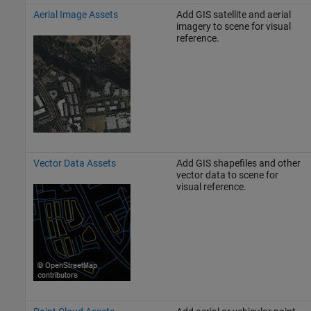
Aerial Image Assets
Add GIS satellite and aerial
imagery to scene for visual
reference.
Vector Data Assets
Add GIS shapefiles and other
vector data to scene for
visual reference.