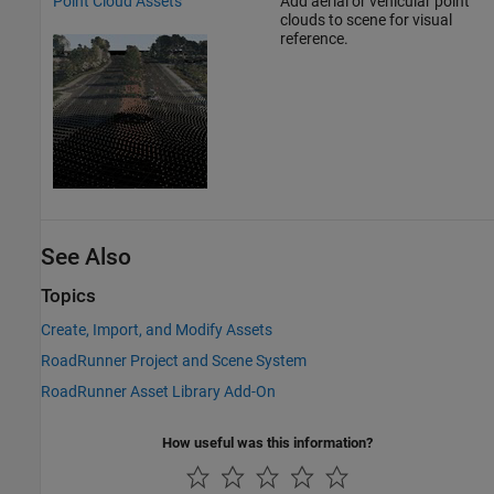
Point Cloud Assets
Add aerial or vehicular point
clouds to scene for visual
reference.
See Also
Topics
Create, Import, and Modify Assets
RoadRunner Project and Scene System
RoadRunner Asset Library Add-On
How useful was this information?