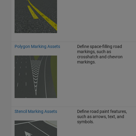
Polygon Marking Assets
Define space-filling road
markings, such as
crosshatch and chevron
markings.
Stencil Marking Assets
Define road paint features,
such as arrows, text, and
symbols.