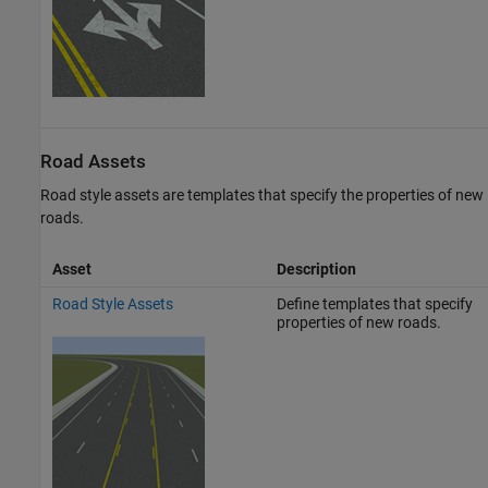
Road Assets
Road style assets are templates that specify the properties of new
roads.
Asset
Description
Road Style Assets
Define templates that specify
properties of new roads.