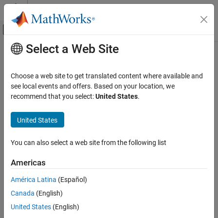
Skip to content
MATLAB Help Center
Off-Canvas Navigation Menu Toggle
Select a Web Site
Main Content
Documentation Home
Computational Finance
Choose a web site to get translated content where available and
see local events and offers. Based on your location, we
recommend that you select:
United States
.
How useful was this information?
United States
You can also select a web site from the following list
Americas
América Latina
(Español)
Canada
(English)
United States
(English)