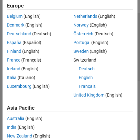
Europe
Belgium
(English)
Netherlands
(English)
Trust Center
Trademarks
Privacy Policy
Preventing Piracy
Denmark
(English)
Norway
(English)
Application Status
Contact Us
Deutschland
(Deutsch)
Österreich
(Deutsch)
© 1994-2026 The MathWorks, Inc.
España
(Español)
Portugal
(English)
Finland
(English)
Sweden
(English)
Select a Web 
Nordic
France
(Français)
Switzerland
Ireland
(English)
Deutsch
Italia
(Italiano)
English
Luxembourg
(English)
Français
United Kingdom
(English)
Asia Pacific
Australia
(English)
India
(English)
New Zealand
(English)