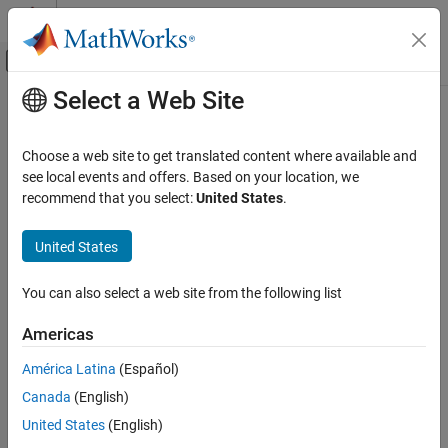
Skip to content
MATLAB Help Center
Off-Canvas Navigation Menu Toggle
Select a Web Site
Main Content
Documentation Home
RF and Mixed Signal
Choose a web site to get translated content where available and
see local events and offers. Based on your location, we
recommend that you select:
United States
.
How useful was this information?
United States
You can also select a web site from the following list
Americas
América Latina
(Español)
Canada
(English)
United States
(English)