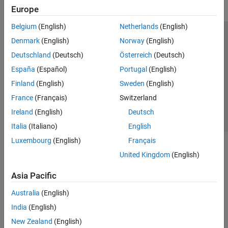
Europe
Belgium
(English)
Netherlands
(English)
Trust Center
Trademarks
Privacy Policy
Preventing Piracy
Denmark
(English)
Norway
(English)
Application Status
Contact Us
Deutschland
(Deutsch)
Österreich
(Deutsch)
© 1994-2026 The MathWorks, Inc.
España
(Español)
Portugal
(English)
Finland
(English)
Sweden
(English)
Select a Web 
Nordic
France
(Français)
Switzerland
Ireland
(English)
Deutsch
Italia
(Italiano)
English
Luxembourg
(English)
Français
United Kingdom
(English)
Asia Pacific
Australia
(English)
India
(English)
New Zealand
(English)