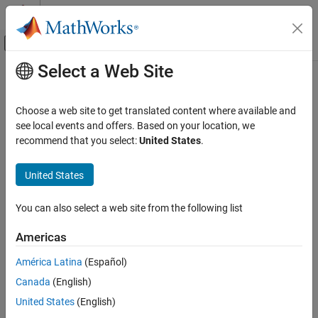
Skip to content
MATLAB Help Center
Off-Canvas Navigation Menu Toggle
Select a Web Site
Main Content
Documentation Home
RF and Mixed Signal
Choose a web site to get translated content where available and
see local events and offers. Based on your location, we
recommend that you select:
United States
.
How useful was this information?
United States
You can also select a web site from the following list
Americas
América Latina
(Español)
Canada
(English)
United States
(English)