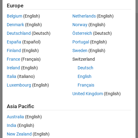
Europe
Belgium
(English)
Netherlands
(English)
Trust Center
Trademarks
Privacy Policy
Preventing Piracy
Denmark
(English)
Norway
(English)
Application Status
Contact Us
Deutschland
(Deutsch)
Österreich
(Deutsch)
© 1994-2026 The MathWorks, Inc.
España
(Español)
Portugal
(English)
Finland
(English)
Sweden
(English)
Select a Web 
Nordic
France
(Français)
Switzerland
Ireland
(English)
Deutsch
Italia
(Italiano)
English
Luxembourg
(English)
Français
United Kingdom
(English)
Asia Pacific
Australia
(English)
India
(English)
New Zealand
(English)