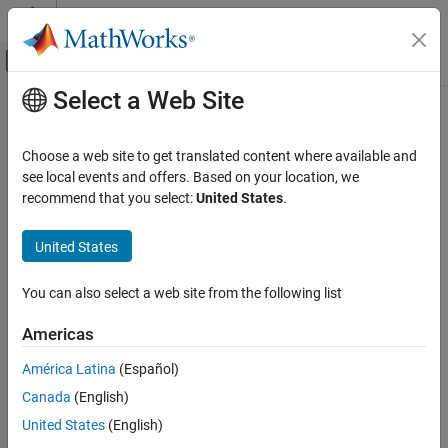
Skip to content
MATLAB Help Center
Off-Canvas Navigation Menu Toggle
Select a Web Site
Main Content
Documentation Home
RF and Mixed Signal
Choose a web site to get translated content where available and
see local events and offers. Based on your location, we
recommend that you select:
United States
.
How useful was this information?
United States
You can also select a web site from the following list
Americas
América Latina
(Español)
Canada
(English)
United States
(English)