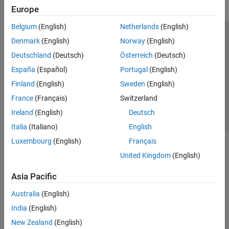
Europe
Belgium
(English)
Netherlands
(English)
Trust Center
Trademarks
Privacy Policy
Preventing Piracy
Denmark
(English)
Norway
(English)
Application Status
Contact Us
Deutschland
(Deutsch)
Österreich
(Deutsch)
© 1994-2026 The MathWorks, Inc.
España
(Español)
Portugal
(English)
Finland
(English)
Sweden
(English)
Select a Web 
Nordic
France
(Français)
Switzerland
Ireland
(English)
Deutsch
Italia
(Italiano)
English
Luxembourg
(English)
Français
United Kingdom
(English)
Asia Pacific
Australia
(English)
India
(English)
New Zealand
(English)