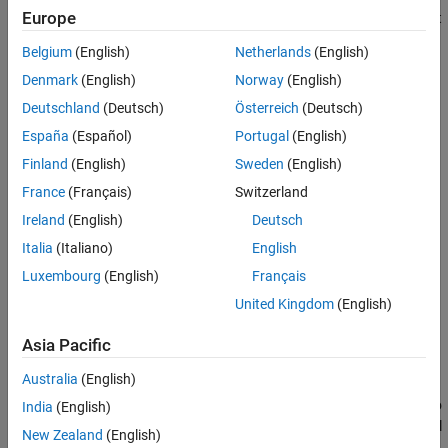
Europe
coefficients. Consider a two-port transmission line. For a two-port
device, there are four S-parameters:
Belgium
(English)
Netherlands
(English)
Denmark
(English)
Norway
(English)
Reflected/Input = S
and S
11
22
Deutschland
(Deutsch)
Österreich
(Deutsch)
Transmitted/Input = S
and S
12
21
España
(Español)
Portugal
(English)
Finland
(English)
Sweden
(English)
France
(Français)
Switzerland
Ireland
(English)
Deutsch
Italia
(Italiano)
English
Luxembourg
(English)
Français
United Kingdom
(English)
Asia Pacific
Australia
(English)
S
is the measure of the transmitted signal from port 2 relative to
India
(English)
21
the input entering port 1. S
is the measure of the reflected signal
11
New Zealand
(English)
from port 1 relative to the input entering port 1.