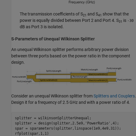
The transmission coefficients of S
and S
show that the
21
41
power is equally divided between Port 2 and Port 4. S
is
-30
31
dB as Port 3 is isolated.
S-Parameters of Unequal Wilkinson Splitter
An unequal Wilkinson splitter performs arbitrary power division
between three ports based on the power ratio in the component
design.
Consider an unequal Wilkinson splitter from
Splitters and Couplers
.
Design it for a frequency of 2.5 GHz and with a power ratio of 4.
splitter = wilkinsonSplitterUnequal;

splitter = design(splitter,2.5e9,
'PowerRatio'
,4);

spar = sparameters(splitter,linspace(1e9,4e9,31));

rfplot(spar,1,1)
