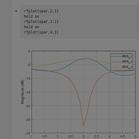
rfplot(spar,2,1)

hold 
on
rfplot(spar,3,1)

hold 
on