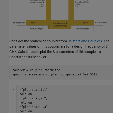
Consider the branchline coupler from
Splitters and Couplers
. The
parameter values of this coupler are for a design frequency of 3
GHz. Calculate and plot the S-parameters of this coupler to
understand its behavior.
coupler = couplerBranchline;

spar = sparameters(coupler,linspace(1e9,5e9,50));
rfplot(spar,1,1)

hold 
on
rfplot(spar,2,2)

hold 
on
rfplot(spar,3,3)

hold 
on