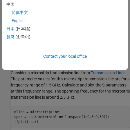
中国
For a multiport network, the transmission and reflection
简体中文
coefficients are defined as S
, S
, S
, and S
, where:
nn
mm
nm
mn
English
日本
(日本語)
m
is the number of input ports.
한국
(한국어)
n
is the number of output ports.
Understanding S-Parameter Plots
Contact your local office
S-Parameters of Microstrip Transmission Lines
Consider a microstrip transmission line from
Transmission Lines
.
The parameter values for this microstrip transmission line are for a
frequency range of 1-5 GHz. Calculate and plot the S-parameters
at this frequency range. The operating frequency for the microstrip
transmission line is around 2.5 GHz.
mline = microstripLine;

spar = sparameters(mline,linspace(1e9,5e9,50));

rfplot(spar)