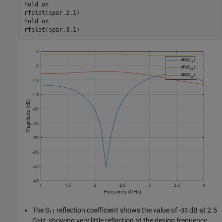
hold 
on
rfplot(spar,2,1)

hold 
on
rfplot(spar,3,1)
The S
reflection coefficient shows the value of -
dB at 2.5
30
11
GHz, showing very little reflection at the design frequency.