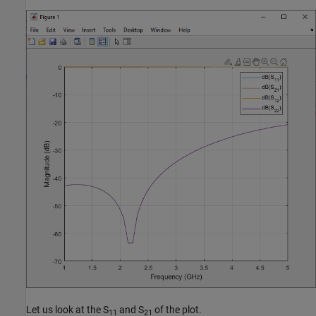
Let us look at the S
and S
of the plot.
11
21