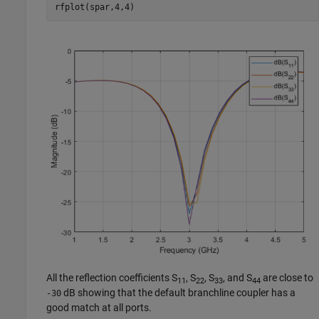
rfplot(spar,4,4)
All the reflection coefficients S
, S
, S
, and S
are close to
11
22
33
44
dB showing that the default branchline coupler has a
-30
good match at all ports.