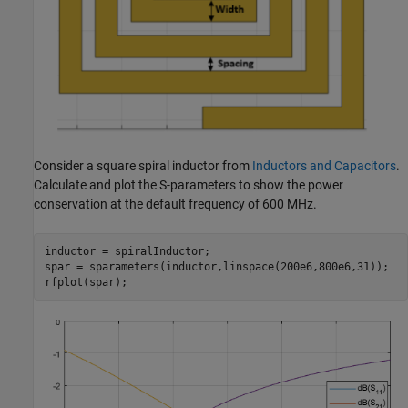
Consider a square spiral inductor from
Inductors and Capacitors
.
Calculate and plot the S-parameters to show the power
conservation at the default frequency of 600 MHz.
inductor = spiralInductor;

spar = sparameters(inductor,linspace(200e6,800e6,31));

rfplot(spar);