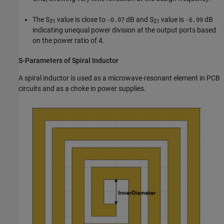
The S
value is close to
dB and S
value is
dB
-0.97
-6.99
31
21
indicating unequal power division at the output ports based
on the power ratio of 4.
S-Parameters of Spiral Inductor
A spiral inductor is used as a microwave-resonant element in PCB
circuits and as a choke in power supplies.