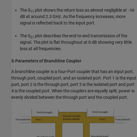
The S
plot shows the return loss as almost negligible at
-50
11
dB at around 2.3 GHz. As the frequency increases, more
signal is reflected back to the input port.
The S
plot describes the end-to-end transmission of the
21
signal. The plot is flat throughout at 0 dB showing very little
loss at all frequencies.
S-Parameters of Branchline Coupler
A branchline coupler is a four-Port coupler that has an input port,
through port, coupled port, and an isolated port. Port 1 is the input
port, port 2 is the through port, port 3 is the isolated port and port
4 is the coupled port. When the couplers are equally split, power is
evenly divided between the through port and the coupled port.