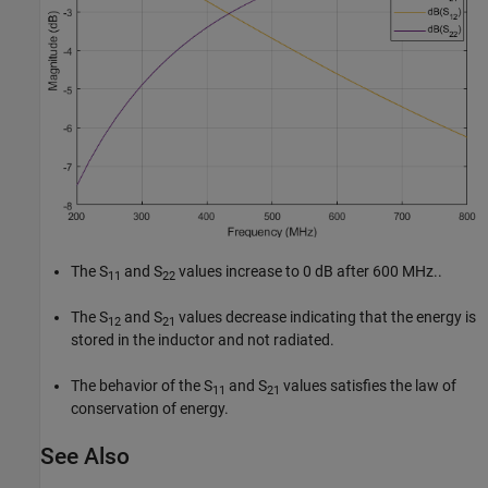
The S
and S
values increase to 0 dB after 600 MHz..
11
22
The S
and S
values decrease indicating that the energy is
12
21
stored in the inductor and not radiated.
The behavior of the S
and S
values satisfies the law of
11
21
conservation of energy.
See Also