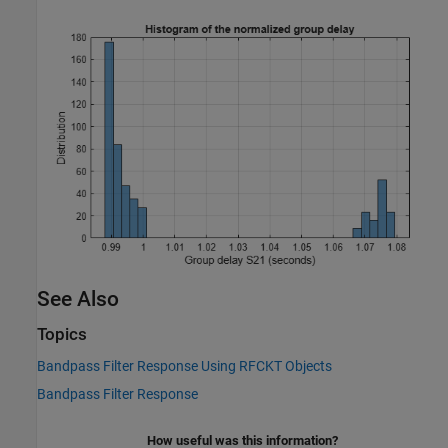
See Also
Topics
Bandpass Filter Response Using RFCKT Objects
Bandpass Filter Response
How useful was this information?