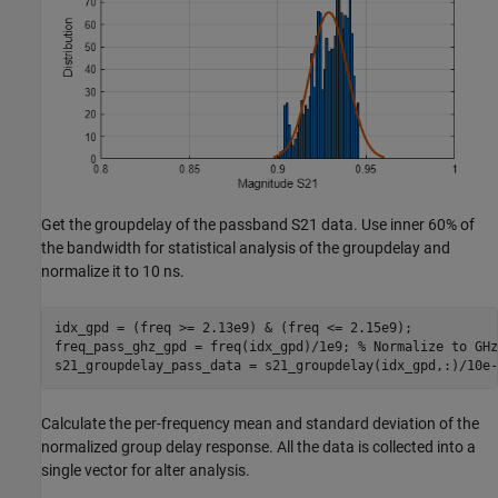
Get the groupdelay of the passband S21 data. Use inner 60% of
the bandwidth for statistical analysis of the groupdelay and
normalize it to 10 ns.
idx_gpd = (freq >= 2.13e9) & (freq <= 2.15e9);

freq_pass_ghz_gpd = freq(idx_gpd)/1e9; 
% Normalize to GHz
s21_groupdelay_pass_data = s21_groupdelay(idx_gpd,:)/10e-
Calculate the per-frequency mean and standard deviation of the
normalized group delay response. All the data is collected into a
single vector for alter analysis.