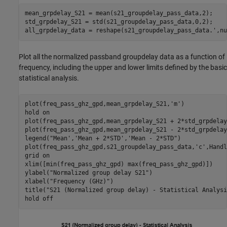
mean_grpdelay_S21 = mean(s21_groupdelay_pass_data,2);

std_grpdelay_S21 = std(s21_groupdelay_pass_data,0,2);

all_grpdelay_data = reshape(s21_groupdelay_pass_data.',nu
Plot all the normalized passband groupdelay data as a function of
frequency, including the upper and lower limits defined by the basic
statistical analysis.
plot(freq_pass_ghz_gpd,mean_grpdelay_S21,
'm'
)

hold 
on
plot(freq_pass_ghz_gpd,mean_grpdelay_S21 + 2*std_grpdelay
plot(freq_pass_ghz_gpd,mean_grpdelay_S21 - 2*std_grpdelay
legend(
"Mean','Mean + 2*STD','Mean - 2*STD"
)

plot(freq_pass_ghz_gpd,s21_groupdelay_pass_data,
'c'
,Handl
grid 
on
xlim([min(freq_pass_ghz_gpd) max(freq_pass_ghz_gpd)])

ylabel(
"Normalized group delay S21"
)

xlabel(
"Frequency (GHz)"
)

title(
"S21 (Normalized group delay) - Statistical Analysi
hold 
off