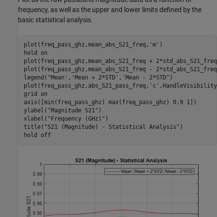
frequency, as well as the upper and lower limits defined by the
basic statistical analysis.
plot(freq_pass_ghz,mean_abs_S21_freq,
'm'
)

hold 
on
plot(freq_pass_ghz,mean_abs_S21_freq + 2*std_abs_S21_freq
plot(freq_pass_ghz,mean_abs_S21_freq - 2*std_abs_S21_freq
legend(
"Mean','Mean + 2*STD','Mean - 2*STD"
)

plot(freq_pass_ghz,abs_S21_pass_freq,
'c'
,HandleVisibility
grid 
on
axis([min(freq_pass_ghz) max(freq_pass_ghz) 0.9 1])

ylabel(
"Magnitude S21"
)

xlabel(
"Frequency (GHz)"
)

title(
"S21 (Magnitude) - Statistical Analysis"
)

hold 
off