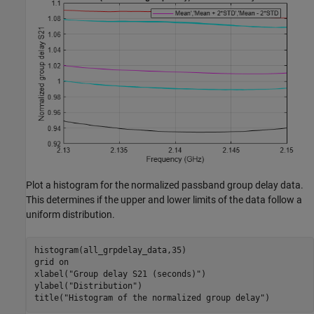
Plot a histogram for the normalized passband group delay data.
This determines if the upper and lower limits of the data follow a
uniform distribution.
histogram(all_grpdelay_data,35)

grid 
on
xlabel(
"Group delay S21 (seconds)"
)

ylabel(
"Distribution"
)

title(
"Histogram of the normalized group delay"
)