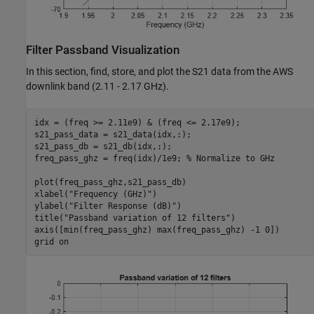
Filter Passband Visualization
In this section, find, store, and plot the S21 data from the AWS
downlink band (2.11 - 2.17 GHz).
idx = (freq >= 2.11e9) & (freq <= 2.17e9);

s21_pass_data = s21_data(idx,:);

s21_pass_db = s21_db(idx,:);

freq_pass_ghz = freq(idx)/1e9; 
% Normalize to GHz
plot(freq_pass_ghz,s21_pass_db)

xlabel(
"Frequency (GHz)"
)

ylabel(
"Filter Response (dB)"
)

title(
"Passband variation of 12 filters"
)

axis([min(freq_pass_ghz) max(freq_pass_ghz) -1 0])

grid 
on