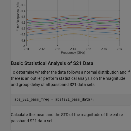
Basic Statistical Analysis of S21 Data
To determine whether the data follows a normal distribution and if
there is an outlier, perform statistical analysis on the magnitude
and group delay of all passband S21 data sets.
abs_S21_pass_freq = abs(s21_pass_data);
Calculate the mean and the STD of the magnitude of the entire
passband S21 data set.