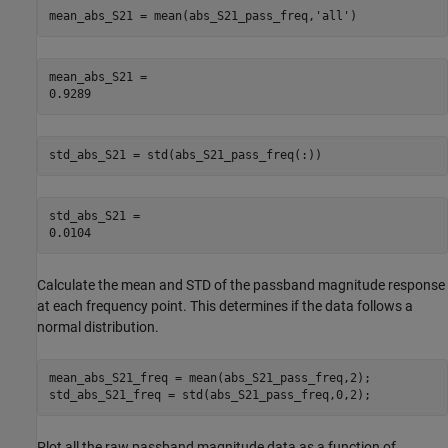
mean_abs_S21 = mean(abs_S21_pass_freq,
'all'
)
mean_abs_S21 = 

std_abs_S21 = std(abs_S21_pass_freq(:))
std_abs_S21 = 

Calculate the mean and STD of the passband magnitude response
at each frequency point. This determines if the data follows a
normal distribution.
mean_abs_S21_freq = mean(abs_S21_pass_freq,2);

std_abs_S21_freq = std(abs_S21_pass_freq,0,2);
Plot all the raw passband magnitude data as a function of