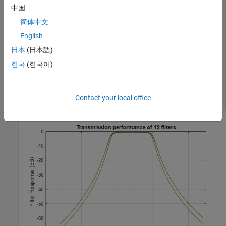
    s21_data(:,n) = s21;

中国
简体中文
end
s21_db = 20*log10(abs(s21_data));

English
figure

日本
(日本語)
plot(freq/1e9,s21_db)

한국
(한국어)
xlabel(
"Frequency (GHz)"
)

ylabel(
"Filter Response (dB)"
)

title(
"Transmission performance of 12 filters"
)

axis 
on
Contact your local office
grid 
on