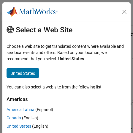
Skip to content
MATLAB Help Center
Off-Canvas Navigation Menu Toggle
Select a Web Site
Main Content
Documentation Home
Data Analysis on S-Parameters of RF
Data Files
RF and Mixed Signal
Choose a web site to get translated content where available and
see local events and offers. Based on your location, we
RF Toolbox
recommend that you select:
United States
.
Circuit Design and Analysis
This example uses:
RF Network Construction
RF Toolbox
RF Toolbox
United States
RF Toolbox
Statistics and Machine Learning Toolbox
Statistics and
Machine Learning Toolbox
You can also select a web site from the following list
Circuit Design and Analysis
RF Filter Design
Americas
This example shows how to perform statistical analysis on a set of
RF Toolbox
América Latina
(Español)
S-parameter data files using magnitude, mean, and standard
Circuit Design and Analysis
deviation (STD).
Canada
(English)
Frequency Domain Analysis
United States
(English)
First, read twelve S-parameter files, where these files represent the