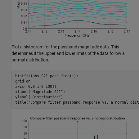
Plot a histogram for the passband magnitude data. This
determines if the upper and lower limits of the data follow a
normal distribution.
histfit(abs_S21_pass_freq(:))

grid 
on
axis([0.8 1 0 100])

xlabel(
"Magnitude S21"
)

ylabel(
"Distribution"
)

title(
"Compare filter passband response vs. a normal dist