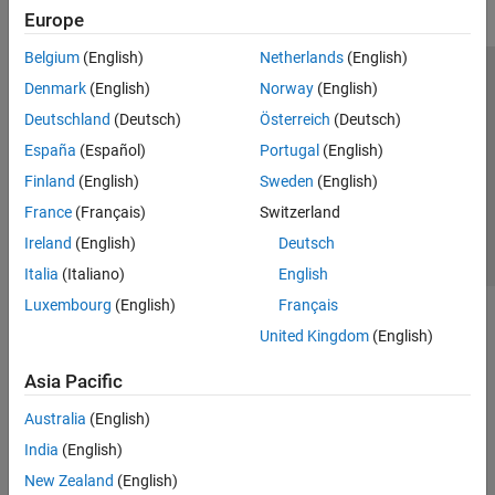
Europe
Belgium
(English)
Netherlands
(English)
Trust Center
Trademarks
Privacy Policy
Preventing Piracy
Denmark
(English)
Norway
(English)
Application Status
Contact Us
Deutschland
(Deutsch)
Österreich
(Deutsch)
© 1994-2026 The MathWorks, Inc.
España
(Español)
Portugal
(English)
Finland
(English)
Sweden
(English)
Select a Web 
Nordic
France
(Français)
Switzerland
Ireland
(English)
Deutsch
Italia
(Italiano)
English
Luxembourg
(English)
Français
United Kingdom
(English)
Asia Pacific
Australia
(English)
India
(English)
New Zealand
(English)