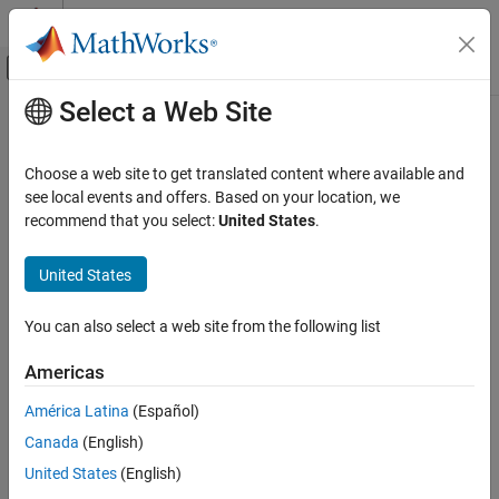
Skip to content
MATLAB Help Center
Off-Canvas Navigation Menu Toggle
Select a Web Site
Main Content
Documentation Home
Control Systems
Choose a web site to get translated content where available and
see local events and offers. Based on your location, we
How useful was this information?
recommend that you select:
United States
.
United States
You can also select a web site from the following list
Americas
América Latina
(Español)
Canada
(English)
United States
(English)