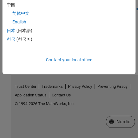
中国
Stream Video over Network Using Raspberry Pi RTSP Video Stream
简体中文
Transmit Block
English
Receive Video over Network Using Raspberry Pi RTSP Video
Stream Receive Block
日本
(日本語)
한국
(한국어)
How useful was this information?
Contact your local office
Trust Center
Trademarks
Privacy Policy
Preventing Piracy
Application Status
Contact Us
© 1994-2026 The MathWorks, Inc.
Select a Web 
Nordic