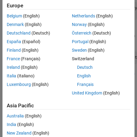
ON THIS PAGE
Europe
r=raspberrypi('<Raspberry Pi IP address>','<Raspberry
See Also
r.openShell
Belgium
(English)
Netherlands
(English)
Denmark
(English)
Norway
(English)
Execute this command on the Raspberry Pi terminal to
Deutschland
(Deutsch)
Österreich
(Deutsch)
generate a RTSP video stream using the Raspberry Pi camera
España
(Español)
Portugal
(English)
board.
Finland
(English)
Sweden
(English)
sudo libcamera-vid -t 0 --inline --width 640 --height
France
(Français)
Switzerland
Ireland
(English)
Deutsch
To receive the RTSP video stream, use the
RTSP Video Stream
Italia
(Italiano)
English
®
Receive
block in your Simulink
model. Ensure to configure
Luxembourg
(English)
Français
the same parameters as used in the command to generate a
video stream in the Block Parameters dialog box of the
RTSP
United Kingdom
(English)
Video Stream Receive
block.
Asia Pacific
See Also
Australia
(English)
RTSP Video Stream Transmit
|
RTSP Video Stream Receive
India
(English)
New Zealand
(English)
Topics