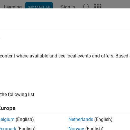
Learning
Sign In
Get MATLAB
ation
Examples
Functions
Blocks
Apps
Videos
e
 content where available and see local events and offers. Base
How useful was this informat
the following list
Europe
Belgium
(English)
Netherlands
(English)
Denmark
(English)
Norway
(English)