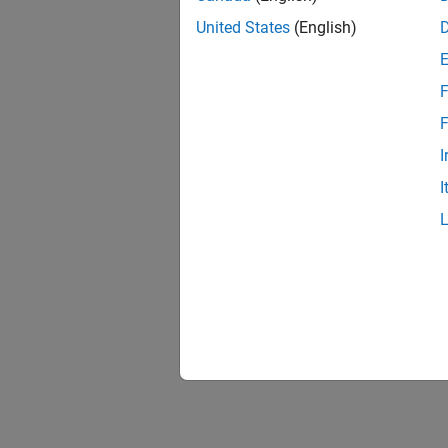
United States
(English)
F
F
I
I