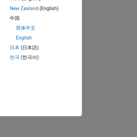
New Zealand
(English)
中国
简体中文
English
日本
(日本語)
한국
(한국어)