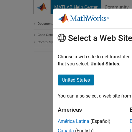
Skip to content
MATLAB Help Center
Community
Document
Documentation Home
Code Generation
Select a Web Sit
Control Systems
Choose a web site to get translated
that you select:
United States
.
United States
You can also select a web site from 
Americas
América Latina
(Español)
Canada
(English)