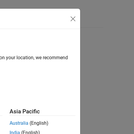
Answers
d on your location, we recommend
ion?
Asia Pacific
Australia
(English)
India
(English)