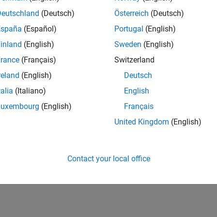
Deutschland
(Deutsch)
Österreich
(Deutsch)
España
(Español)
Portugal
(English)
inland
(English)
Sweden
(English)
rance
(Français)
Switzerland
reland
(English)
Deutsch
talia
(Italiano)
English
Luxembourg
(English)
Français
United Kingdom
(English)
Contact your local office