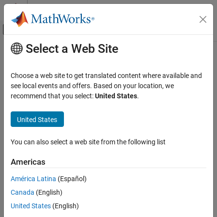
Skip to content
MATLAB Help Center
Off-Canvas Navigation Menu Toggle
Select a Web Site
Main Content
Documentation Home
Code Generation
Choose a web site to get translated content where available and
Control Systems
see local events and offers. Based on your location, we
recommend that you select:
United States
.
How useful was this information?
United States
You can also select a web site from the following list
Americas
América Latina
(Español)
Canada
(English)
United States
(English)