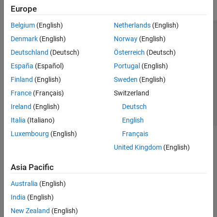
Europe
Belgium
(English)
Netherlands
(English)
Trust Center
Trademarks
Privacy Policy
Preventing Piracy
Denmark
(English)
Norway
(English)
Application Status
Contact Us
Deutschland
(Deutsch)
Österreich
(Deutsch)
© 1994-2026 The MathWorks, Inc.
España
(Español)
Portugal
(English)
Finland
(English)
Sweden
(English)
Select a Web 
Nordic
France
(Français)
Switzerland
Ireland
(English)
Deutsch
Italia
(Italiano)
English
Luxembourg
(English)
Français
United Kingdom
(English)
Asia Pacific
Australia
(English)
India
(English)
New Zealand
(English)