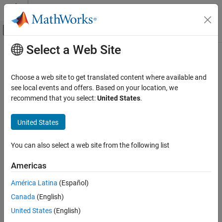
Skip to content
MATLAB Help Center
Off-Canvas Navigation Menu Toggle
Select a Web Site
Main Content
Documentation Home
Code Generation
Choose a web site to get translated content where available and
Control Systems
see local events and offers. Based on your location, we
recommend that you select:
United States
.
How useful was this information?
United States
You can also select a web site from the following list
Americas
América Latina
(Español)
Canada
(English)
United States
(English)