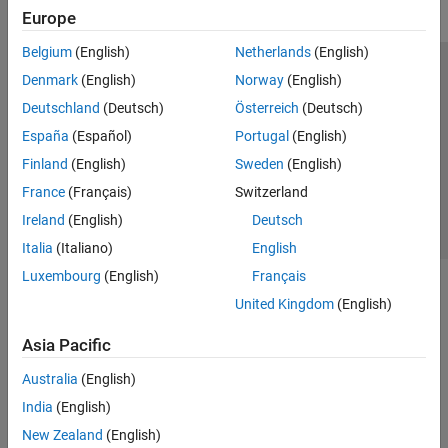
Europe
Belgium
(English)
Netherlands
(English)
Trust Center
Trademarks
Privacy Policy
Preventing Piracy
Denmark
(English)
Norway
(English)
Application Status
Contact Us
Deutschland
(Deutsch)
Österreich
(Deutsch)
© 1994-2026 The MathWorks, Inc.
España
(Español)
Portugal
(English)
Finland
(English)
Sweden
(English)
Select a Web 
Nordic
France
(Français)
Switzerland
Ireland
(English)
Deutsch
Italia
(Italiano)
English
Luxembourg
(English)
Français
United Kingdom
(English)
Asia Pacific
Australia
(English)
India
(English)
New Zealand
(English)