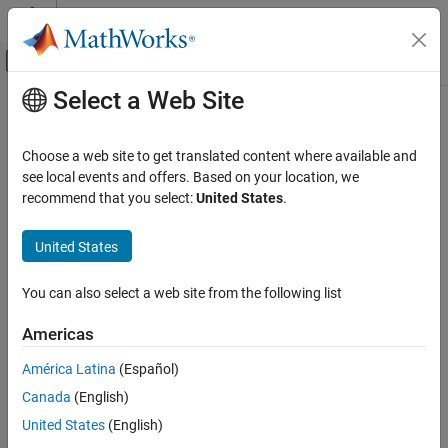
Skip to content
MATLAB Help Center
Off-Canvas Navigation Menu Toggle
Select a Web Site
Main Content
Documentation Home
Code Generation
Choose a web site to get translated content where available and
Control Systems
see local events and offers. Based on your location, we
recommend that you select:
United States
.
How useful was this information?
United States
You can also select a web site from the following list
Americas
América Latina
(Español)
Canada
(English)
United States
(English)