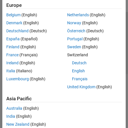
Europe
Belgium
(English)
Netherlands
(English)
Trust Center
Trademarks
Privacy Policy
Preventing Piracy
Denmark
(English)
Norway
(English)
Application Status
Contact Us
Deutschland
(Deutsch)
Österreich
(Deutsch)
© 1994-2026 The MathWorks, Inc.
España
(Español)
Portugal
(English)
Finland
(English)
Sweden
(English)
Select a Web 
Nordic
France
(Français)
Switzerland
Ireland
(English)
Deutsch
Italia
(Italiano)
English
Luxembourg
(English)
Français
United Kingdom
(English)
Asia Pacific
Australia
(English)
India
(English)
New Zealand
(English)