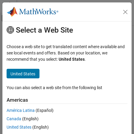
Skip to content
MATLAB Help Center
Off-Canvas Navigation Menu Toggle
Select a Web Site
Main Content
Documentation Home
Code Generation
Choose a web site to get translated content where available and
Control Systems
see local events and offers. Based on your location, we
recommend that you select:
United States
.
How useful was this information?
United States
You can also select a web site from the following list
Americas
América Latina
(Español)
Canada
(English)
United States
(English)