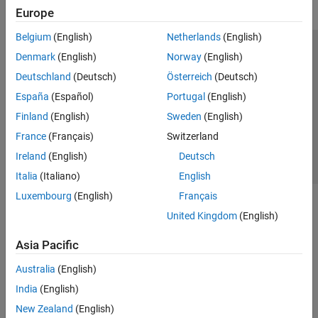
Europe
Belgium
(English)
Netherlands
(English)
Trust Center
Trademarks
Privacy Policy
Preventing Piracy
Denmark
(English)
Norway
(English)
Application Status
Contact Us
Deutschland
(Deutsch)
Österreich
(Deutsch)
© 1994-2026 The MathWorks, Inc.
España
(Español)
Portugal
(English)
Finland
(English)
Sweden
(English)
Select a Web 
Nordic
France
(Français)
Switzerland
Ireland
(English)
Deutsch
Italia
(Italiano)
English
Luxembourg
(English)
Français
United Kingdom
(English)
Asia Pacific
Australia
(English)
India
(English)
New Zealand
(English)