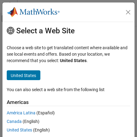
Skip to content
MATLAB Help Center
Off-Canvas Navigation Menu Toggle
Select a Web Site
Main Content
Documentation Home
Code Generation
Choose a web site to get translated content where available and
Control Systems
see local events and offers. Based on your location, we
recommend that you select:
United States
.
How useful was this information?
United States
You can also select a web site from the following list
Americas
América Latina
(Español)
Canada
(English)
United States
(English)