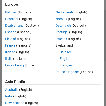
Europe
Belgium
(English)
Netherlands
(English)
Trust Center
Trademarks
Privacy Policy
Preventing Piracy
Denmark
(English)
Norway
(English)
Application Status
Contact Us
Deutschland
(Deutsch)
Österreich
(Deutsch)
© 1994-2026 The MathWorks, Inc.
España
(Español)
Portugal
(English)
Finland
(English)
Sweden
(English)
Select a Web 
Nordic
France
(Français)
Switzerland
Ireland
(English)
Deutsch
Italia
(Italiano)
English
Luxembourg
(English)
Français
United Kingdom
(English)
Asia Pacific
Australia
(English)
India
(English)
New Zealand
(English)