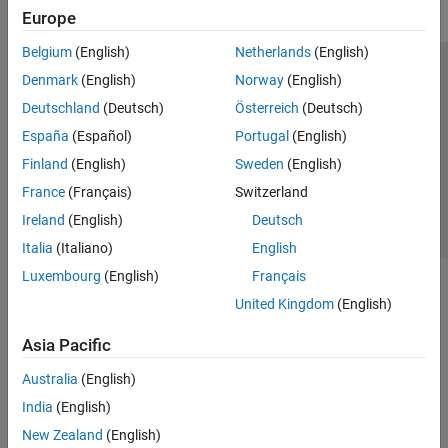
Europe
Belgium
(English)
Netherlands
(English)
Trust Center
Trademarks
Privacy Policy
Preventing Piracy
Denmark
(English)
Norway
(English)
Application Status
Contact Us
Deutschland
(Deutsch)
Österreich
(Deutsch)
© 1994-2026 The MathWorks, Inc.
España
(Español)
Portugal
(English)
Finland
(English)
Sweden
(English)
Select a Web 
Nordic
France
(Français)
Switzerland
Ireland
(English)
Deutsch
Italia
(Italiano)
English
Luxembourg
(English)
Français
United Kingdom
(English)
Asia Pacific
Australia
(English)
India
(English)
New Zealand
(English)