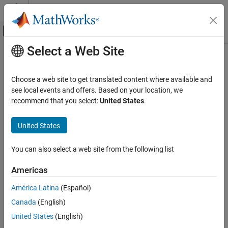
Skip to content
MATLAB Help Center
Off-Canvas Navigation Menu Toggle
Select a Web Site
Main Content
Documentation Home
Code Generation
Choose a web site to get translated content where available and
Control Systems
see local events and offers. Based on your location, we
recommend that you select:
United States
.
How useful was this information?
United States
You can also select a web site from the following list
Americas
América Latina
(Español)
Canada
(English)
United States
(English)