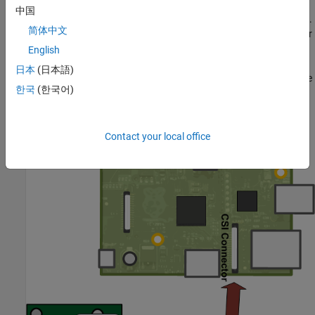
中国
The camera board attaches to the Raspberry Pi via a ribbon cable.
简体中文
One end of the ribbon cable goes to the camera PCB and the other
end attached to Raspberry Pi hardware itself. You need to get the
English
ribbon cable connections the right way, or the camera will not
日本
(日本語)
work. On the camera PCB, the blue backing on the cable should be
한국
(한국어)
facing away from the PCB, and on the Raspberry Pi hardware it
should be facing towards the Ethernet connection.
Contact your local office