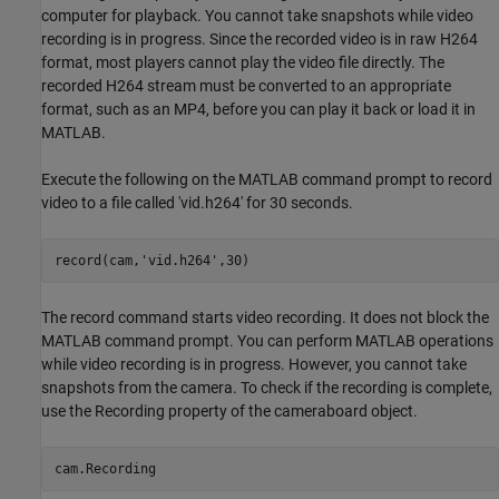
computer for playback. You cannot take snapshots while video
recording is in progress. Since the recorded video is in raw H264
format, most players cannot play the video file directly. The
recorded H264 stream must be converted to an appropriate
format, such as an MP4, before you can play it back or load it in
MATLAB.
Execute the following on the MATLAB command prompt to record
video to a file called 'vid.h264' for 30 seconds.
record(cam,
'vid.h264'
The record command starts video recording. It does not block the
MATLAB command prompt. You can perform MATLAB operations
while video recording is in progress. However, you cannot take
snapshots from the camera. To check if the recording is complete,
use the Recording property of the cameraboard object.