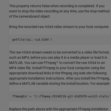
This property returns false when recording is completed. If you
want to stop the video recording at any time, use the stop method
of the cameraboard object.
Bring the recorded raw H264 video stream to your host computer.
getFile(rpi,
'vid.h264'
The raw H264 stream needs to be converted to a video file format,
such as MP4, before you can play it in a media player or load it in
MATLAB. You can use FFmpeg™ to convert the raw H264 to an
MP4 video file. Install FFmpeg to your host computer using the
appropriate download links in the ffmpeg.org web site following
appropriate installation instructions. After you install the FFmpeg,
define a MATLAB variable storing the install location. For example:
ffmpegDir = 
'C:\ffmpeg-20140218-git-61d5970-win32-static'
Replace the path above with the appropriate FFmpeg installation