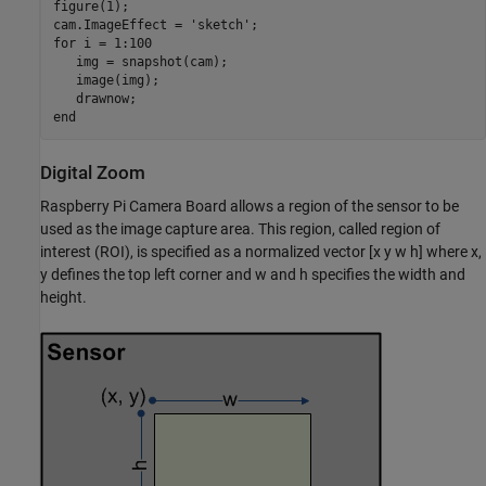
figure(1);

cam.ImageEffect = 
'sketch'
for
 i = 1:100

   img = snapshot(cam);

   image(img);

end
Digital Zoom
Raspberry Pi Camera Board allows a region of the sensor to be
used as the image capture area. This region, called region of
interest (ROI), is specified as a normalized vector [x y w h] where x,
y defines the top left corner and w and h specifies the width and
height.