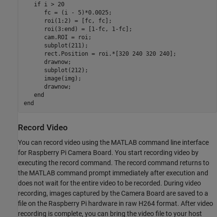
if
 i > 20

      fc = (i - 5)*0.0025;

      roi(1:2) = [fc, fc];

      roi(3:end) = [1-fc, 1-fc];

      cam.ROI = roi;

      subplot(211);

      rect.Position = roi.*[320 240 320 240];

      drawnow;

      subplot(212);

      image(img);

      drawnow;

end
end
Record Video
You can record video using the MATLAB command line interface
for Raspberry Pi Camera Board. You start recording video by
executing the record command. The record command returns to
the MATLAB command prompt immediately after execution and
does not wait for the entire video to be recorded. During video
recording, images captured by the Camera Board are saved to a
file on the Raspberry Pi hardware in raw H264 format. After video
recording is complete, you can bring the video file to your host