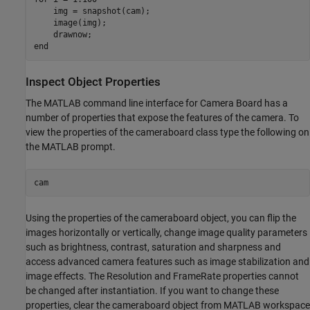
    img = snapshot(cam);

    image(img);

end
Inspect Object Properties
The MATLAB command line interface for Camera Board has a
number of properties that expose the features of the camera. To
view the properties of the cameraboard class type the following on
the MATLAB prompt.
Using the properties of the cameraboard object, you can flip the
images horizontally or vertically, change image quality parameters
such as brightness, contrast, saturation and sharpness and
access advanced camera features such as image stabilization and
image effects. The Resolution and FrameRate properties cannot
be changed after instantiation. If you want to change these
properties, clear the cameraboard object from MATLAB workspace