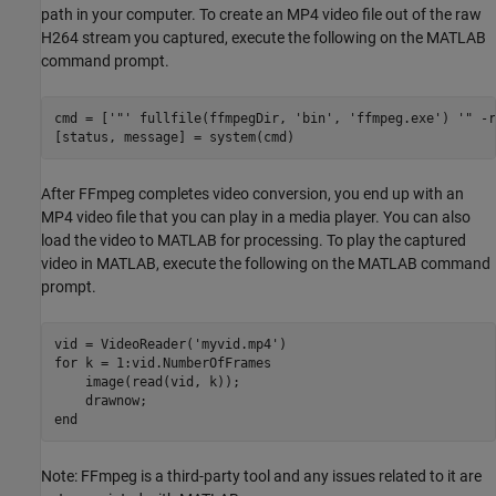
path in your computer. To create an MP4 video file out of the raw
H264 stream you captured, execute the following on the MATLAB
command prompt.
cmd = [
'"'
 fullfile(ffmpegDir, 
'bin'
, 
'ffmpeg.exe'
) 
'" -r
After FFmpeg completes video conversion, you end up with an
MP4 video file that you can play in a media player. You can also
load the video to MATLAB for processing. To play the captured
video in MATLAB, execute the following on the MATLAB command
prompt.
vid = VideoReader(
'myvid.mp4'
for
 k = 1:vid.NumberOfFrames

    image(read(vid, k));

end
Note: FFmpeg is a third-party tool and any issues related to it are