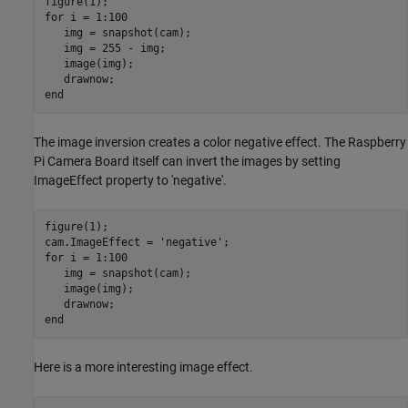
for
 i = 1:100

   img = snapshot(cam);

   img = 255 - img;

   image(img);

end
The image inversion creates a color negative effect. The Raspberry
Pi Camera Board itself can invert the images by setting
ImageEffect property to 'negative'.
figure(1);

cam.ImageEffect = 
'negative'
for
 i = 1:100

   img = snapshot(cam);

   image(img);

end
Here is a more interesting image effect.