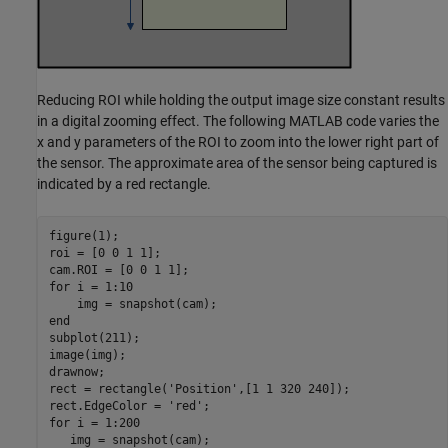
Reducing ROI while holding the output image size constant results
in a digital zooming effect. The following MATLAB code varies the
x and y parameters of the ROI to zoom into the lower right part of
the sensor. The approximate area of the sensor being captured is
indicated by a red rectangle.
figure(1);

roi = [0 0 1 1];

for
 i = 1:10

end
subplot(211);

image(img);

drawnow;

rect = rectangle(
'Position'
,[1 1 320 240]);

rect.EdgeColor = 
'red'
for
 i = 1:200

   img = snapshot(cam);
