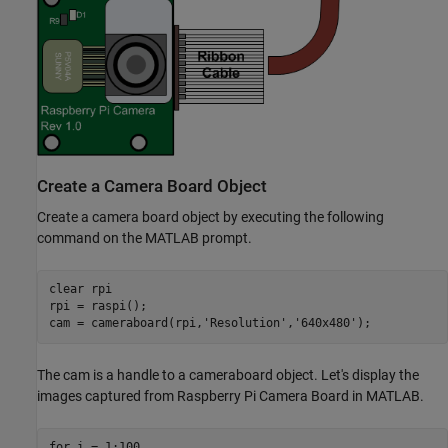
Create a Camera Board Object
Create a camera board object by executing the following
command on the MATLAB prompt.
clear 
rpi
rpi = raspi();

cam = cameraboard(rpi,
'Resolution'
,
'640x480'
The cam is a handle to a cameraboard object. Let's display the
images captured from Raspberry Pi Camera Board in MATLAB.
for
 i = 1:100
