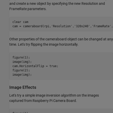
and create a new object by specifying the new Resolution and
FrameRate parameters.
clear 
cam
cam = cameraboard(rpi,
'Resolution'
,
'320x240'
,
'FrameRate'
Other properties of the cameraboard object can be changed at any
time. Let's try flipping the image horizontally.
figure(1);

image(img);

cam.HorizontalFlip = true;

figure(2);

Image Effects
Let's try a simple image inversion algorithm on the images
captured from Raspberry Pi Camera Board.