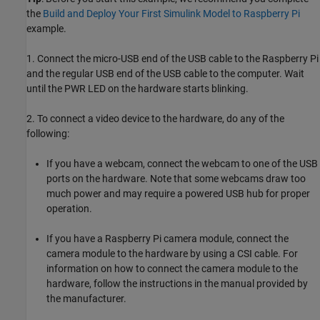
the
Build and Deploy Your First Simulink Model to Raspberry Pi
example.
1. Connect the micro-USB end of the USB cable to the Raspberry Pi
and the regular USB end of the USB cable to the computer. Wait
until the PWR LED on the hardware starts blinking.
2. To connect a video device to the hardware, do any of the
following:
If you have a webcam, connect the webcam to one of the USB
ports on the hardware. Note that some webcams draw too
much power and may require a powered USB hub for proper
operation.
If you have a Raspberry Pi camera module, connect the
camera module to the hardware by using a CSI cable. For
information on how to connect the camera module to the
hardware, follow the instructions in the manual provided by
the manufacturer.