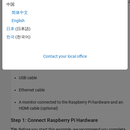
中国
Required Products
简体中文
Raspberry Pi Blockset
English
日本
(日本語)
Virtual network computing (VNC) viewer (optional)
한국
(한국어)
Required Hardware
Raspberry Pi hardware (Model 3B or 3B+ recommended)
Contact your local office
A supported
USB webcam
or a
Raspberry Pi camera module
USB cable
Ethernet cable
A monitor connected to the Raspberry Pi hardware and an
HDMI cable (optional)
Step 1: Connect Raspberry Pi Hardware
Tip
: Before you start this example, we recommend you complete