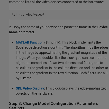
command lists all the video devices connected to the hardware:
ls| -al /dev/video*
2. Copy the name of your device and paste the name in the
Device
name
parameter.
MATLAB Function
(Simulink)
: This block implements the
Sobel edge detection algorithm. The algorithm finds the edges
in the image by approximating the gradient magnitude of the
image. When you double-click the block, you can see that the
algorithm comprises of two two-dimensional filters, one to
calculate the gradient in the column direction and the other to
calculate the gradient in the row direction. Both filters use a 3-
by-3 kernel.
SDL Video Display
: This block displays the edge-emphasized
objects on the hardware.
Step 3: Change Model Configuration Parameters
Settings