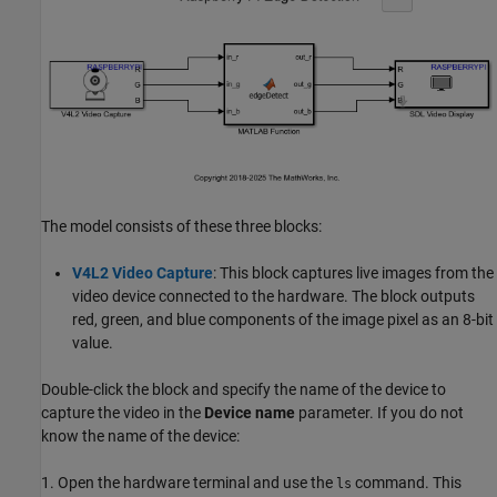
The model consists of these three blocks:
V4L2 Video Capture
: This block captures live images from the
video device connected to the hardware. The block outputs
red, green, and blue components of the image pixel as an 8-bit
value.
Double-click the block and specify the name of the device to
capture the video in the
Device name
parameter. If you do not
know the name of the device:
1. Open the hardware terminal and use the
command. This
ls