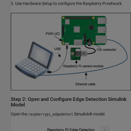
3. Use Hardware Setup to configure the Raspberry Pi network.
Step 2: Open and Configure Edge Detection Simulink
Model
Open the
Simulink® model.
raspberrypi_edgedetect