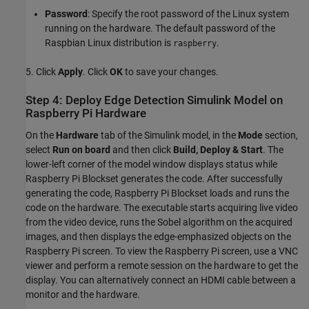
Password
: Specify the root password of the Linux system
running on the hardware. The default password of the
Raspbian Linux distribution is
.
raspberry
5. Click
Apply
. Click
OK
to save your changes.
Step 4: Deploy Edge Detection Simulink Model on
Raspberry Pi Hardware
On the
Hardware
tab of the Simulink model, in the
Mode
section,
select
Run on board
and then click
Build, Deploy & Start
. The
lower-left corner of the model window displays status while
Raspberry Pi Blockset generates the code. After successfully
generating the code, Raspberry Pi Blockset loads and runs the
code on the hardware. The executable starts acquiring live video
from the video device, runs the Sobel algorithm on the acquired
images, and then displays the edge-emphasized objects on the
Raspberry Pi screen. To view the Raspberry Pi screen, use a VNC
viewer and perform a remote session on the hardware to get the
display. You can alternatively connect an HDMI cable between a
monitor and the hardware.