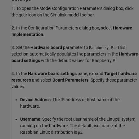
1. To open the Model Configuration Parameters dialog box, click
the gear icon on the Simulink model toolbar.
2. In the Configuration Parameters dialog box, select
Hardware
Implementation
.
3. Set the
Hardware board
parameter to
. This
Raspberry Pi
selection automatically populates the parameters in the
Hardware
board settings
with the default values for Raspberry Pi.
4. In the
Hardware board settings
pane, expand
Target hardware
resources
and select
Board Parameters
. Specify these parameter
values:
Device Address
: The IP address or host name of the
hardware.
Username
: Specify the root user name of the Linux® system
running on the hardware. The default user name of the
Raspbian Linux distribution is
.
pi