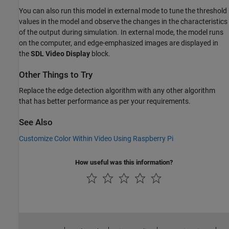
You can also run this model in external mode to tune the threshold
values in the model and observe the changes in the characteristics
of the output during simulation. In external mode, the model runs
on the computer, and edge-emphasized images are displayed in
the
SDL Video Display
block.
Other Things to Try
Replace the edge detection algorithm with any other algorithm
that has better performance as per your requirements.
See Also
Customize Color Within Video Using Raspberry Pi
How useful was this information?