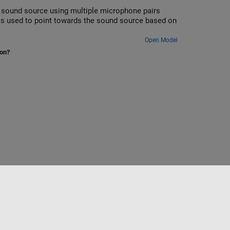
a sound source using multiple microphone pairs
 is used to point towards the sound source based on
Open Model
ion?
Select a Web Site
Nordic