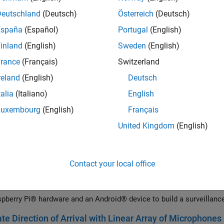
pberry Pi® Blockset and a Raspberry Pi hardware board to drive mo
Deutschland
(Deutsch)
Österreich
(Deutsch)
 Stop Signal Traffic Sign Using Raspberry Pi and Simuli
España
(Español)
Portugal
(English)
 Raspberry Pi® Blockset to detect a stop signal traffic sign. The e
inland
(English)
Sweden
(English)
gn using the Viola-Jones algorithm.
rance
(Français)
Switzerland
p Path-Following Robot Using Raspberry Pi and Simulin
reland
(English)
Deutsch
pberry Pi® Blockset to develop a path-following robot.
talia
(Italiano)
English
p Robot Navigation System Using Raspberry Pi and Sim
Luxembourg
(English)
Français
ates how to use Raspberry Pi® Blockset to develop a robot navigati
United Kingdom
(English)
p Obstacle Detection Robot Using ToF Sensor with Rasp
 Raspberry Pi® Blockset to interface a VL53L0X Time of Flight (ToF
acle detection robot.
Contact your local office
Surveillance Camera Using Android and Raspberry Pi
pberry Pi® hardware and an Android® device to build a surveillanc
te Direction of Arrival with Linear Array of Microphones