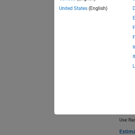
Use Ras
United States
(English)
Detect
Use the
F
stop si
F
Develo
I
Use Ras
I
Develo
Illustr
Develo
Use the
an obst
Build 
Use Ras
Estima