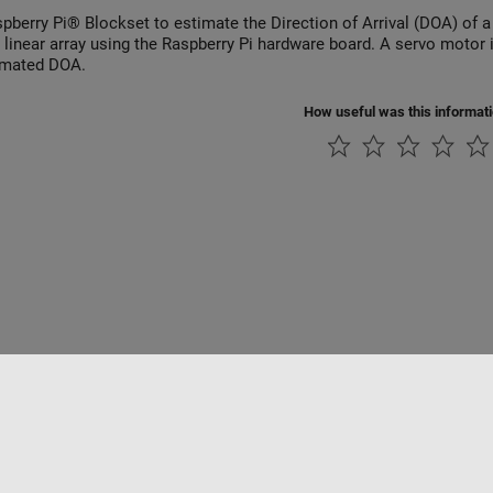
pberry Pi® Blockset to estimate the Direction of Arrival (DOA) of 
a linear array using the Raspberry Pi hardware board. A servo motor
imated DOA.
How useful was this informat
Piracy
Application Status
Contact Us