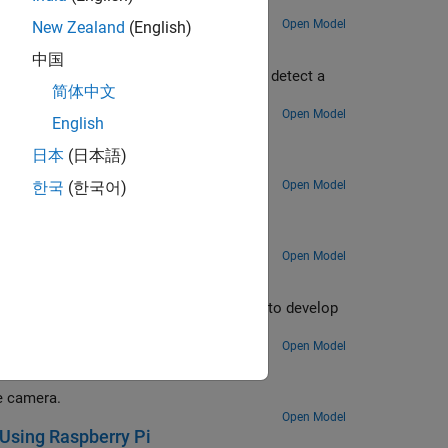
tors.
Open Model
New Zealand
(English)
nk
中国
xample uses a cascade object detector to detect a
简体中文
Open Model
English
k
日本
(日本語)
Open Model
한국
(한국어)
ulink
on system.
Open Model
berry Pi
) sensor with the Raspberry Pi hardware to develop
Open Model
e camera.
Open Model
 Using Raspberry Pi